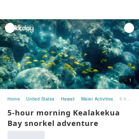
unread
notifications
1
Home
United States
Hawaii
Water Activities
5-hour morning Kealakekua Bay snorkel adventure
5-hour morning Kealakekua
Bay snorkel adventure