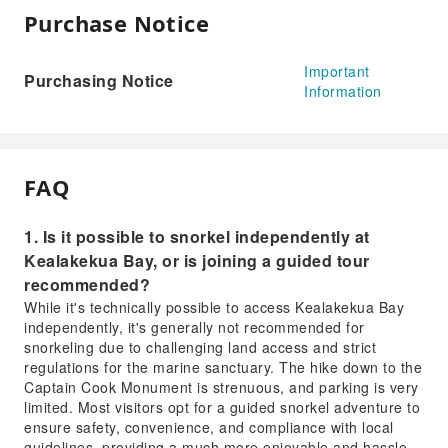
Purchase Notice
Important
Purchasing Notice
Information
FAQ
1. Is it possible to snorkel independently at
Kealakekua Bay, or is joining a guided tour
recommended?
While it's technically possible to access Kealakekua Bay
independently, it's generally not recommended for
snorkeling due to challenging land access and strict
regulations for the marine sanctuary. The hike down to the
Captain Cook Monument is strenuous, and parking is very
limited. Most visitors opt for a guided snorkel adventure to
ensure safety, convenience, and compliance with local
guidelines, providing a much more enjoyable and hassle-