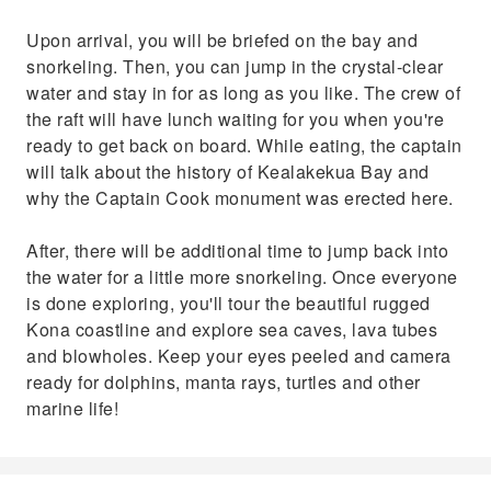
Upon arrival, you will be briefed on the bay and
snorkeling. Then, you can jump in the crystal-clear
water and stay in for as long as you like. The crew of
the raft will have lunch waiting for you when you're
ready to get back on board. While eating, the captain
will talk about the history of Kealakekua Bay and
why the Captain Cook monument was erected here.
After, there will be additional time to jump back into
the water for a little more snorkeling. Once everyone
is done exploring, you'll tour the beautiful rugged
Kona coastline and explore sea caves, lava tubes
and blowholes. Keep your eyes peeled and camera
ready for dolphins, manta rays, turtles and other
marine life!