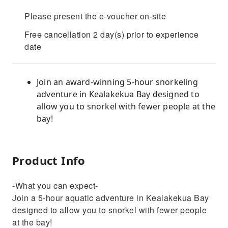
Please present the e-voucher on-site
Free cancellation 2 day(s) prior to experience
date
Join an award-winning 5-hour snorkeling
adventure in Kealakekua Bay designed to
allow you to snorkel with fewer people at the
bay!
Product Info
-What you can expect-
Join a 5-hour aquatic adventure in Kealakekua Bay
designed to allow you to snorkel with fewer people
at the bay!