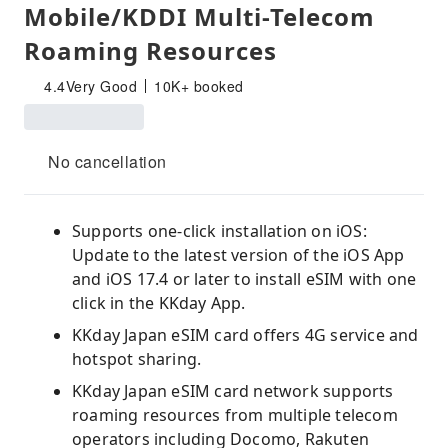
Mobile/KDDI Multi-Telecom
Roaming Resources
4.4
Very Good
10K+ booked
No cancellation
Supports one-click installation on iOS:
Update to the latest version of the iOS App
and iOS 17.4 or later to install eSIM with one
click in the KKday App.
KKday Japan eSIM card offers 4G service and
hotspot sharing.
KKday Japan eSIM card network supports
roaming resources from multiple telecom
operators including Docomo, Rakuten