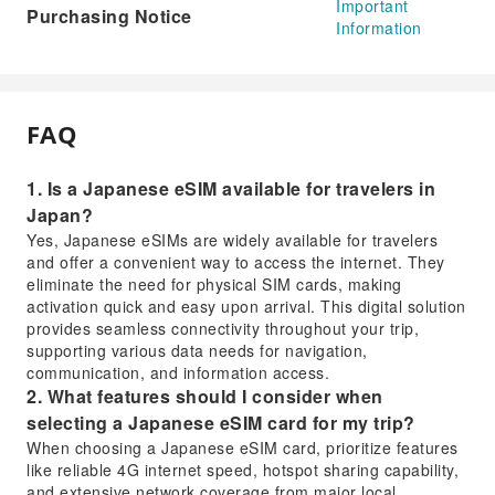
Important
Purchasing Notice
Information
FAQ
1. Is a Japanese eSIM available for travelers in
Japan?
Yes, Japanese eSIMs are widely available for travelers
and offer a convenient way to access the internet. They
eliminate the need for physical SIM cards, making
activation quick and easy upon arrival. This digital solution
provides seamless connectivity throughout your trip,
supporting various data needs for navigation,
communication, and information access.
2. What features should I consider when
selecting a Japanese eSIM card for my trip?
When choosing a Japanese eSIM card, prioritize features
like reliable 4G internet speed, hotspot sharing capability,
and extensive network coverage from major local