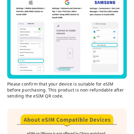
Please confirm that your device is suitable for eSIM
before purchasing. This product is non-refundable after
sending the eSIM QR code.