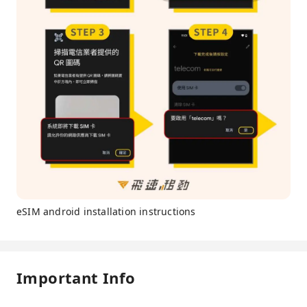
eSIM android installation instructions
Important Info