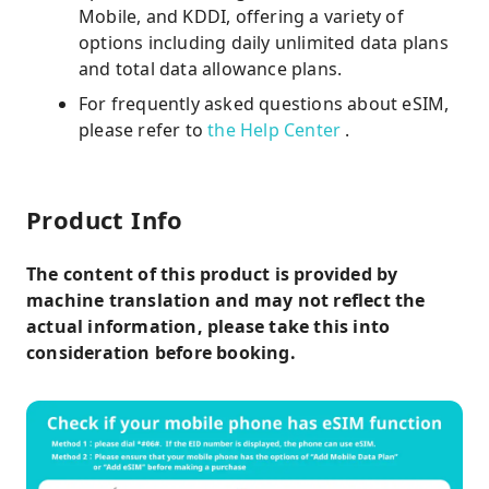
Mobile, and KDDI, offering a variety of
options including daily unlimited data plans
and total data allowance plans.
For frequently asked questions about eSIM,
please refer to
the Help Center
.
Product Info
The content of this product is provided by
machine translation and may not reflect the
actual information, please take this into
consideration before booking.