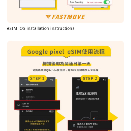
eSIM iOS installation instructions