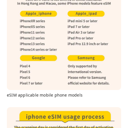
eSIM applicable mobile phone models