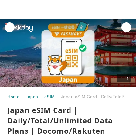
unread
notifications
1
Home
Japan
eSIM
Japan eSIM Card | Daily/Total/Unlimited Data Plans | Docomo/Rakuten Mobile/KDDI Multi-Telecom Roaming Resources
Japan eSIM Card |
Daily/Total/Unlimited Data
Plans | Docomo/Rakuten