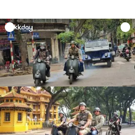
unread
notifications