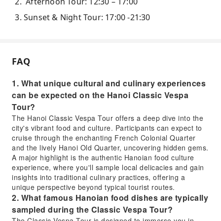
Afternoon Tour: 12:30 – 17:00
Sunset & Night Tour: 17:00 -21:30
FAQ
1. What unique cultural and culinary experiences
can be expected on the Hanoi Classic Vespa
Tour?
The Hanoi Classic Vespa Tour offers a deep dive into the
city's vibrant food and culture. Participants can expect to
cruise through the enchanting French Colonial Quarter
and the lively Hanoi Old Quarter, uncovering hidden gems.
A major highlight is the authentic Hanoian food culture
experience, where you'll sample local delicacies and gain
insights into traditional culinary practices, offering a
unique perspective beyond typical tourist routes.
2. What famous Hanoian food dishes are typically
sampled during the Classic Vespa Tour?
The Classic Vespa Tour is designed to immerse you in