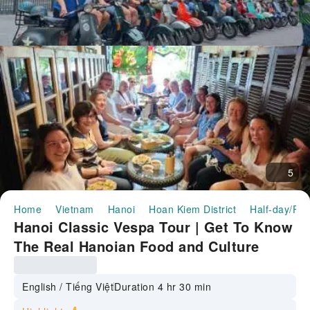
5
Home
Vietnam
Hanoi
Hoan Kiem District
Half-day/Ful
Hanoi Classic Vespa Tour | Get To Know
The Real Hanoian Food and Culture
English / Tiếng Việt
Duration 4 hr 30 min