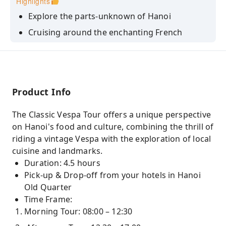
Highlights
Explore the parts-unknown of Hanoi
Cruising around the enchanting French
Colonial Quarter, vibrant Hanoi Old Quater.
Hanoi Food Culture Experiences
Product Info
The Classic Vespa Tour offers a unique perspective
on Hanoi's food and culture, combining the thrill of
riding a vintage Vespa with the exploration of local
cuisine and landmarks.
Duration: 4.5 hours
Pick-up & Drop-off from your hotels in Hanoi
Old Quarter
Time Frame:
Morning Tour: 08:00 – 12:30