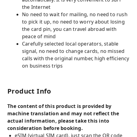
the Internet
No need to wait for mailing, no need to rush
to pick it up, no need to worry about losing
the card pin, you can travel abroad with
peace of mind
Carefully selected local operators, stable
signal, no need to change cards, no missed
calls with the original number, high efficiency
on business trips
Product Info
The content of this product is provided by
machine translation and may not reflect the
actual information, please take this into
consideration before booking.
eSIM (virtual SIM card), just scan the QR code