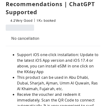
Recommendations | ChatGPT
Supported
4.2
Very Good
1K+ booked
No cancellation
Support iOS one-click installation: Update to
the latest iOS App version and iOS 17.4 or
above, you can install eSIM in one click on
the KKday App
This product can be used in Abu Dhabi,
Dubai, Sharjah, Ajman, Umm Al Quwain, Ras
Al Khaimah, Fujairah, etc.
Receive the voucher and redeem it
immediately. Scan the QR Code to connect
automatically. It is very convenient to surf