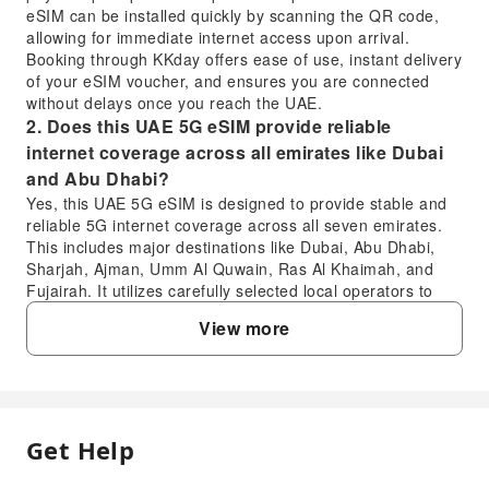
eSIM can be installed quickly by scanning the QR code,
allowing for immediate internet access upon arrival.
Booking through KKday offers ease of use, instant delivery
of your eSIM voucher, and ensures you are connected
without delays once you reach the UAE.
2. Does this UAE 5G eSIM provide reliable
internet coverage across all emirates like Dubai
and Abu Dhabi?
Yes, this UAE 5G eSIM is designed to provide stable and
reliable 5G internet coverage across all seven emirates.
This includes major destinations like Dubai, Abu Dhabi,
Sharjah, Ajman, Umm Al Quwain, Ras Al Khaimah, and
Fujairah. It utilizes carefully selected local operators to
ensure super large bandwidth and smooth, consistent
View more
internet access throughout your journey in the UAE,
making sure you stay connected wherever you go.
3. What is the installation process for the UAE 5G
eSIM and when can it be activated?
The installation process for the UAE 5G eSIM is designed
Get Help
FAQ
for convenience. After your purchase, you will receive a
voucher containing a QR code. Simply scan this QR code