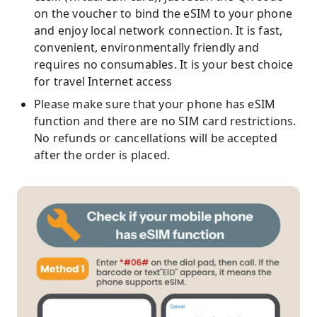
on the voucher to bind the eSIM to your phone
and enjoy local network connection. It is fast,
convenient, environmentally friendly and
requires no consumables. It is your best choice
for travel Internet access
Please make sure that your phone has eSIM
function and there are no SIM card restrictions.
No refunds or cancellations will be accepted
after the order is placed.