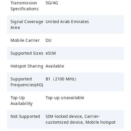
Transmission
5G/4G
Specifications
Signal Coverage
United Arab Emirates
Area
Mobile Carrier
DU
Supported Sizes
eSIM
Hotspot Sharing
Available
Supported
B1（2100 MHz）
Frequencies(4G)
Top-Up
Top-up unavailable
Availability
Not Supported
SIM-locked device, Carrier-
customized device, Mobile hotspot