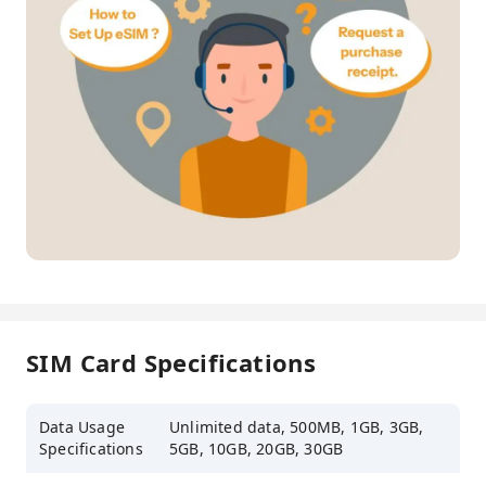
SIM Card Specifications
Data Usage
Unlimited data, 500MB, 1GB, 3GB,
Specifications
5GB, 10GB, 20GB, 30GB