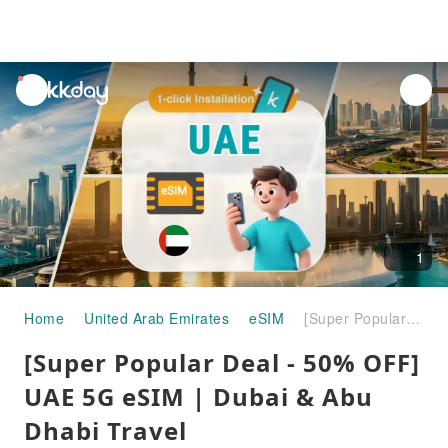
unread
notifications
1
Home
United Arab Emirates
eSIM
[Super Popular Deal - 50% OFF] UAE 5G eSIM | Dubai & Abu Dhabi Travel Recommendations | ChatGPT Supported
[Super Popular Deal - 50% OFF]
UAE 5G eSIM | Dubai & Abu
Dhabi Travel