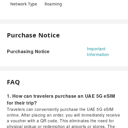
Network Type
Roaming
Purchase Notice
Important
Purchasing Notice
Information
FAQ
1. How can travelers purchase an UAE 5G eSIM
for their trip?
Travelers can conveniently purchase the UAE 5G eSIM
online. After placing an order, you will immediately receive
a voucher with a QR code. This eliminates the need for
physical pickup or redemption at airports or stores. The