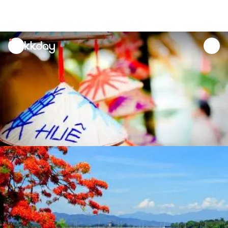
unread
notifications