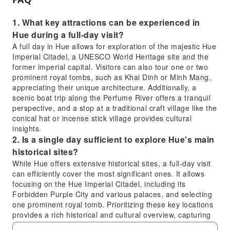
1. What key attractions can be experienced in
Hue during a full-day visit?
A full day in Hue allows for exploration of the majestic Hue
Imperial Citadel, a UNESCO World Heritage site and the
former imperial capital. Visitors can also tour one or two
prominent royal tombs, such as Khai Dinh or Minh Mang,
appreciating their unique architecture. Additionally, a
scenic boat trip along the Perfume River offers a tranquil
perspective, and a stop at a traditional craft village like the
conical hat or incense stick village provides cultural
insights.
2. Is a single day sufficient to explore Hue's main
historical sites?
While Hue offers extensive historical sites, a full-day visit
can efficiently cover the most significant ones. It allows
focusing on the Hue Imperial Citadel, including its
Forbidden Purple City and various palaces, and selecting
one prominent royal tomb. Prioritizing these key locations
provides a rich historical and cultural overview, capturing
the essence of Hue's imperial past, especially with a well-