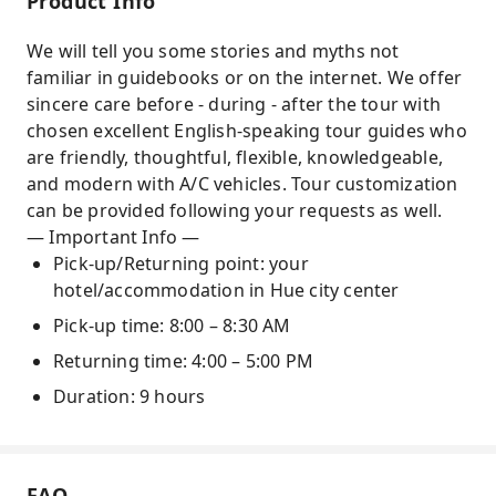
Product Info
architecture and historic stories
We will tell you some stories and myths not
Practical experience in conical hat village and
familiar in guidebooks or on the internet. We offer
incense stick village
sincere care before - during - after the tour with
chosen excellent English-speaking tour guides who
are friendly, thoughtful, flexible, knowledgeable,
and modern with A/C vehicles. Tour customization
can be provided following your requests as well.
— Important Info —
Pick-up/Returning point: your
hotel/accommodation in Hue city center
Pick-up time: 8:00 – 8:30 AM
Returning time: 4:00 – 5:00 PM
Duration: 9 hours
FAQ