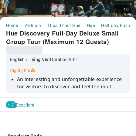
10
Home
Vietnam
Thua Thien Hue
Hue
Half-day/Full-da
Hue Discovery Full-Day Deluxe Small
Group Tour (Maximum 12 Guests)
English / Tiếng Việt
Duration 9 hr
Highlights
An interesting and unforgettable experience
for visitors to discover and feel the multi-
dimensional and nuanced beauty of Hue's
lyrical and poetic Perfume River
4.7
Excellent
Visit Hue Imperial Citadel, the home of
Vietnam’s last royal dynasty – the Nguyen
Dynasty
Learn about the significance of royal tombs'