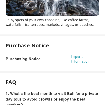
Enjoy spots of your own choosing, like coffee farms,
waterfalls, rice terraces, markets, villages, or beaches.
Purchase Notice
Important
Purchasing Notice
Information
FAQ
1. What's the best month to visit Bali for a private
day tour to avoid crowds or enjoy the best
weather?