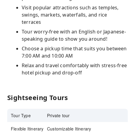
Visit popular attractions such as temples,
swings, markets, waterfalls, and rice
terraces
Tour worry-free with an English or Japanese-
speaking guide to show you around!
Choose a pickup time that suits you between
7:00 AM and 10:00 AM
Relax and travel comfortably with stress-free
hotel pickup and drop-off
Sightseeing Tours
Tour Type
Private tour
Flexible Itinerary
Customizable Itinerary