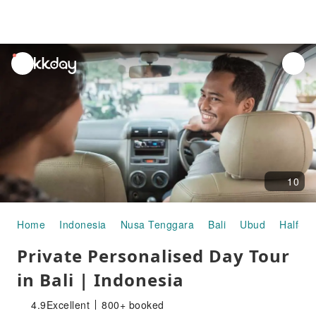
unread
notifications
10
Home
Indonesia
Nusa Tenggara
Bali
Ubud
Half-da
Private Personalised Day Tour
in Bali | Indonesia
4.9
Excellent
800+ booked