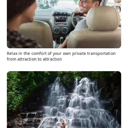
Relax in the comfort of your own private transportation
from attraction to attraction