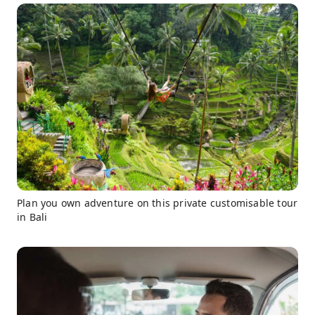
Plan you own adventure on this private customisable tour
in Bali