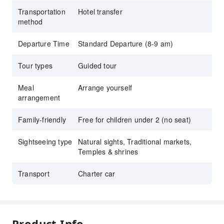
Transportation
Hotel transfer
method
Departure Time
Standard Departure (8-9 am)
Tour types
Guided tour
Meal
Arrange yourself
arrangement
Family-friendly
Free for children under 2 (no seat)
Sightseeing type
Natural sights, Traditional markets,
Temples & shrines
Transport
Charter car
Product Info