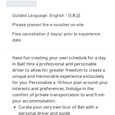
Guided Language: English / 日本語
Please present the e-voucher on-site
Free cancellation 2 day(s) prior to experience
date
Have fun creating your own schedule for a day
in Bali! Hire a professional and personable
driver to allow for greater freedom to create a
unique and memorable experience exclusively
for you. Personalise a 10-hour plan around your
interests and preferences. Indulge in the
comfort of private transportation to and from
your accommodation.
Curate your very own tour of Bali with a
personal driver and guide