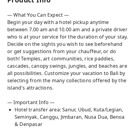
— What You Can Expect —
Begin your day with a hotel pickup anytime
between 7.00 am and 10.00 am and a private driver
who is at your service for the duration of your stay.
Decide on the sights you wish to see beforehand
or get suggestions from your chauffeur, or do
both! Temples, art communities, rice paddies,
cascades, canopy swings, jungles, and beaches are
all possibilities. Customize your vacation to Bali by
selecting from the many collections offered by the
island's attractions.
— Important Info —
Hotel transfer area: Sanur, Ubud, Kuta/Legian,
Seminyak, Canggu, Jimbaran, Nusa Dua, Benoa
& Denpasar