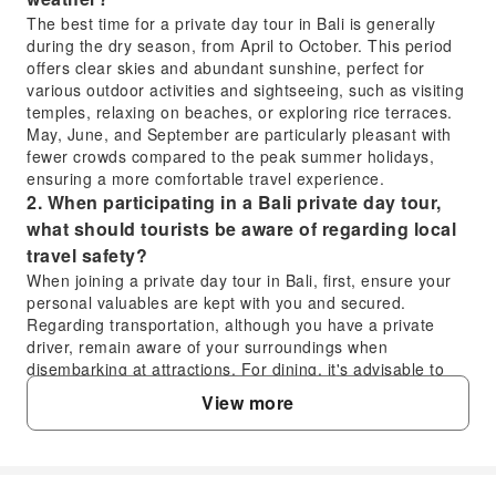
The best time for a private day tour in Bali is generally
during the dry season, from April to October. This period
offers clear skies and abundant sunshine, perfect for
various outdoor activities and sightseeing, such as visiting
temples, relaxing on beaches, or exploring rice terraces.
May, June, and September are particularly pleasant with
fewer crowds compared to the peak summer holidays,
ensuring a more comfortable travel experience.
2. When participating in a Bali private day tour,
what should tourists be aware of regarding local
travel safety?
When joining a private day tour in Bali, first, ensure your
personal valuables are kept with you and secured.
Regarding transportation, although you have a private
driver, remain aware of your surroundings when
disembarking at attractions. For dining, it's advisable to
drink bottled water and pay attention to food hygiene.
View more
Respect local religious customs and traditions, such as
dressing appropriately when entering temples. If you
encounter any emergencies, don't hesitate to seek
assistance from your private driver or guide; they can