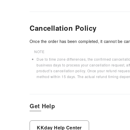
Cancellation Policy
Once the order has been completed, it cannot be can
NOTE
Due to time zone differences, the confirmed cancellati
business days to process your cancellation request, af
product’s cancellation policy. Once your refund request
method within 15 days. The actual refund timing depen
Get Help
KKday Help Center