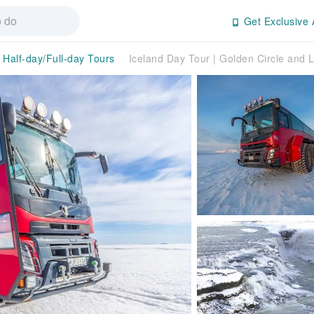
Get Exclusive 
Half-day/Full-day Tours