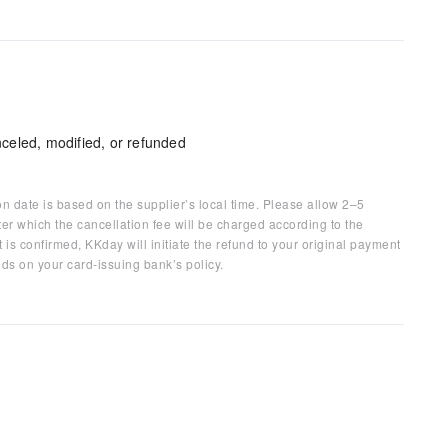
celed, modified, or refunded
on date is based on the supplier’s local time. Please allow 2–5
ter which the cancellation fee will be charged according to the
 is confirmed, KKday will initiate the refund to your original payment
ds on your card-issuing bank’s policy.