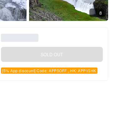
8
SOLD OUT
[5% App discount] Code: APP5OFF , HK: APP15HK