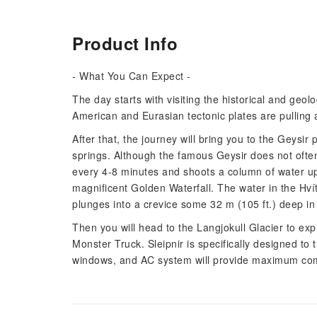
Product Info
- What You Can Expect -
The day starts with visiting the historical and geol
American and Eurasian tectonic plates are pulling 
After that, the journey will bring you to the Geysir
springs. Although the famous Geysir does not often
every 4-8 minutes and shoots a column of water up 
magnificent Golden Waterfall. The water in the Hvít
plunges into a crevice some 32 m (105 ft.) deep in
Then you will head to the Langjokull Glacier to expl
Monster Truck. Sleipnir is specifically designed to t
windows, and AC system will provide maximum comf