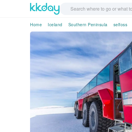
Home
Iceland
Southern Peninsula
selfoss