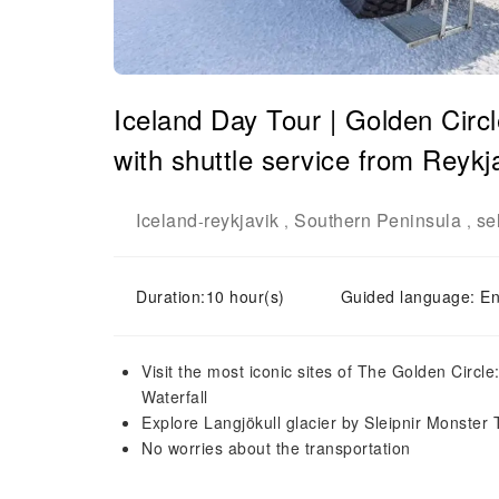
Iceland Day Tour | Golden Circ
with shuttle service from Reykj
Iceland
reykjavik
Southern Peninsula
se
-
,
,
Duration:10 hour(s)
Guided language: En
Visit the most iconic sites of The Golden Circle
Waterfall
Explore Langjökull glacier by Sleipnir Monster 
No worries about the transportation