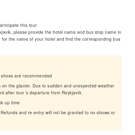
rticipate this tour
ykjavik, please provide the hotel name and bus stop name in
 for the name of your hotel and find the corresponding bus
dy shoes are recommended
ns on the glacier. Due to sudden and unexpected weather
d after tour´s departure from Reykjavík
ck up time
 Refunds and re-entry will not be granted to no-shows or