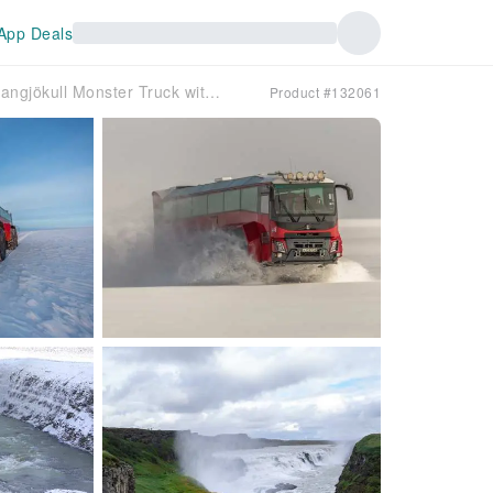
App Deals
Iceland Day Tour | Golden Circle and Langjökull Monster Truck with shuttle service from Reykjavík
Product #132061