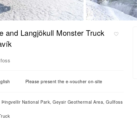
le and Langjökull Monster Truck
avík
lfoss
glish
Please present the e-voucher on-site
: Þingvellir National Park, Geysir Geothermal Area, Gullfoss
Truck