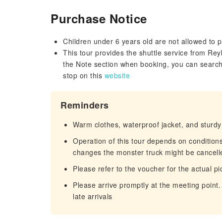
Purchase Notice
Children under 6 years old are not allowed to pa
This tour provides the shuttle service from Re
the Note section when booking, you can search
stop on this
website
Reminders
Warm clothes, waterproof jacket, and stur
Operation of this tour depends on conditio
changes the monster truck might be cancelle
Please refer to the voucher for the actual pi
Please arrive promptly at the meeting point.
late arrivals