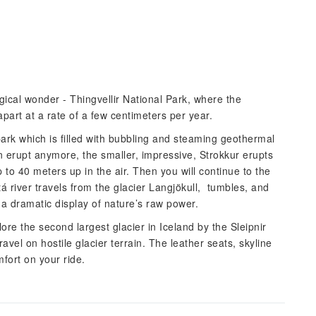
ogical wonder - Thingvellir National Park, where the
apart at a rate of a few centimeters per year.
 park which is filled with bubbling and steaming geothermal
 erupt anymore, the smaller, impressive, Strokkur erupts
to 40 meters up in the air. Then you will continue to the
á river travels from the glacier Langjökull, tumbles, and
 a dramatic display of nature’s raw power.
ore the second largest glacier in Iceland by the Sleipnir
ravel on hostile glacier terrain. The leather seats, skyline
ort on your ride.