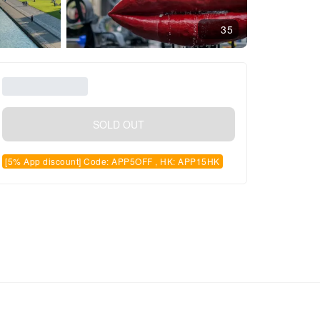
35
SOLD OUT
[5% App discount] Code: APP5OFF , HK: APP15HK