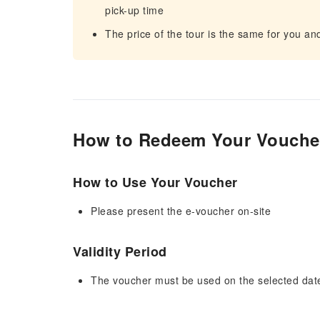
pick-up time
The price of the tour is the same for you a
How to Redeem Your Vouche
How to Use Your Voucher
Please present the e-voucher on-site
Validity Period
The voucher must be used on the selected date 