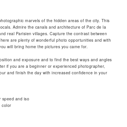
photographic marvels of the hidden areas of the city. This
 locals. Admire the canals and architecture of Parc de la
s and real Parisien villages. Capture the contrast between
 There are plenty of wonderful photo opportunities and with
you will bring home the pictures you came for.
position and exposure and to find the best ways and angles
tter if you are a beginner or experienced photographer,
our and finish the day with increased confidence in your
r speed and iso
 color