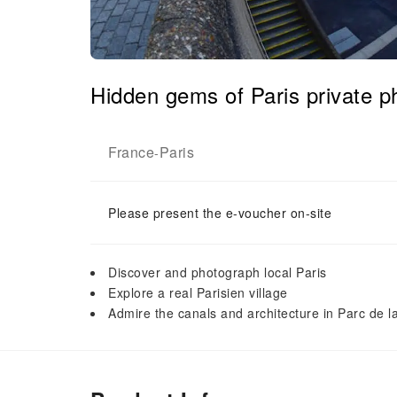
Hidden gems of Paris private p
France
Paris
-
Please present the e-voucher on-site
Discover and photograph local Paris
Explore a real Parisien village
Admire the canals and architecture in Parc de la 