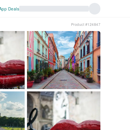
App Deals
Product #124847