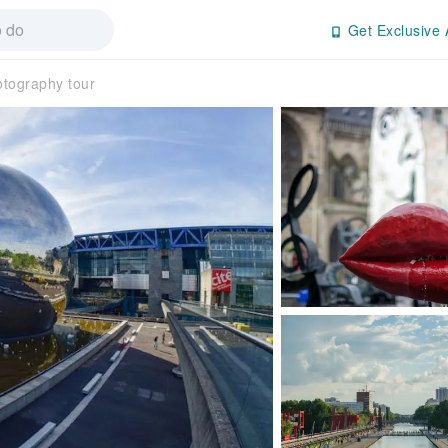
Get Exclusive 
otography tour