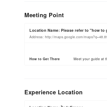
Meeting Point
Location Name: Please refer to "how to g
Address: http://maps.google.com/maps?q=48.
How to Get There
Meet your guide at th
Experience Location