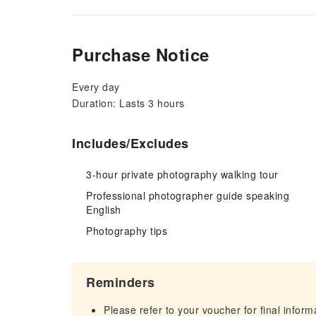
Purchase Notice
Every day
Duration: Lasts 3 hours
Includes/Excludes
3-hour private photography walking tour
Professional photographer guide speaking
English
Photography tips
Reminders
Please refer to your voucher for final infor