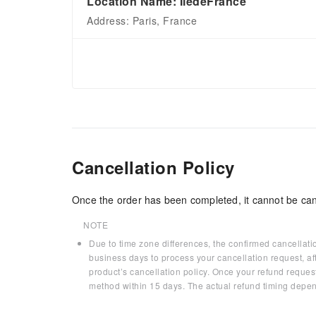
Location Name: ÎledeFrance
Address: Paris, France
Cancellation Policy
Once the order has been completed, it cannot be can
NOTE
Due to time zone differences, the confirmed cancellati
business days to process your cancellation request, af
product’s cancellation policy. Once your refund request
method within 15 days. The actual refund timing depen