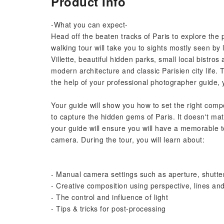
Product Info
-What you can expect-
Head off the beaten tracks of Paris to explore the 
walking tour will take you to sights mostly seen by
Villette, beautiful hidden parks, small local bistro
modern architecture and classic Parisien city life.
the help of your professional photographer guide, 
Your guide will show you how to set the right com
to capture the hidden gems of Paris. It doesn't ma
your guide will ensure you will have a memorable t
camera. During the tour, you will learn about:
- Manual camera settings such as aperture, shutte
- Creative composition using perspective, lines and
- The control and influence of light
- Tips & tricks for post-processing