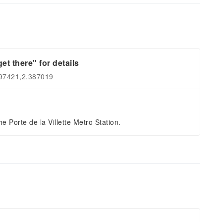
et there" for details
897421,2.387019
e Porte de la Villette Metro Station.