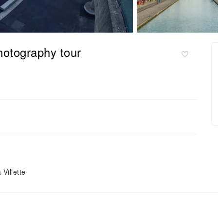
hotography tour
Villette