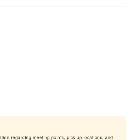
mation regarding meeting points, pick-up locations, and