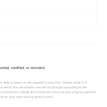
celed, modified, or refunded
on date is based on the supplier’s local time. Please allow 2–5
ter which the cancellation fee will be charged according to the
 is confirmed, KKday will initiate the refund to your original payment
ds on your card-issuing bank’s policy.