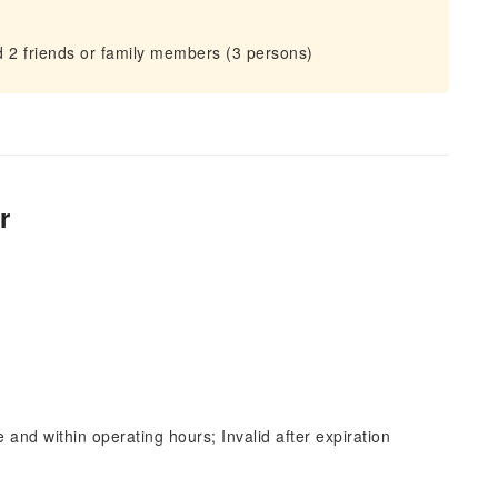
nd 2 friends or family members (3 persons)
r
and within operating hours; Invalid after expiration