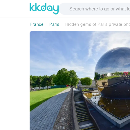
France
Paris
Hidden gems of Paris private ph