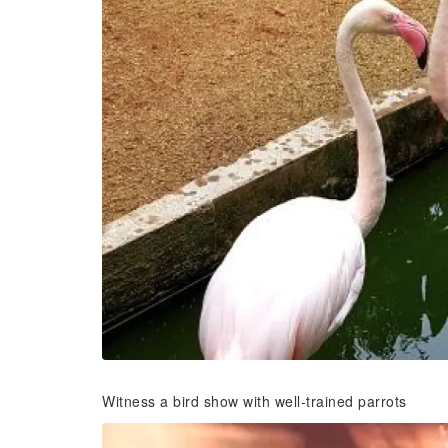
Witness a bird show with well-trained parrots