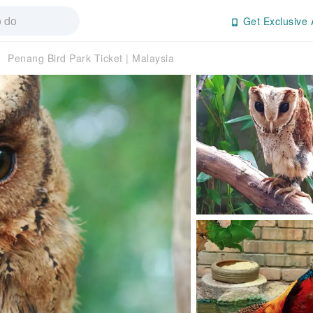
Get Exclusive 
Penang Bird Park Ticket | Malaysia