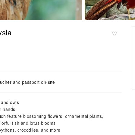
ysia
ucher and passport on-site
, and owls
r hands
ich feature blossoming flowers, ornamental plants,
lorful fish and lotus blooms
pythons, crocodiles, and more