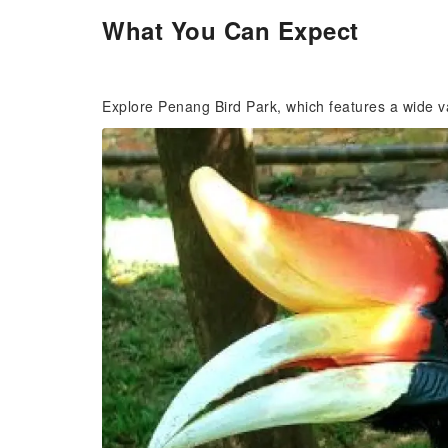
What You Can Expect
Explore Penang Bird Park, which features a wide va