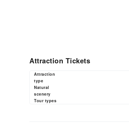
Attraction Tickets
Attraction
type
Natural
scenery
Tour types