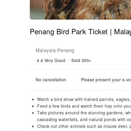
Penang Bird Park Ticket | Mala
Malaysia
Penang
-
4.4
Very Good
Sold 300+
No cancellation
Please present your e-vo
Watch a bird show with trained parrots, eagles
Feed a few birds and watch them hop onto you
Take pictures around the stunning gardens, wh
cascading waterfalls, and natural ponds with co
Check out other animals such as mouse deer, 