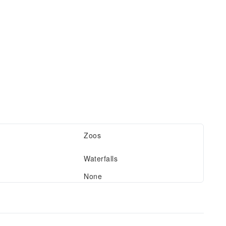
Zoos
Waterfalls
None