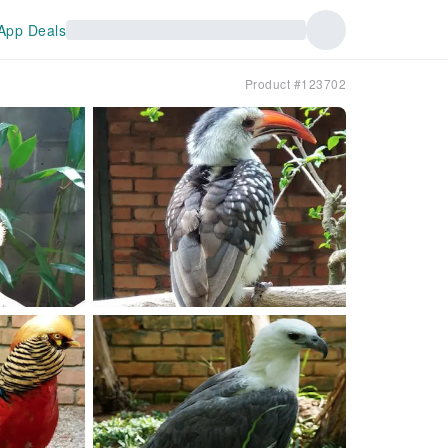
App Deals
Product #123702