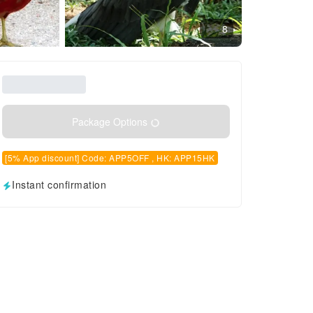
8
Package Options
[5% App discount] Code: APP5OFF , HK: APP15HK
Instant confirmation