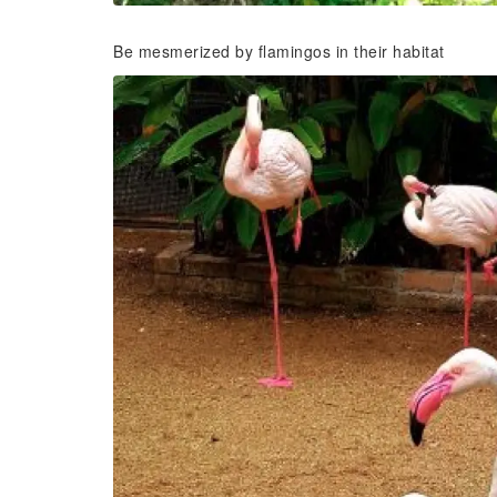
Be mesmerized by flamingos in their habitat