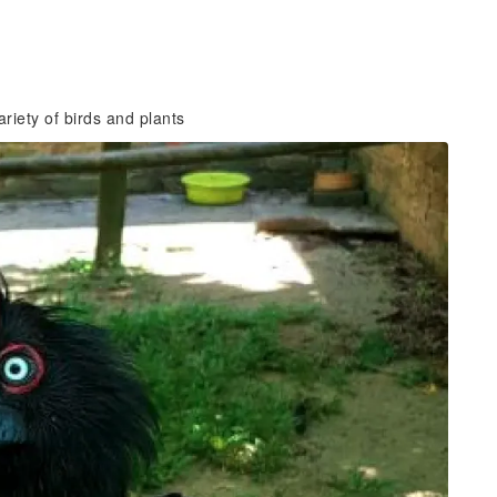
riety of birds and plants