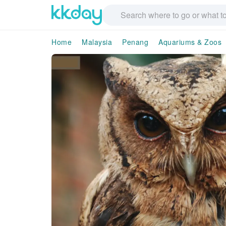
Home
Malaysia
Penang
Aquariums & Zoos