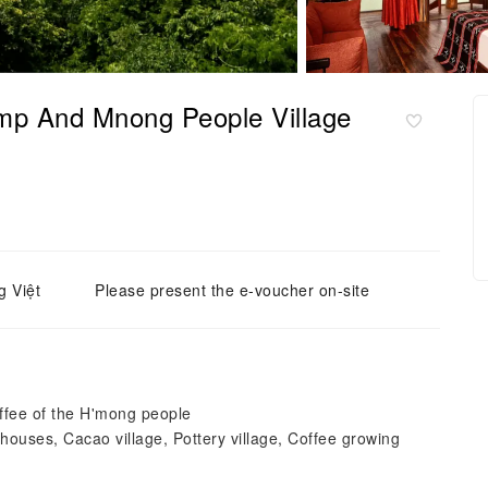
p And Mnong People Village
g Việt
Please present the e-voucher on-site
offee of the H'mong people
ghouses, Cacao village, Pottery village, Coffee growing