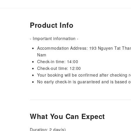
Product Info
- Important information -
Accommodation Address: 193 Nguyen Tat Thanh,
Nam
Check-in time: 14:00
Check-out time: 12:00
Your booking will be confirmed after checking ro
No early check-in is guaranteed and is based o
What You Can Expect
Duration: 2 day(s)