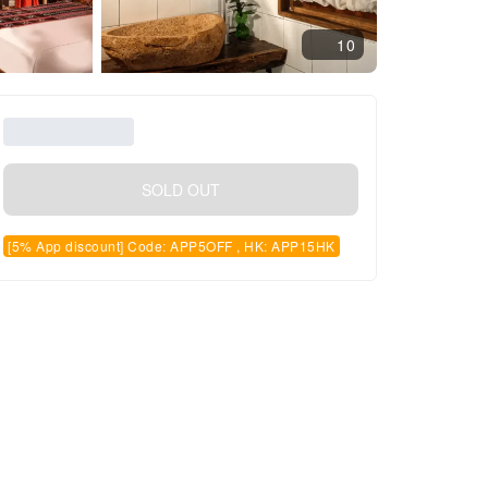
10
SOLD OUT
[5% App discount] Code: APP5OFF , HK: APP15HK