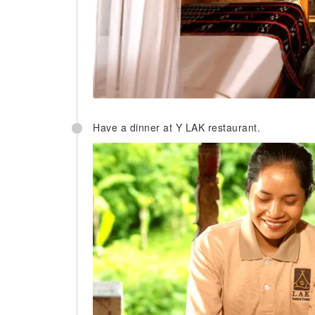
Have a dinner at Y LAK restaurant.