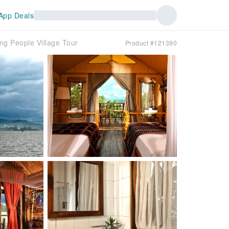
App Deals
 People Village Tour
Product #121390