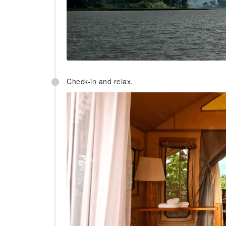
Check-in and relax.