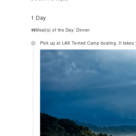
1 Day
Meal(s) of the Day:
Dinner
Pick up at LAK Tented Camp boating. It takes y