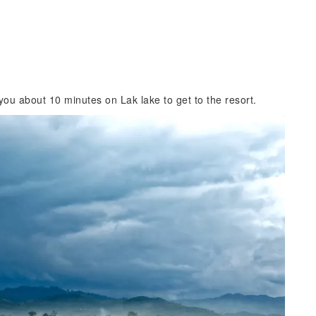
ou about 10 minutes on Lak lake to get to the resort.