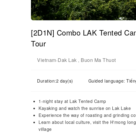
[2D1N] Combo LAK Tented Cam
Tour
Vietnam
Dak Lak
Buon Ma Thuot
-
,
Duration:2 day(s)
Guided language: Tiến
1-night stay at Lak Tented Camp
Kayaking and watch the sunrise on Lak Lake
Experience the way of roasting and grinding c
Learn about local culture, visit the H'mong lon
village