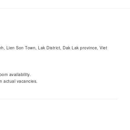
 Lien Son Town, Lak District, Dak Lak province, Viet
om availability.
n actual vacancies.