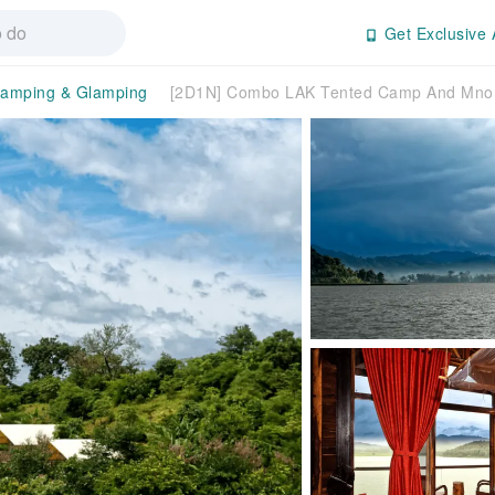
Get Exclusive 
amping & Glamping
[2D1N] Combo LAK Tented Camp And Mnong