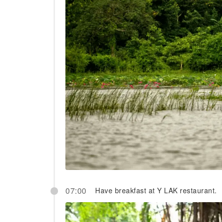
07:00
Have breakfast at Y LAK restaurant.