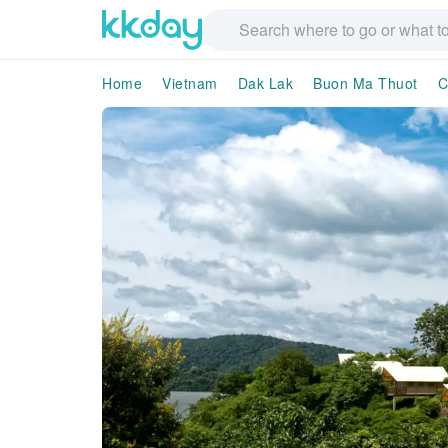
Home
Vietnam
Dak Lak
Buon Ma Thuot
C