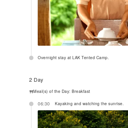
Overnight stay at LAK Tented Camp.
2 Day
Meal(s) of the Day:
Breakfast
06:30
Kayaking and watching the sunrise.