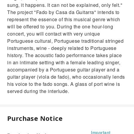
sung, it happens. It can not be explained, only felt."
The project "Fado by Casa da Guitarra" intends to
represent the essence of this musical genre which
will be offered to you. During the one hour-long
concert, you will contact with very unique
Portuguese cultural, Portuguese traditional stringed
instruments, wine - deeply related to Portuguese
history. The acoustic fado performance takes place
in an intimate setting with a female leading singer,
accompanied by a Portuguese guitar player and a
guitar player (viola de fado), who occasionally lends
his voice to the fado songs. A glass of port wine is
served during the interlude.
Purchase Notice
Important