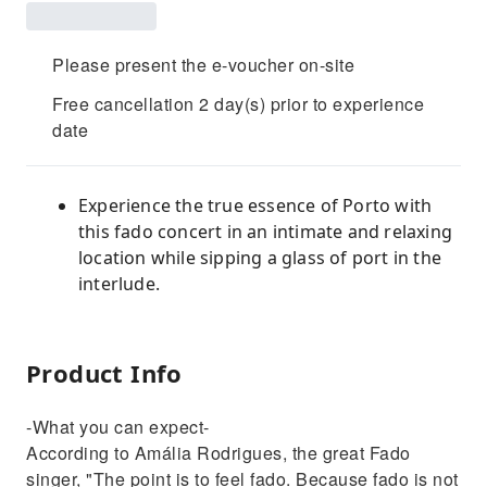
Please present the e-voucher on-site
Free cancellation 2 day(s) prior to experience
date
Experience the true essence of Porto with
this fado concert in an intimate and relaxing
location while sipping a glass of port in the
interlude.
Product Info
-What you can expect-
According to Amália Rodrigues, the great Fado
singer, "The point is to feel fado. Because fado is not