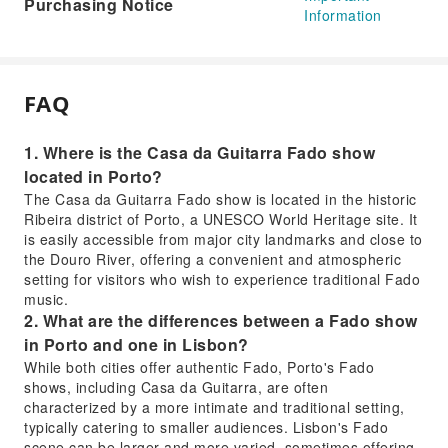
Purchasing Notice
Information
FAQ
1. Where is the Casa da Guitarra Fado show
located in Porto?
The Casa da Guitarra Fado show is located in the historic
Ribeira district of Porto, a UNESCO World Heritage site. It
is easily accessible from major city landmarks and close to
the Douro River, offering a convenient and atmospheric
setting for visitors who wish to experience traditional Fado
music.
2. What are the differences between a Fado show
in Porto and one in Lisbon?
While both cities offer authentic Fado, Porto's Fado
shows, including Casa da Guitarra, are often
characterized by a more intimate and traditional setting,
typically catering to smaller audiences. Lisbon's Fado
scene can be larger and more varied, sometimes offering