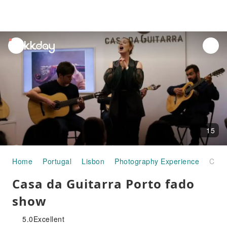
unread
notifications
15
Home
Portugal
Lisbon
Photography Experience
Casa da Guitarra Porto fado show
Casa da Guitarra Porto fado
show
5.0
Excellent