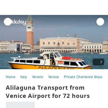
unread
notifications
7
Home
Italy
Veneto
Venice
Private Chartered Airport 
Alilaguna Transport from
Venice Airport for 72 hours