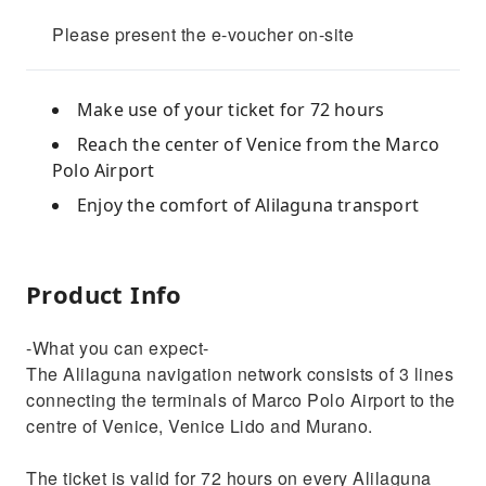
Please present the e-voucher on-site
Make use of your ticket for 72 hours
Reach the center of Venice from the Marco
Polo Airport
Enjoy the comfort of Alilaguna transport
Product Info
-What you can expect-
The Alilaguna navigation network consists of 3 lines
connecting the terminals of Marco Polo Airport to the
centre of Venice, Venice Lido and Murano.
The ticket is valid for 72 hours on every Alilaguna