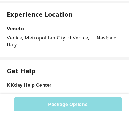
Experience Location
Veneto
Navigate
Venice, Metropolitan City of Venice,
Italy
Get Help
KKday Help Center
Package Options
Product: 117412