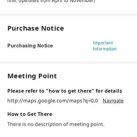
line, operates from April to November)
Purchase Notice
Important
Purchasing Notice
Information
Meeting Point
Please refer to "how to get there" for details
Navigate
http://maps.google.com/maps?q=0,0
How to Get There
There is no description of meeting point.