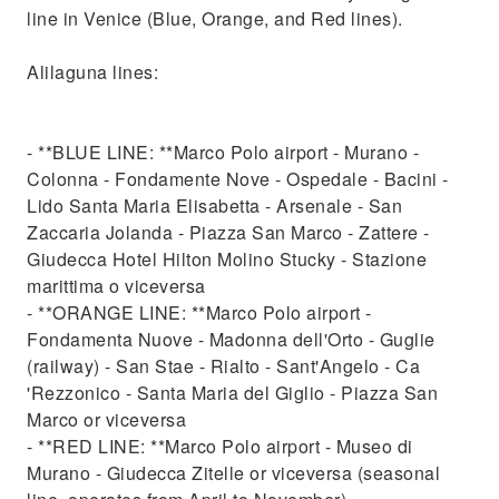
line in Venice (Blue, Orange, and Red lines).
Alilaguna lines:
- **BLUE LINE: **Marco Polo airport - Murano -
Colonna - Fondamente Nove - Ospedale - Bacini -
Lido Santa Maria Elisabetta - Arsenale - San
Zaccaria Jolanda - Piazza San Marco - Zattere -
Giudecca Hotel Hilton Molino Stucky - Stazione
marittima o viceversa
- **ORANGE LINE: **Marco Polo airport -
Fondamenta Nuove - Madonna dell'Orto - Guglie
(railway) - San Stae - Rialto - Sant'Angelo - Ca
'Rezzonico - Santa Maria del Giglio - Piazza San
Marco or viceversa
- **RED LINE: **Marco Polo airport - Museo di
Murano - Giudecca Zitelle or viceversa (seasonal