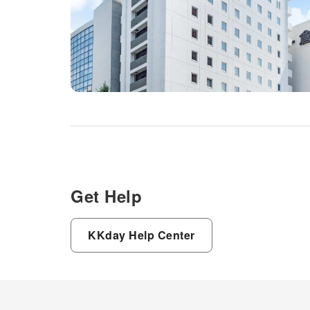
Get Help
KKday Help Center