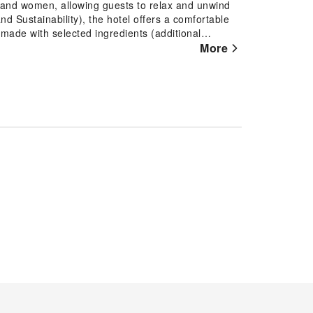
n and women, allowing guests to relax and unwind
nd Sustainability), the hotel offers a comfortable
 made with selected ingredients (additional
welcome bar and a selection of pillows for
More
 well-equipped with free Wi-Fi and essential