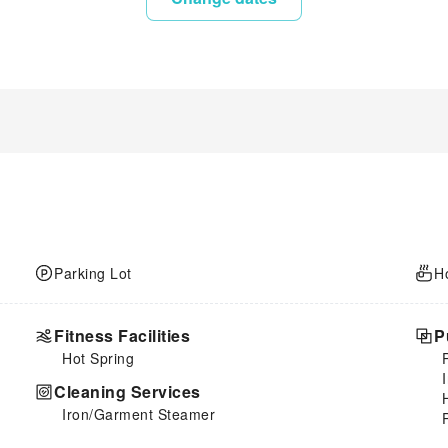
Parking Lot
H
Fitness Facilities
P
Hot Spring
Cleaning Services
Iron/Garment Steamer