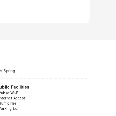
ot Spring
ublic Facilities
Public Wi-Fi
Internet Access
Humidifier
Parking Lot