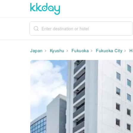
Japan
Kyushu
Fukuoka
Fukuoka City
H