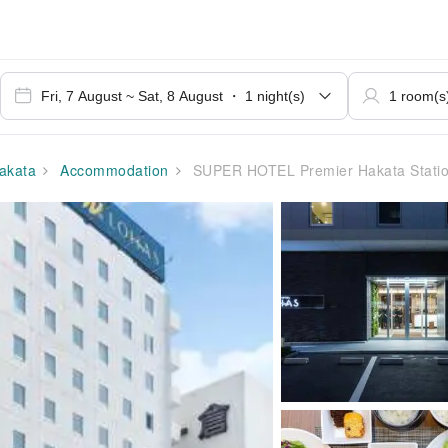
akata
Accommodation
SUPER HOTEL Premier Hakata Station Chik