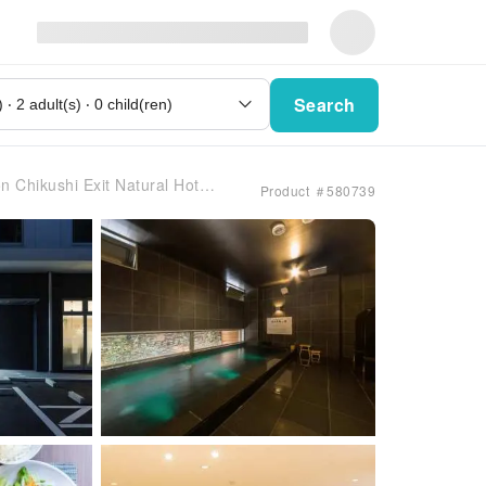
Search
ushi Exit Natural Hot Spring
Product ＃580739