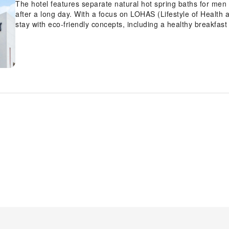
The hotel features separate natural hot spring baths for me
after a long day. With a focus on LOHAS (Lifestyle of Health a
stay with eco-friendly concepts, including a healthy breakfast
charge). Guests can also enjoy thoughtful services such as a 
enhanced comfort. The guest rooms are clean, functional, and
amenities, ensuring a pleasant stay in Fukuoka.