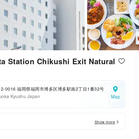
 Station Chikushi Exit Natural
12-0016 福岡県福岡市博多区博多駅南2丁目1番32号
uoka Kyushu Japan
Map
Show more