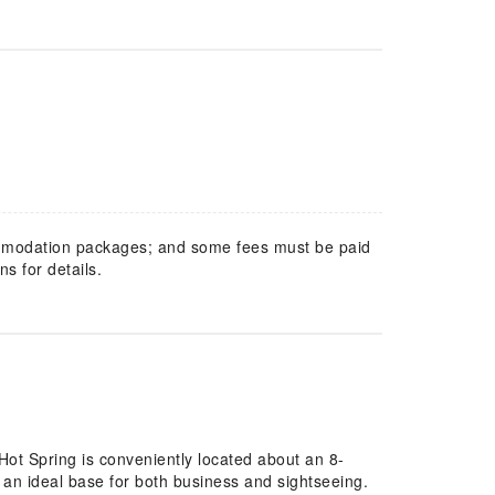
mmodation packages; and some fees must be paid
s for details.
t Spring is conveniently located about an 8-
 an ideal base for both business and sightseeing.