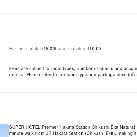
Earliest check-in
15:00
Latest check-out
10:00
Fees are subject to room types, number of guests and acco
on-site. Please refer to the room type and package description
SUPER HOTEL Premier Hakata Station Chikushi Exit Natural Ho
minute walk from JR Hakata Station (Chikushi Exit), making it