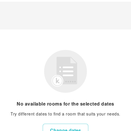
No available rooms for the selected dates
Try different dates to find a room that suits your needs.
Change dates