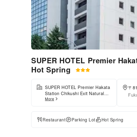
SUPER HOTEL Premier Hakata
Hot Spring
SUPER HOTEL Premier Hakata
〒8
Station Chikushi Exit Natural
Fuk
More
Hot Spring is conveniently
located about an 8-minute walk
from JR Hakata Station
(Chikushi Exit), making it an
Restaurant
Parking Lot
Hot Spring
ideal base for both business
and sightseeing. The hotel
features separate natural hot