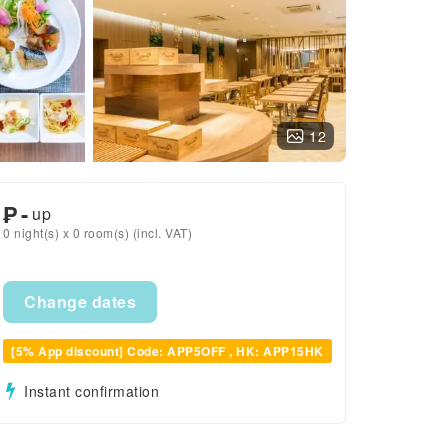
12
₱
-
up
0 night(s) x 0 room(s) (incl. VAT)
Change dates
[5% App discount] Code: APP5OFF , HK: APP15HK
Instant confirmation