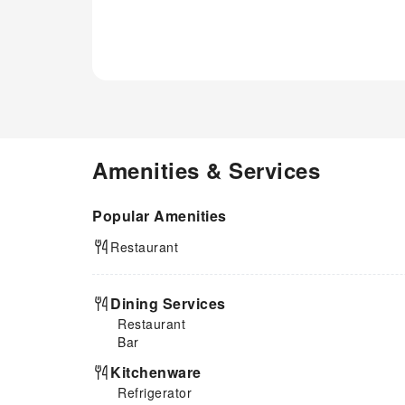
Amenities & Services
Popular Amenities
Restaurant
Dining Services
Restaurant
Bar
Kitchenware
Refrigerator