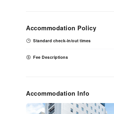
Accommodation Policy
Standard check-in/out times
Fee Descriptions
Accommodation Info