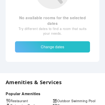
No available rooms for the selected
dates
Try different dates to find a room that suits
your needs.
Change dates
Amenities & Services
Popular Amenities
Restaurant
Outdoor Swimming Pool