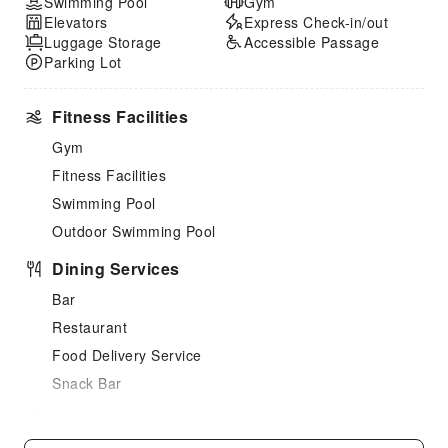
Swimming Pool
Gym
Elevators
Express Check-in/out
Luggage Storage
Accessible Passage
Parking Lot
Fitness Facilities
Gym
Fitness Facilities
Swimming Pool
Outdoor Swimming Pool
Dining Services
Bar
Restaurant
Food Delivery Service
Snack Bar
Children's Facilities