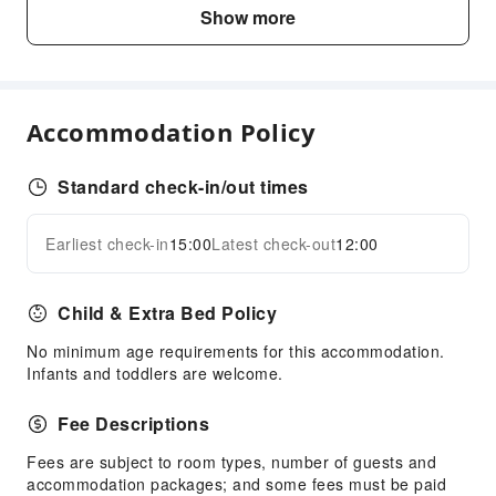
Kids Meal
Show more
Sports Facilities
Golf Course
Cleaning Services
Accommodation Policy
Laundry Service
Standard check-in/out times
Public Facilities
Elevators
Earliest check-in
15:00
Latest check-out
12:00
Expand all
Public Wi-Fi
Parking Lot
Child & Extra Bed Policy
EV Charging Station
No minimum age requirements for this accommodation.
Front Desk Services
Infants and toddlers are welcome.
Luggage Storage
Fee Descriptions
Front Desk Safe
Express Check-in/out
Fees are subject to room types, number of guests and
accommodation packages; and some fees must be paid