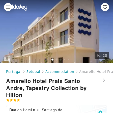
23
Portugal
Setubal
Accommodation
Amarello Hotel Pra
Amarello Hotel Praia Santo
Andre, Tapestry Collection by
Hilton
Rua do Hotel n. 6, Santiago do