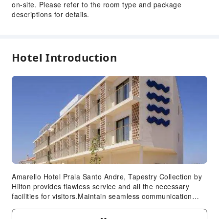
Safety & Security
on-site. Please refer to the room type and package
descriptions for details.
First Aid Kit
Public Area Surveillance
Fire Extinguisher
Hotel Introduction
Security
Smoke Detector
Accessible Facilities
Accessible Passage
Amarello Hotel Praia Santo Andre, Tapestry Collection by
Hilton provides flawless service and all the necessary
facilities for visitors.Maintain seamless communication
using the complimentary Wi-Fi at hotel. For visitors
traveling by automobile, complimentary parking is