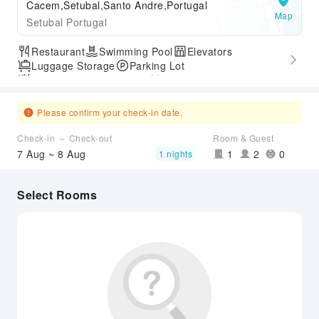
Cacem,Setubal,Santo Andre,Portugal
Map
Setubal Portugal
Restaurant
Swimming Pool
Elevators
Luggage Storage
Parking Lot
Outdoor Swimming Pool
Gym
Express Check-in/out
Accessible Passage
Please confirm your check-in date.
Check-in ～ Check-out
Room & Guest
7 Aug ~ 8 Aug
1
2
0
1 nights
Select Rooms