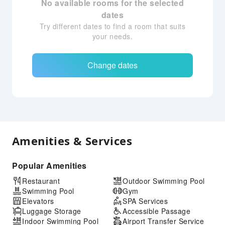
No available rooms for the selected
dates
Try different dates to find a room that suits
your needs.
Change dates
Amenities & Services
Popular Amenities
Restaurant
Outdoor Swimming Pool
Swimming Pool
Gym
Elevators
SPA Services
Luggage Storage
Accessible Passage
Indoor Swimming Pool
Airport Transfer Service