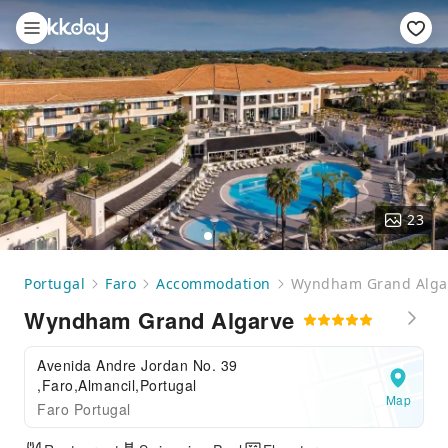
23
Portugal
Faro
Accommodation
Wyndham Grand Alga
Wyndham Grand Algarve
Avenida Andre Jordan No. 39
,Faro,Almancil,Portugal
Map
Faro Portugal