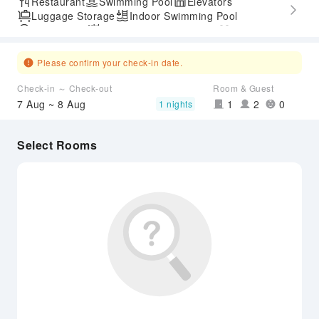
Restaurant
Swimming Pool
Elevators
Luggage Storage
Indoor Swimming Pool
Parking Lot
Outdoor Swimming Pool
Gym
SPA Services
Accessible Passage
Airport Transfer Service
Please confirm your check-in date.
Check-in ～ Check-out
Room & Guest
7 Aug ~ 8 Aug
1
2
0
1 nights
Select Rooms