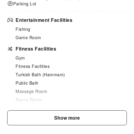
Parking Lot
Entertainment Facilities
Fishing
Game Room
Fitness Facilities
Gym
Fitness Facilities
Turkish Bath (Hammam)
Public Bath
Massage Room
Sauna Room
SPA Services
Swimming Pool
Show more
Indoor Swimming Pool
Outdoor Swimming Pool