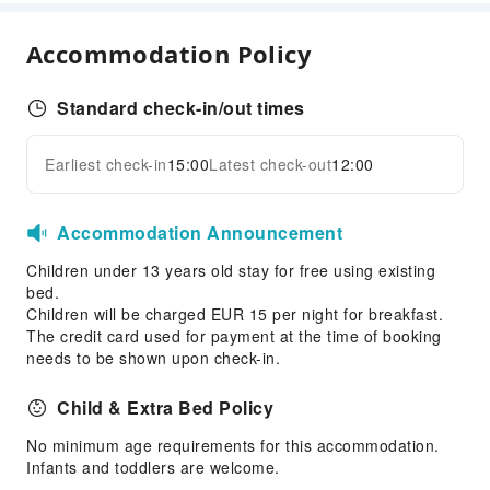
Hair Care
Accommodation Policy
Dining Services
Bar
Standard check-in/out times
Restaurant
Food Delivery Service
Earliest check-in
15:00
Latest check-out
12:00
Expand all
Snack Bar
Accommodation Announcement
Business Services
Business Services
Children under 13 years old stay for free using existing
bed.
Conference Hall
Children will be charged EUR 15 per night for breakfast.
Audiovisual Equipment
The credit card used for payment at the time of booking
needs to be shown upon check-in.
Fax/Copy Service
Children's Facilities
Child & Extra Bed Policy
Childcare
No minimum age requirements for this accommodation.
Kids Club
Infants and toddlers are welcome.