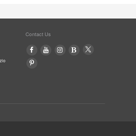
Contact Us
zio