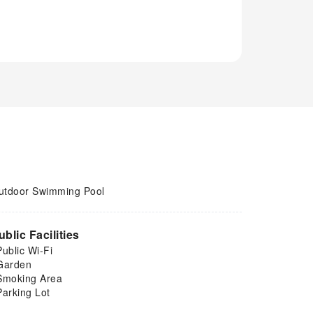
utdoor Swimming Pool
ublic Facilities
Public Wi-Fi
Garden
Smoking Area
Parking Lot