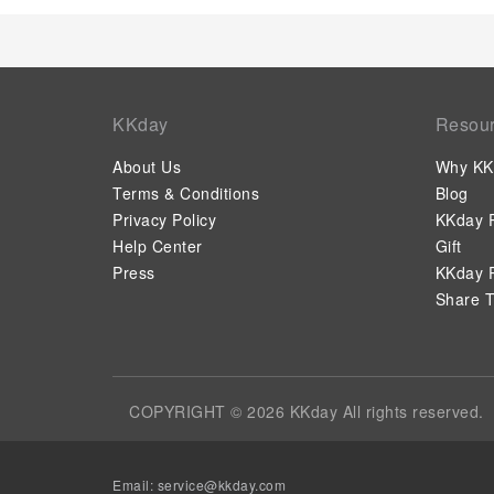
KKday
Resou
About Us
Why KK
Terms & Conditions
Blog
Privacy Policy
KKday P
Help Center
Gift
Press
KKday P
Share T
COPYRIGHT © 2026 KKday All rights reserved.
Email:
service@kkday.com