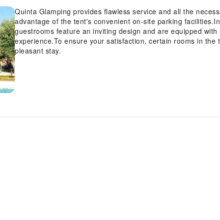
Quinta Glamping provides flawless service and all the necessary
advantage of the tent's convenient on-site parking facilities.I
guestrooms feature an inviting design and are equipped with al
experience.To ensure your satisfaction, certain rooms in the t
pleasant stay.