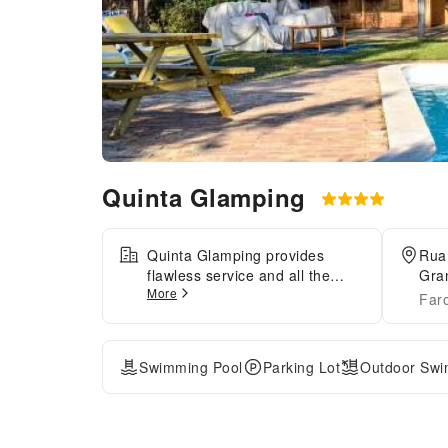
Quinta Glamping
Quinta Glamping provides
Rua
flawless service and all the
Gra
More
necessary facilities for
Faro
visitors.When arriving by car,
take advantage of the tent's
convenient on-site parking
Swimming Pool
Parking Lot
Outdoor Swi
facilities.In order to ensure the
utmost level of relaxation, the
guestrooms feature an inviting
design and are equipped with