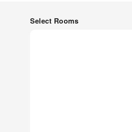
all basic necessities, creating a
delightful stay experience.To
ensure your satisfaction,
Select Rooms
certain rooms in the tent come
fitted with air conditioning for a
more pleasant stay.