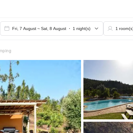
mping