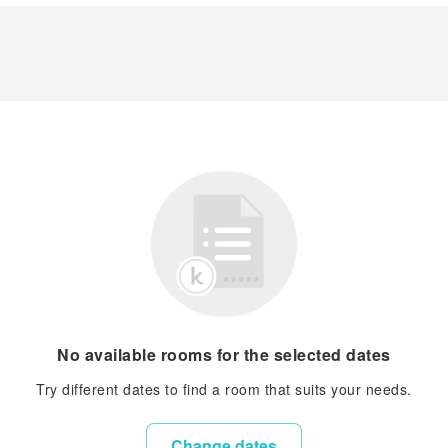
No available rooms for the selected dates
Try different dates to find a room that suits your needs.
Change dates