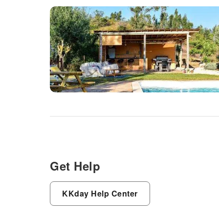
Get Help
KKday Help Center