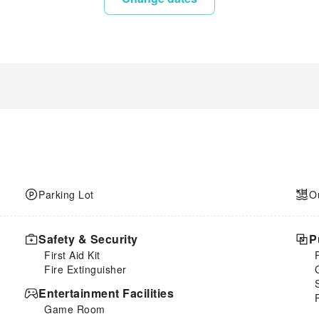
Parking Lot
O
Safety & Security
P
First Aid Kit
Fire Extinguisher
Entertainment Facilities
Game Room