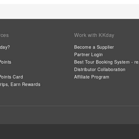
rces
Work with KKday
day?
Become a Supplier
Partner Login
oints
Best Tour Booking System - re
Distributor Collaboration
oints Card
Affiliate Program
rips, Earn Rewards