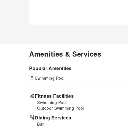
Amenities & Services
Popular Amenities
Swimming Pool
Fitness Facilities
Swimming Pool
Outdoor Swimming Pool
Dining Services
Bar