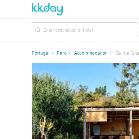
Portugal
Faro
Accommodation
Quinta Gla