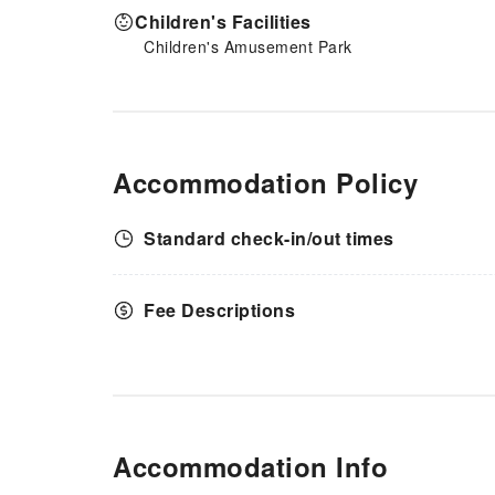
Children's Facilities
Children's Amusement Park
Accommodation Policy
Standard check-in/out times
Fee Descriptions
Accommodation Info