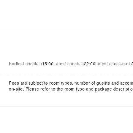
Earliest check-in
15:00
Latest check-in
22:00
Latest check-out
1
Fees are subject to room types, number of guests and acco
on-site. Please refer to the room type and package description