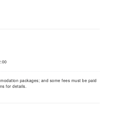
2:00
mmodation packages; and some fees must be paid
s for details.