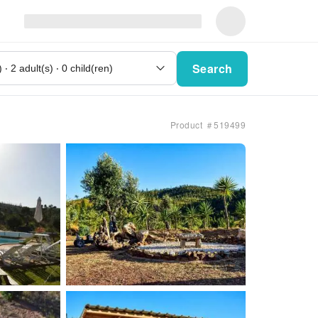
Search
Product ＃519499