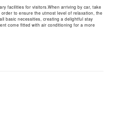
 facilities for visitors.When arriving by car, take
n order to ensure the utmost level of relaxation, the
l basic necessities, creating a delightful stay
ent come fitted with air conditioning for a more