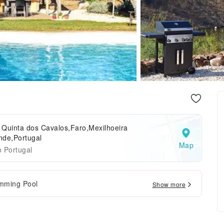
 Quinta dos Cavalos,Faro,Mexilhoeira
nde,Portugal
Map
 Portugal
mming Pool
Show more