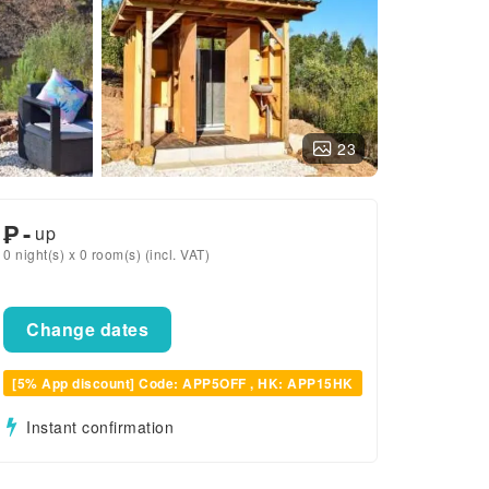
23
₱
-
up
0 night(s) x 0 room(s) (incl. VAT)
Change dates
[5% App discount] Code: APP5OFF , HK: APP15HK
Instant confirmation