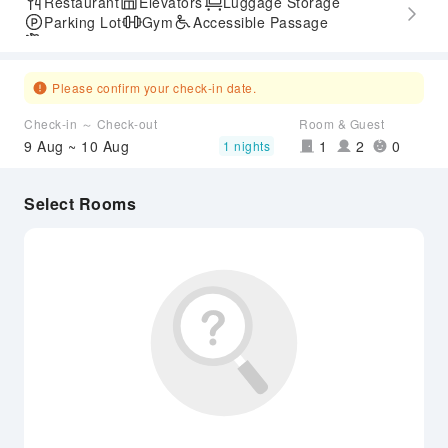
Restaurant
Elevators
Luggage Storage
Parking Lot
Gym
Accessible Passage
Airport Transfer Service
Please confirm your check-in date.
Check-in ～ Check-out
Room & Guest
9 Aug ~ 10 Aug
1
2
0
1 nights
Select Rooms