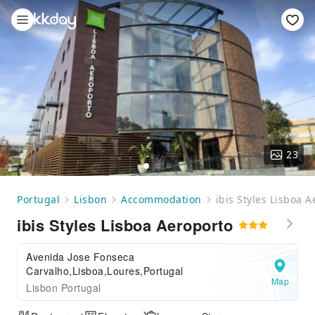
23
Portugal
Lisbon
Accommodation
ibis Styles Lisboa 
ibis Styles Lisboa Aeroporto
Avenida Jose Fonseca
Carvalho,Lisboa,Loures,Portugal
Map
Lisbon Portugal