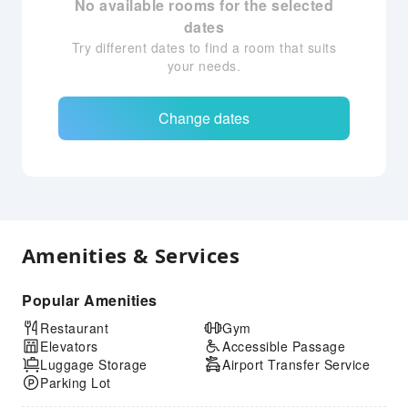
No available rooms for the selected
dates
Try different dates to find a room that suits
your needs.
Change dates
Amenities & Services
Popular Amenities
Restaurant
Gym
Elevators
Accessible Passage
Luggage Storage
Airport Transfer Service
Parking Lot