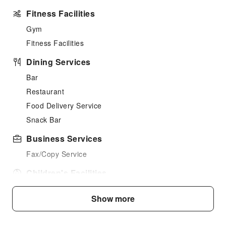
Fitness Facilities
Gym
Fitness Facilities
Dining Services
Bar
Restaurant
Food Delivery Service
Snack Bar
Business Services
Fax/Copy Service
Children's Facilities
Kids Club
Show more
Kids Meal
Transportation Services