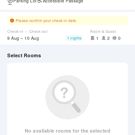
Parking Lot
Accessible Passage
Airport Transfer Service
Please confirm your check-in date.
Check-in ～ Check-out
Room & Guest
9 Aug ~ 10 Aug
1
2
0
1 nights
Select Rooms
No available rooms for the selected