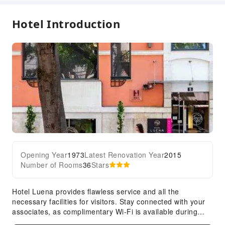
Smoke Detector
Hotel Introduction
Accessible Facilities
Accessible Passage
Opening Year
1973
Latest Renovation Year
2015
Number of Rooms
36
Stars
Hotel Luena provides flawless service and all the
necessary facilities for visitors. Stay connected with your
associates, as complimentary Wi-Fi is available during
your entire visit.To facilitate your arrival and departure,