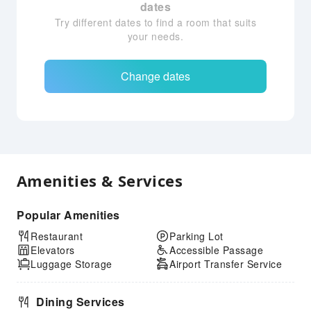
dates
Try different dates to find a room that suits
your needs.
Change dates
Amenities & Services
Popular Amenities
Restaurant
Parking Lot
Elevators
Accessible Passage
Luggage Storage
Airport Transfer Service
Dining Services