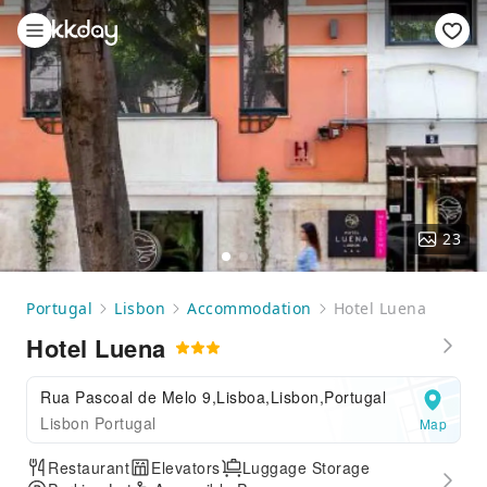
23
Portugal
Lisbon
Accommodation
Hotel Luena
Hotel Luena
Rua Pascoal de Melo 9,Lisboa,Lisbon,Portugal
Lisbon Portugal
Map
Restaurant
Elevators
Luggage Storage