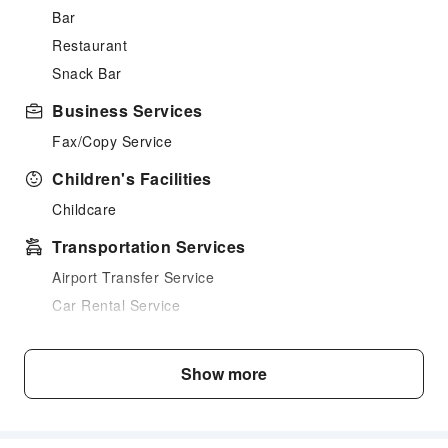
Bar
Restaurant
Snack Bar
Business Services
Fax/Copy Service
Children's Facilities
Childcare
Transportation Services
Airport Transfer Service
Car Rental Service
Cleaning Services
Show more
Ironing Service
Public Facilities
Public Wi-Fi