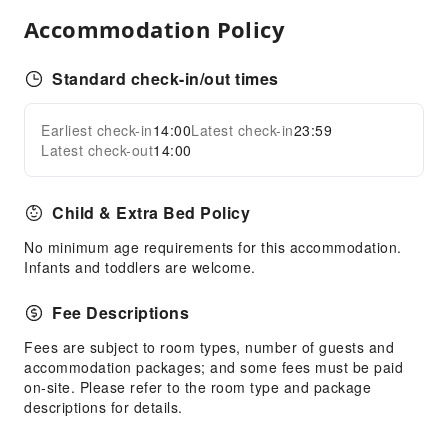
Shared Kitchen
Accommodation Policy
Vending Machine
Elevators
Standard check-in/out times
Parking Lot
Earliest check-in
14:00
Latest check-in
23:59
Expand all
Front Desk Services
Latest check-out
14:00
Travel Ticket Service
Concierge Service
Child & Extra Bed Policy
Locker
No minimum age requirements for this accommodation.
Luggage Storage
Infants and toddlers are welcome.
Front Desk Safe
Fee Descriptions
Safety & Security
Fees are subject to room types, number of guests and
First Aid Kit
accommodation packages; and some fees must be paid
Public Area Surveillance
on-site. Please refer to the room type and package
descriptions for details.
Fire Extinguisher
Security