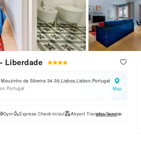
 - Liberdade
Mouzinho da Silveira 34-36,Lisboa,Lisbon,Portugal
on Portugal
Map
Gym
Express Check-in/out
Airport Transfer Service
Show more