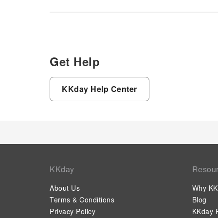
the on-site shared kitchen
provided at this establishment.
Get Help
KKday Help Center
KKday
Resou
About Us
Why KK
Terms & Conditions
Blog
Privacy Policy
KKday P