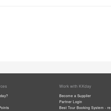
apartment's daily housekeeping ensures an excellent option f
convenience of all visitors, smoking is strictly prohibited thr
ensure the utmost level of relaxation, the guestrooms feature
necessities, creating a delightful stay experience.To ensure a
apartment come furnished with linen service and air condition
rooms, visitors can enjoy a touch of amusement with the availa
entertainment needs. Within specific rooms, a refrigerator an
for your use. Understanding the significance of bathroom facil
apartment offers a hair dryer and toiletries within a few ch
can enjoy light refreshments with the serviced apartment offe
their personal culinary delights will appreciate the on-site sh
rces
Work with KKday
day?
Become a Supplier
Partner Login
oints
Best Tour Booking System - re