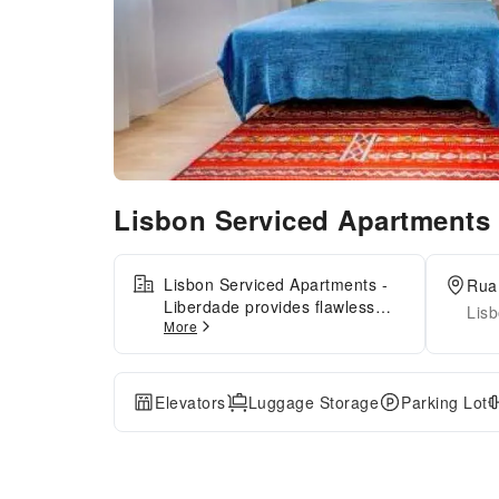
Lisbon Serviced Apartments
Lisbon Serviced Apartments -
Rua 
Liberdade provides flawless
Lisb
More
service and all the necessary
facilities for visitors.Stay
connected with your associates,
as complimentary Wi-Fi is
Elevators
Luggage Storage
Parking Lot
available during your entire
visit. To facilitate your arrival
and departure, you can pre-
book airport transfer services