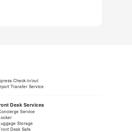
xpress Check-in/out
rport Transfer Service
ront Desk Services
Concierge Service
Locker
Luggage Storage
Front Desk Safe