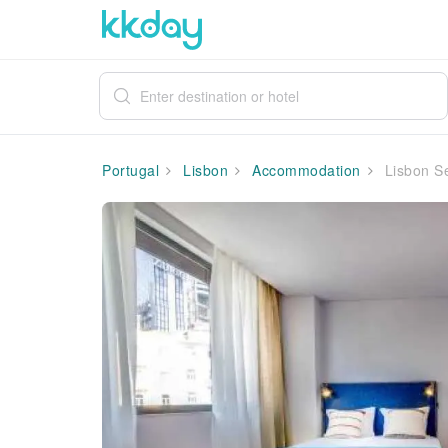
Portugal
Lisbon
Accommodation
Lisbon Se