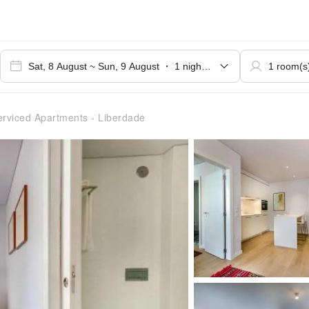
rviced Apartments - Liberdade