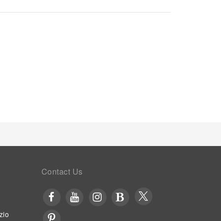
or your stay.To ensure the well-being and
oughout the entire serviced apartment.In order to
 an inviting design and are equipped with all basic
 pleasant stay, a selection of rooms at serviced
ing, all designed with your ease in mind.In select
bility of television and cable TV for their
d a coffee or tea maker is conveniently available
ities in enhancing visitor contentment, serviced
osen chambers. Throughout the day and night, guests
ring vending machines. Visitors wishing to create
ared kitchen provided at this establishment.
Contact Us
zio