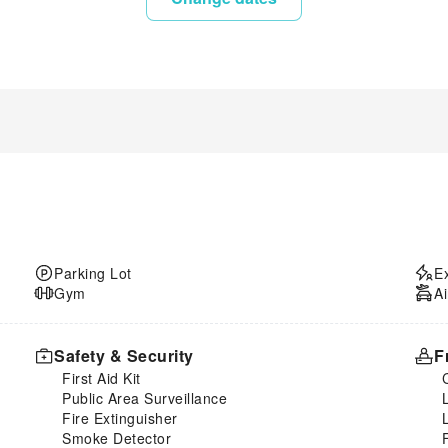
Parking Lot
E
Gym
Ai
Safety & Security
F
First Aid Kit
Public Area Surveillance
Fire Extinguisher
Smoke Detector