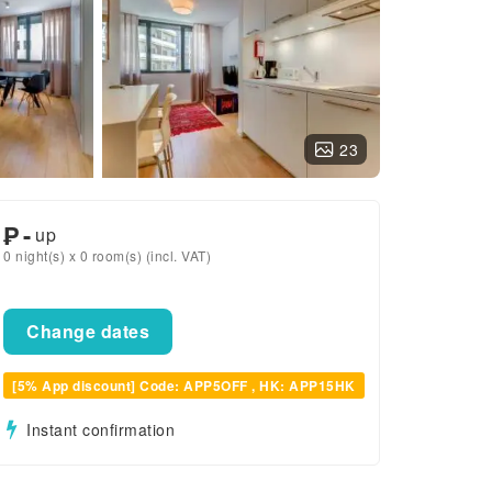
23
₱
-
up
0 night(s) x 0 room(s) (incl. VAT)
Change dates
[5% App discount] Code: APP5OFF , HK: APP15HK
Instant confirmation