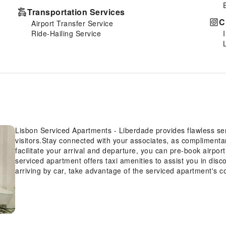
Transportation Services
C
Airport Transfer Service
Ride-Hailing Service
Lisbon Serviced Apartments - Liberdade provides flawless servi
visitors.Stay connected with your associates, as complimentary
facilitate your arrival and departure, you can pre-book airport
serviced apartment offers taxi amenities to assist you in dis
arriving by car, take advantage of the serviced apartment's co
apartment offers reception amenities including concierge ser
storage and safety deposit boxes to ensure a comfortable stay
even assist you in booking tickets and securing reservations fo
Whether it's an extended stay or simply needing fresh attire
serviced apartment ensures your cherished travel garments s