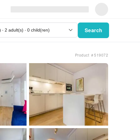
Search
Product ＃519072