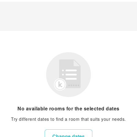
No available rooms for the selected dates
Try different dates to find a room that suits your needs.
Change dates