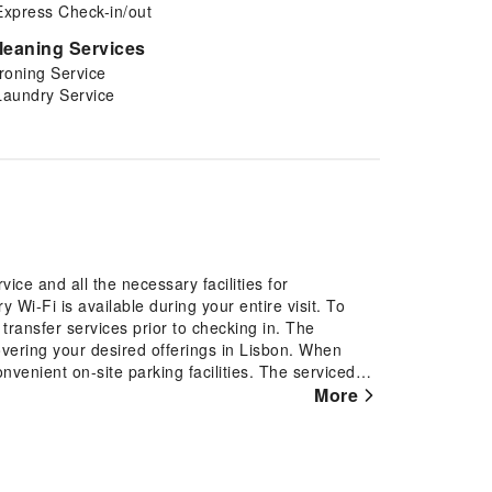
Express Check-in/out
leaning Services
Ironing Service
Laundry Service
ce and all the necessary facilities for
 Wi-Fi is available during your entire visit. To
 transfer services prior to checking in. The
covering your desired offerings in Lisbon. When
nvenient on-site parking facilities. The serviced
vice, express check-in or check-out, luggage
More
 for guests. Should you require it, the tours can
r the finest shows and events in the vicinity.
, laundromat and laundry service provided by
tay spotless and accessible.The serviced