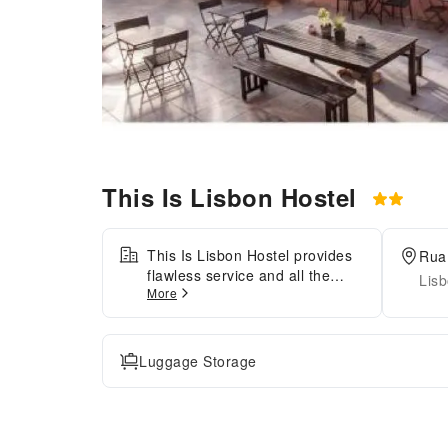
This Is Lisbon Hostel
This Is Lisbon Hostel provides
Rua 
flawless service and all the
Lisb
More
necessary facilities for visitors.
Stay connected with your
associates, as complimentary
Wi-Fi is available during your
Luggage Storage
entire visit.The hostel offers
taxi amenities to assist you in
discovering your desired
offerings in Lisbon. The hostel