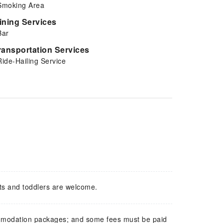
Smoking Area
ining Services
Bar
ransportation Services
Ride-Hailing Service
ts and toddlers are welcome.
mmodation packages; and some fees must be paid