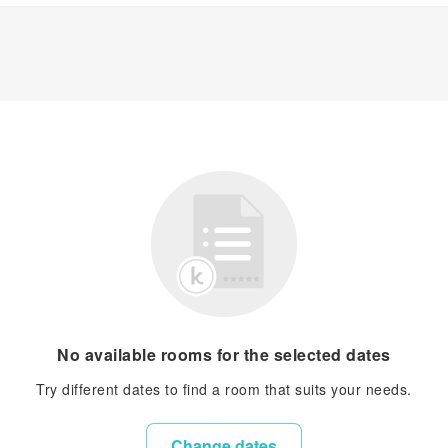
No available rooms for the selected dates
Try different dates to find a room that suits your needs.
Change dates