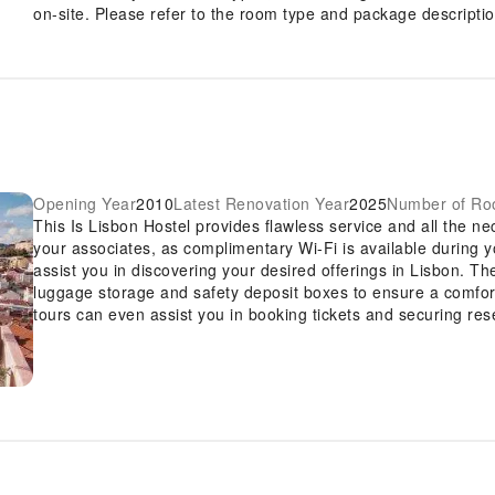
on-site. Please refer to the room type and package description
Opening Year
2010
Latest Renovation Year
2025
Number of R
This Is Lisbon Hostel provides flawless service and all the nec
your associates, as complimentary Wi-Fi is available during you
assist you in discovering your desired offerings in Lisbon. Th
luggage storage and safety deposit boxes to ensure a comfort
tours can even assist you in booking tickets and securing res
vicinity.Whether you're here for an extended stay or simply r
cherished travel attire remains spotless and accessible with
premises. The hostel's daily housekeeping ensures an excelle
and convenience of all visitors, smoking is strictly prohibited
solely in the specified smoking zones allocated by hostel. In o
guestrooms feature an inviting design and are equipped with al
experience.To ensure your satisfaction, certain rooms in the h
pleasant stay. Several chosen accommodations at This Is Lis