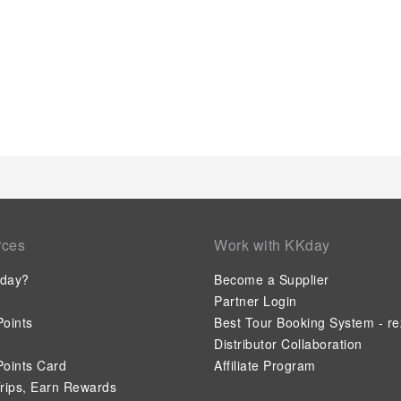
into the room design. Within specific rooms, a refrigerator, a 
mini bar is conveniently available for your use. Understanding 
enhancing visitor contentment, hostel offers a hair dryer, toi
Start your day stress-free at This Is Lisbon Hostel as breakf
your arrival, don't miss experiencing bar for enjoyable in-h
night, guests can enjoy light refreshments with the hostel of
discerning guests will also find on-site culinary facilities like
their needs.
rces
Work with KKday
day?
Become a Supplier
Partner Login
oints
Best Tour Booking System - re
Distributor Collaboration
oints Card
Affiliate Program
rips, Earn Rewards