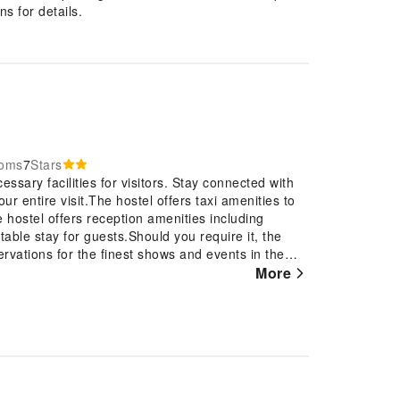
s for details.
ooms
7
Stars
essary facilities for visitors. Stay connected with
r entire visit.The hostel offers taxi amenities to
e hostel offers reception amenities including
able stay for guests.Should you require it, the
ervations for the finest shows and events in the
equire fresh garments, the hostel ensures your
More
 the convenience of laundromat located on the
nt option for your stay.To ensure the well-being
 throughout the entire hostel.Smoking is permitted
rder to ensure the utmost level of relaxation, the
l basic necessities, creating a delightful stay
ostel come fitted with linen service for a more
bon Hostel have a balcony or terrace incorporated