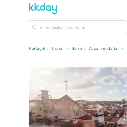
Portugal
Lisbon
Baixa
Accommodation