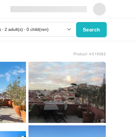
Search
Product ＃519062