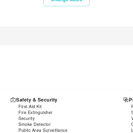
Safety & Security
P
First Aid Kit
Fire Extinguisher
Security
Smoke Detector
Public Area Surveillance