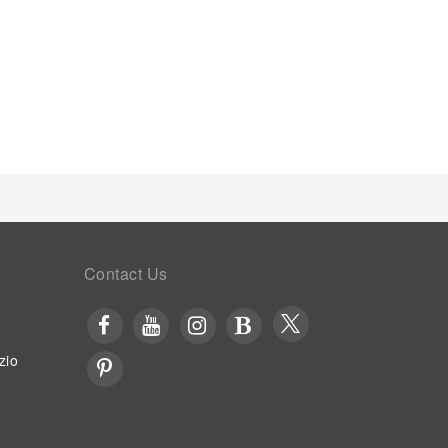
coffee or tea maker, instant coffee, instant tea and
the significance of bathroom facilities in
letries and towels within a few chosen chambers.
ast is made available for you on the premises. Upon
ouse evening entertainment. Throughout the day and
fering vending machines.Within the hostel,
 BBQ facilities and shared kitchen to further cater to
Contact Us
zio