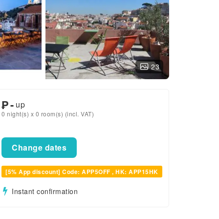
23
₱
-
up
0 night(s) x 0 room(s) (incl. VAT)
Change dates
[5% App discount] Code: APP5OFF , HK: APP15HK
Instant confirmation