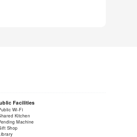
ublic Facilities
Public Wi-Fi
Shared Kitchen
Vending Machine
Gift Shop
Library