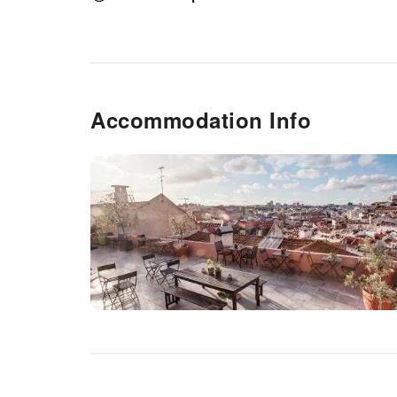
needs.
Accommodation Info