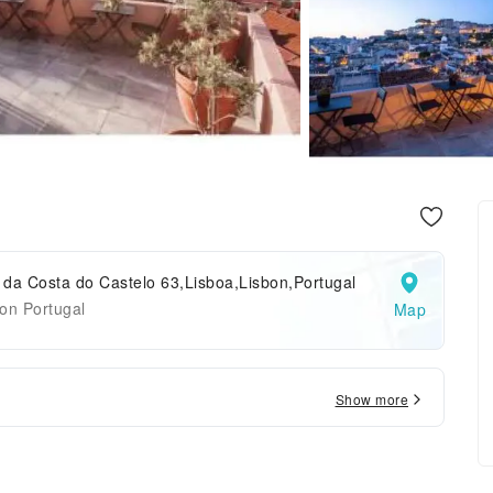
da Costa do Castelo 63,Lisboa,Lisbon,Portugal
on Portugal
Map
Show more