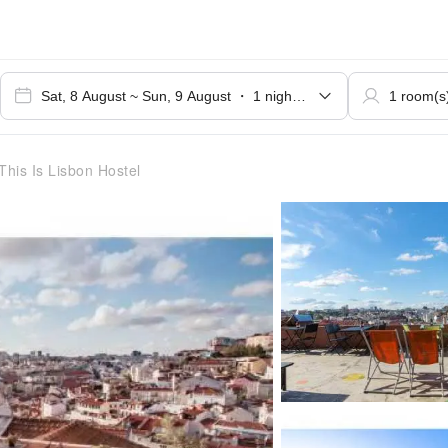
This Is Lisbon Hostel