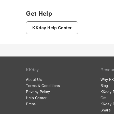
Get Help
KKday Help Center
KKday
Resou
About Us
Why KK
Terms & Conditions
Blog
Privacy Policy
KKday P
Help Center
Gift
Press
KKday P
Share T