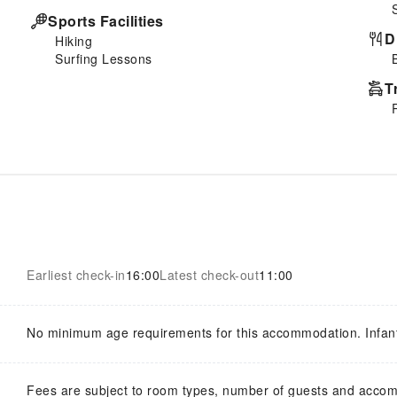
Sports Facilities
D
Hiking
Surfing Lessons
T
Earliest check-in
16:00
Latest check-out
11:00
No minimum age requirements for this accommodation. Infan
Fees are subject to room types, number of guests and acco