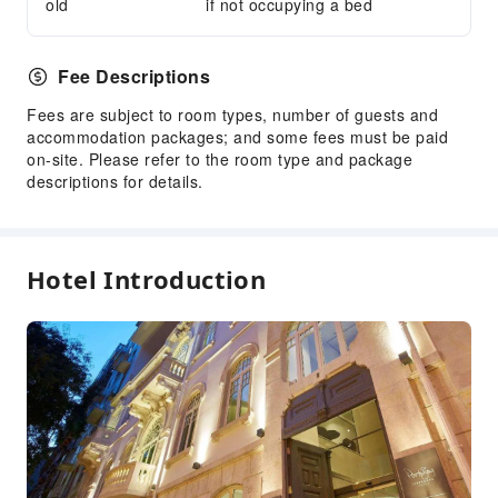
old
if not occupying a bed
Library
Smoking Area
Fee Descriptions
Parking Lot
Fees are subject to room types, number of guests and
Front Desk Services
accommodation packages; and some fees must be paid
Concierge Service
on-site. Please refer to the room type and package
descriptions for details.
Front Desk Safe
Safety & Security
First Aid Kit
Hotel Introduction
Public Area Surveillance
Fire Extinguisher
Security
Smoke Detector
Accessible Facilities
Accessible Passage