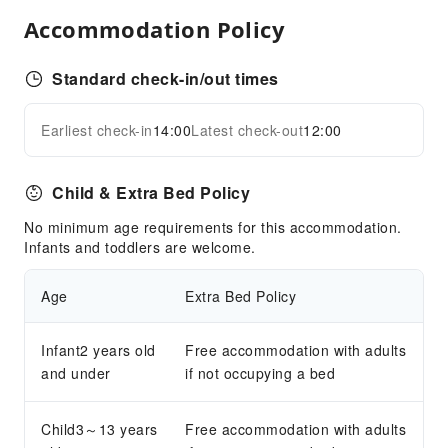
Snack Bar
Accommodation Policy
Business Services
Standard check-in/out times
Fax/Copy Service
Children's Facilities
Earliest check-in
14:00
Latest check-out
12:00
Expand all
Kids Meal
Transportation Services
Child & Extra Bed Policy
Airport Transfer Service
No minimum age requirements for this accommodation.
Infants and toddlers are welcome.
Cleaning Services
Dry Cleaning Service
Age
Extra Bed Policy
Ironing Service
Laundry Service
Infant2 years old
Free accommodation with adults
and under
if not occupying a bed
Public Facilities
Public Wi-Fi
Child3～13 years
Free accommodation with adults
Elevators