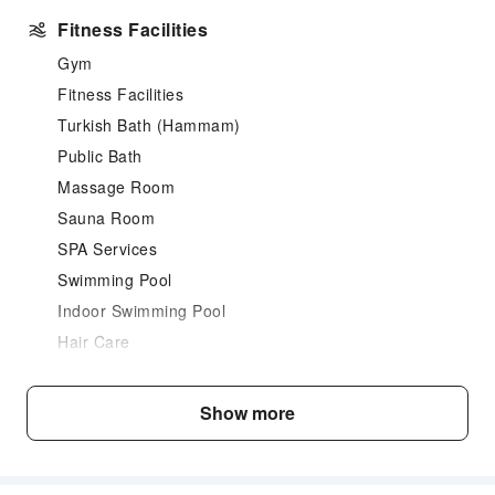
Fitness Facilities
Gym
Fitness Facilities
Turkish Bath (Hammam)
Public Bath
Massage Room
Sauna Room
SPA Services
Swimming Pool
Indoor Swimming Pool
Hair Care
Dining Services
Show more
Bar
Restaurant
Food Delivery Service