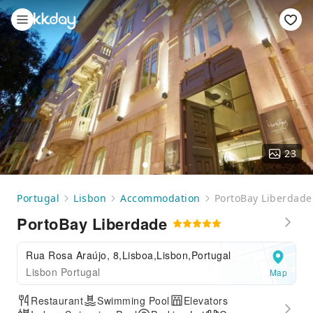
23
Portugal
Lisbon
Accommodation
PortoBay Liberdade
PortoBay Liberdade
Rua Rosa Araújo, 8,Lisboa,Lisbon,Portugal
Lisbon Portugal
Map
Restaurant
Swimming Pool
Elevators