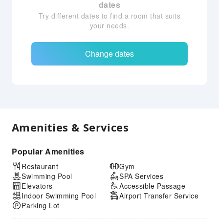
dates
Try different dates to find a room that suits
your needs.
Change dates
Amenities & Services
Popular Amenities
Restaurant
Gym
Swimming Pool
SPA Services
Elevators
Accessible Passage
Indoor Swimming Pool
Airport Transfer Service
Parking Lot