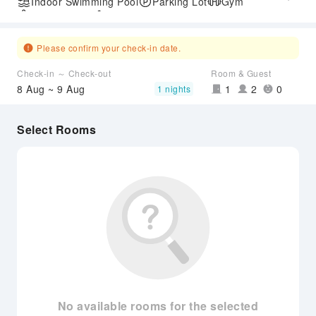
Indoor Swimming Pool
Parking Lot
Gym
SPA Services
Accessible Passage
Airport Transfer Service
Please confirm your check-in date.
Check-in ～ Check-out
Room & Guest
8 Aug ~ 9 Aug
1
2
0
1 nights
Select Rooms
No available rooms for the selected