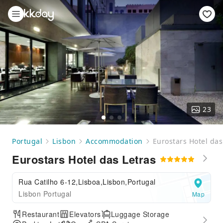
23
Portugal
Lisbon
Accommodation
Eurostars Hotel das
Eurostars Hotel das Letras
Rua Catilho 6-12,Lisboa,Lisbon,Portugal
Lisbon Portugal
Map
Restaurant
Elevators
Luggage Storage