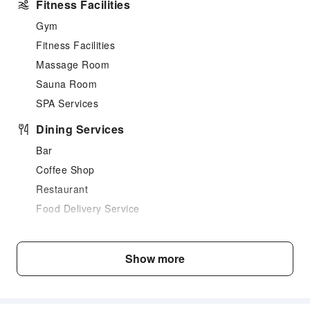
Fitness Facilities
Gym
Fitness Facilities
Massage Room
Sauna Room
SPA Services
Dining Services
Bar
Coffee Shop
Restaurant
Food Delivery Service
Business Services
Business Services
Show more
Fax/Copy Service
Transportation Services