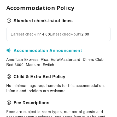
Airport Transfer Service
Accommodation Policy
Car Rental Service
Standard check-in/out times
Cleaning Services
Dry Cleaning Service
Earliest check-in
14:00
Latest check-out
12:00
Expand all
Ironing Service
Laundry Service
Accommodation Announcement
Public Facilities
American Express, Visa, Euro/Mastercard, Diners Club,
Public Wi-Fi
Red 6000, Maestro, Switch
ATM
Child & Extra Bed Policy
Elevators
Smoking Area
No minimum age requirements for this accommodation.
Infants and toddlers are welcome.
Parking Lot
Valet Parking
Fee Descriptions
Front Desk Services
Fees are subject to room types, number of guests and
Concierge Service
accommodation packages; and some fees must be paid