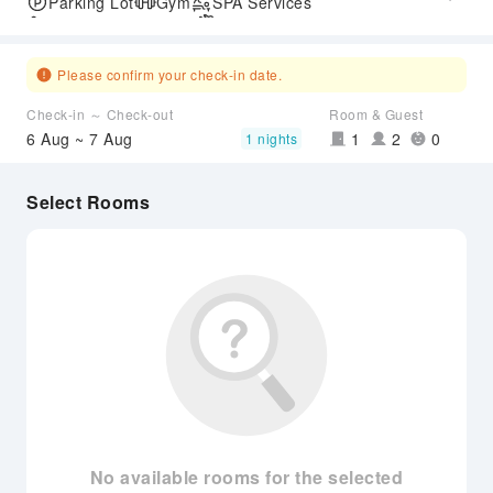
Parking Lot
Gym
SPA Services
Accessible Passage
Airport Transfer Service
Please confirm your check-in date.
Check-in ～ Check-out
Room & Guest
6 Aug ~ 7 Aug
1
2
0
1 nights
Select Rooms
No available rooms for the selected