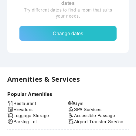
dates
Try different dates to find a room that suits
your needs.
Change dates
Amenities & Services
Popular Amenities
Restaurant
Gym
Elevators
SPA Services
Luggage Storage
Accessible Passage
Parking Lot
Airport Transfer Service