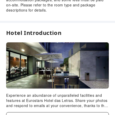
on-site. Please refer to the room type and package
Luggage Storage
descriptions for details.
Front Desk Safe
Safety & Security
First Aid Kit
Hotel Introduction
Accessible Facilities
Accessible Passage
Experience an abundance of unparalleled facilities and
features at Eurostars Hotel das Letras. Share your photos
and respond to emails at your convenience, thanks to the
free Wi-Fi internet access offered by hotel.Experience the