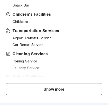
Snack Bar
Children's Facilities
Childcare
Transportation Services
Airport Transfer Service
Car Rental Service
Cleaning Services
Ironing Service
Laundry Service
Public Facilities
Public Wi-Fi
Show more
Elevators
Front Desk Services
Concierge Service