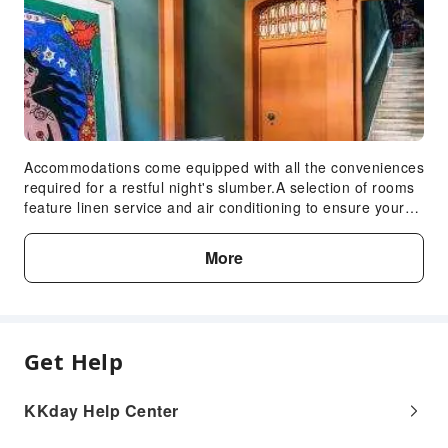
Accommodations come equipped with all the conveniences
required for a restful night's slumber.A selection of rooms
feature linen service and air conditioning to ensure your
comfort and convenience.A few chosen rooms are
equipped with television and cable TV to ensure guest
More
amusement. In certain rooms, the hotel offers visitors
access to a refrigerator, a coffee or tea maker and mini
bar. In the hotel, certain guest bathrooms come equipped
with essential bathroom amenities, such as a hair dryer
and toiletries, ensuring a comfortable stay for guests.
Get Help
KKday Help Center