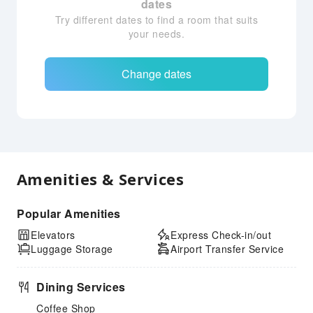
dates
Try different dates to find a room that suits
your needs.
Change dates
Amenities & Services
Popular Amenities
Elevators
Express Check-in/out
Luggage Storage
Airport Transfer Service
Dining Services
Coffee Shop