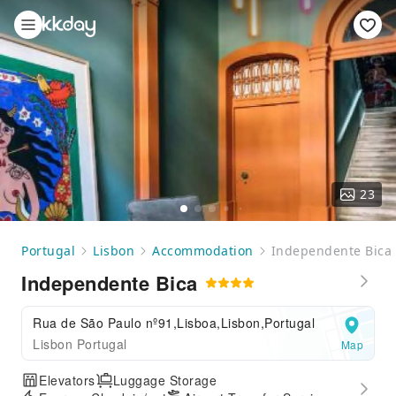
23
Portugal
Lisbon
Accommodation
Independente Bica
Independente Bica
Rua de São Paulo nº91,Lisboa,Lisbon,Portugal
Lisbon Portugal
Map
Elevators
Luggage Storage