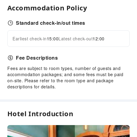
Accommodation Policy
Luggage Storage
Front Desk Safe
Standard check-in/out times
Express Check-in/out
Safety & Security
Earliest check-in
15:00
Latest check-out
12:00
Expand all
First Aid Kit
Public Area Surveillance
Fee Descriptions
Fire Extinguisher
Fees are subject to room types, number of guests and
Smoke Detector
accommodation packages; and some fees must be paid
on-site. Please refer to the room type and package
descriptions for details.
Hotel Introduction