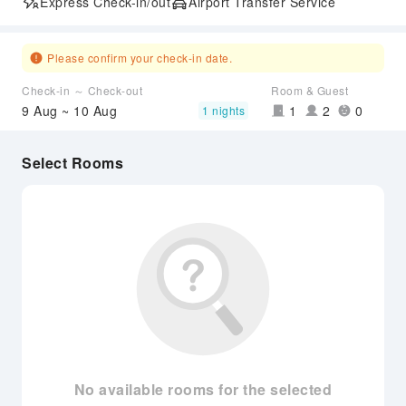
Express Check-in/out
Airport Transfer Service
Please confirm your check-in date.
Check-in ～ Check-out
Room & Guest
9 Aug ~ 10 Aug
1
2
0
1 nights
Select Rooms
No available rooms for the selected