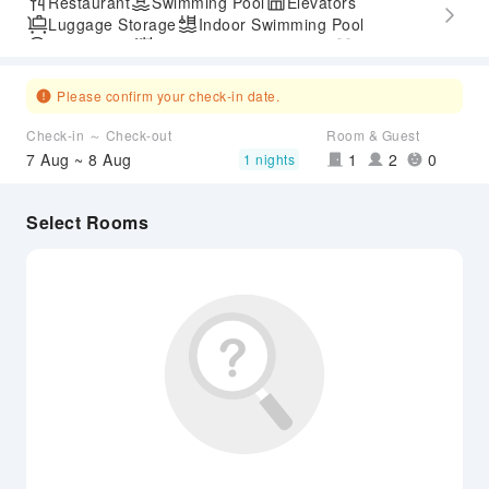
Restaurant
Swimming Pool
Elevators
Luggage Storage
Indoor Swimming Pool
Parking Lot
Outdoor Swimming Pool
Gym
SPA Services
Accessible Passage
Airport Transfer Service
Please confirm your check-in date.
Check-in ～ Check-out
Room & Guest
7 Aug ~ 8 Aug
1
2
0
1 nights
Select Rooms