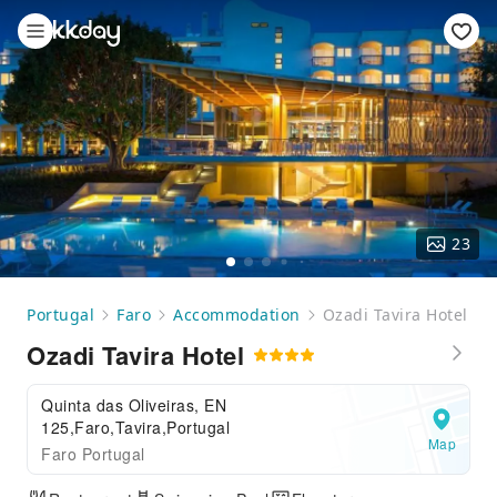
23
Portugal
Faro
Accommodation
Ozadi Tavira Hotel
Ozadi Tavira Hotel
Quinta das Oliveiras, EN
125,Faro,Tavira,Portugal
Map
Faro Portugal