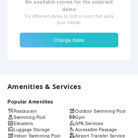
No available rooms for the selected
dates
Try different dates to find a room that suits
your needs.
Change dates
Amenities & Services
Popular Amenities
Restaurant
Outdoor Swimming Pool
Swimming Pool
Gym
Elevators
SPA Services
Luggage Storage
Accessible Passage
Indoor Swimming Pool
Airport Transfer Service