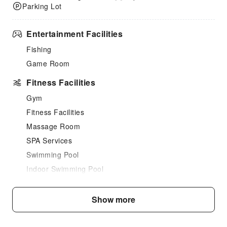
Parking Lot
Entertainment Facilities
Fishing
Game Room
Fitness Facilities
Gym
Fitness Facilities
Massage Room
SPA Services
Swimming Pool
Indoor Swimming Pool
Outdoor Swimming Pool
Hair Care
Show more
Dining Services