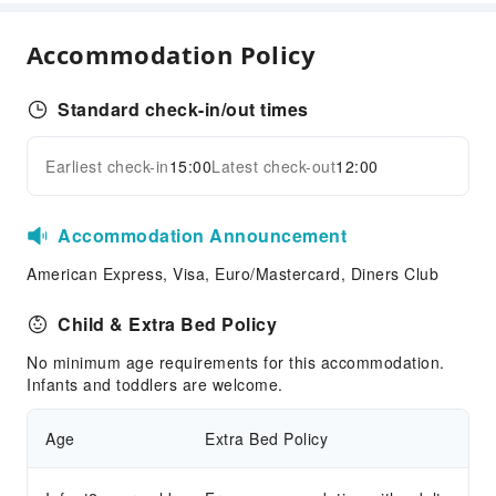
Bar
Coffee Shop
Accommodation Policy
Restaurant
Food Delivery Service
Standard check-in/out times
Snack Bar
Earliest check-in
15:00
Latest check-out
12:00
Children's Facilities
Expand all
Childcare
Accommodation Announcement
Kids Club
Kids Meal
American Express, Visa, Euro/Mastercard, Diners Club
Children's Amusement Park
Child & Extra Bed Policy
Kids Pool
No minimum age requirements for this accommodation.
Sports Facilities
Infants and toddlers are welcome.
Hiking
Age
Extra Bed Policy
Horseback Riding
Table Tennis Room