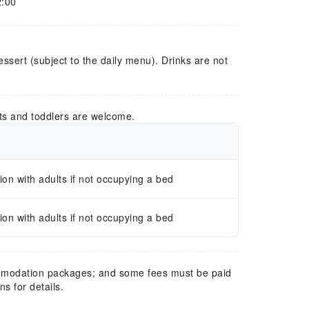
2:00
essert (subject to the daily menu). Drinks are not
ts and toddlers are welcome.
n with adults if not occupying a bed
n with adults if not occupying a bed
mmodation packages; and some fees must be paid
s for details.