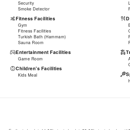
Security
Smoke Detector
Fitness Facilities
D
Gym
Fitness Facilities
Turkish Bath (Hammam)
Sauna Room
Entertainment Facilities
T
Game Room
Children's Facilities
S
Kids Meal