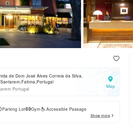
ida de Dom José Alves Correia da Silva,
,Santarem,Fatima,Portugal
Map
tarem Portugal
Parking Lot
Gym
Accessible Passage
Show more