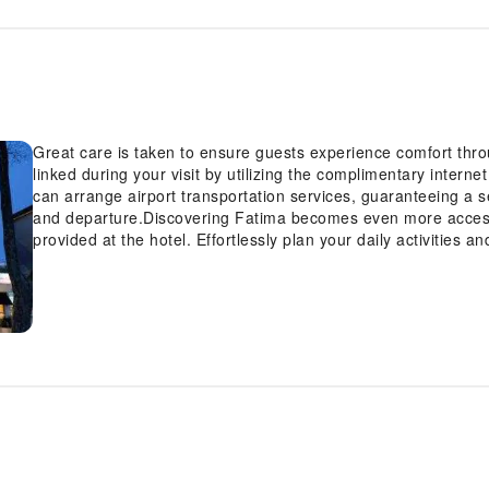
Great care is taken to ensure guests experience comfort thr
linked during your visit by utilizing the complimentary interne
can arrange airport transportation services, guaranteeing a s
and departure.Discovering Fatima becomes even more accessi
provided at the hotel. Effortlessly plan your daily activities 
luggage storage and safety deposit boxes provided by the fron
attractions is simple with the hotel's ticket service and tours.
comfort and warmth from the delightful on-site fireplace on th
whenever required, the dry cleaning service and laundry ser
clean and accessible. During leisurely days and evenings, in
housekeeping enable you to maximize your stay in the room. T
designated zones, smoking is exclusively permitted.Crafted f
features, guaranteeing a tranquil night's sleep while maintain
select rooms at hotel are equipped with linen service and ai
choices with various amenities, such as television offered in 
certain guest bathrooms feature a hair dryer and toiletries 