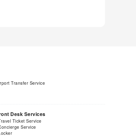
rport Transfer Service
ront Desk Services
Travel Ticket Service
Concierge Service
Locker