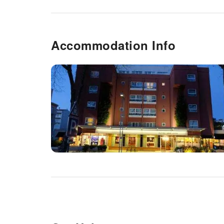
Accommodation Info