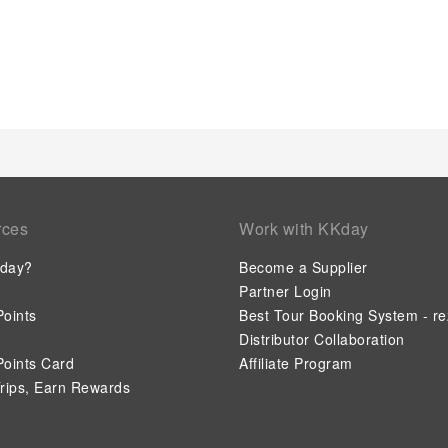
Jose, a scrumptious, homemade breakfast kick-starts the day.
essential cup of coffee, offered daily at the cafe on-site.During
choices at hotel to enhance your experience.Experience a fant
night without venturing beyond the confines of the bar.Hotel
amenities for guests to enjoy.Treat and spoil yourself by s
experience.Eliminate those holiday calories by stopping by h
amenities.
rces
Work with KKday
day?
Become a Supplier
Partner Login
oints
Best Tour Booking System - re
Distributor Collaboration
oints Card
Affiliate Program
rips, Earn Rewards