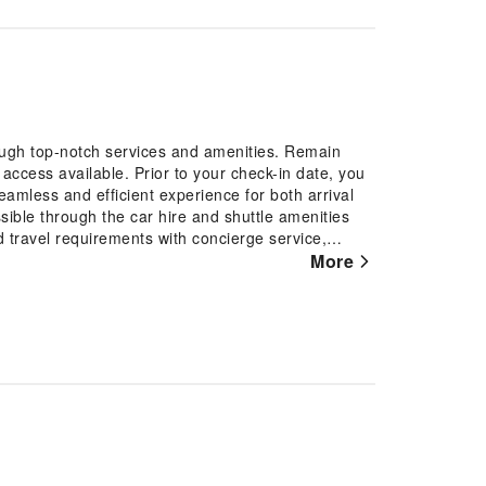
ough top-notch services and amenities. Remain
t access available. Prior to your check-in date, you
eamless and efficient experience for both arrival
ble through the car hire and shuttle amenities
and travel requirements with concierge service,
t desk services.Securing passes to the city's top
More
During your stay at this fantastic hotel, experience
ose chilly days and nights.For extended visits or
vice ensures your preferred travel garments remain
-room amenities such as room service and daily
he hotel is completely smoke-free.In limited
or coziness, every guestroom provides an array of
ing the level of comfort. For a more enjoyable stay,
r conditioning.Expand your in-room entertainment
certain accommodations. It is worth noting that
for your convenience. Each morning at Hotel Sao