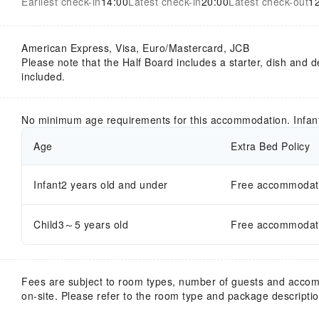
Earliest check-in
14:00
Latest check-in
20:00
Latest check-out
1
American Express, Visa, Euro/Mastercard, JCB
Please note that the Half Board includes a starter, dish and d
included.
No minimum age requirements for this accommodation. Infan
Age
Extra Bed Policy
Infant2 years old and under
Free accommodatio
Child3～5 years old
Free accommodatio
Fees are subject to room types, number of guests and acco
on-site. Please refer to the room type and package description