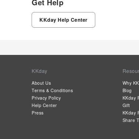
Get Help
KKday Help Center
KKday
Resou
About Us
Why KK
Terms & Conditions
Blog
Privacy Policy
KKday P
Help Center
Gift
Press
KKday P
Share T