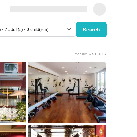
Search
Product ＃518616