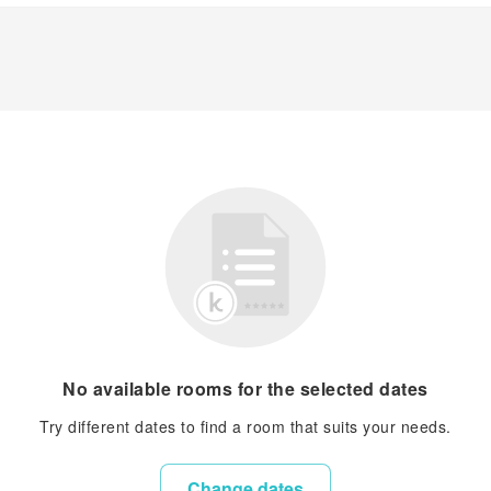
No available rooms for the selected dates
Try different dates to find a room that suits your needs.
Change dates