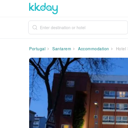
Portugal
Santarem
Accommodation
Hotel 