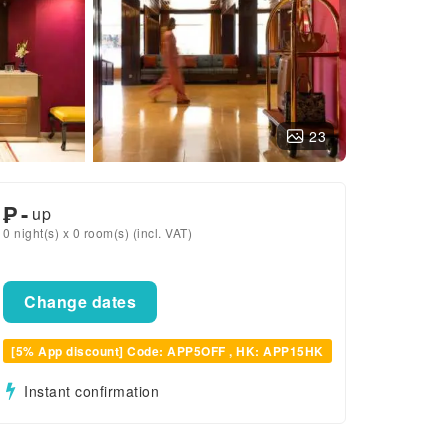
23
₱
-
up
0 night(s) x 0 room(s) (incl. VAT)
Change dates
[5% App discount] Code: APP5OFF , HK: APP15HK
Instant confirmation