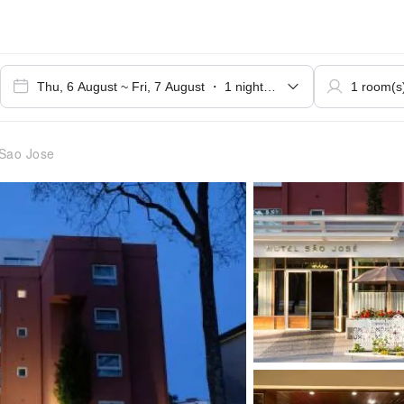
Sao Jose