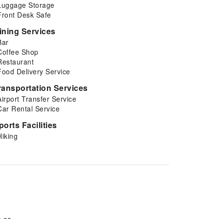
Luggage Storage
Front Desk Safe
ining Services
Bar
Coffee Shop
Restaurant
Food Delivery Service
ransportation Services
Airport Transfer Service
Car Rental Service
ports Facilities
Hiking