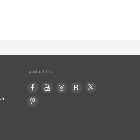
 Begin your holiday mornings right with your
 your visit, indulge in a range of delightful culinary
astic evening effortlessly! Relish an entertaining
 Sao Jose provides a superb assortment of leisure
topping at steam room and sauna for a memorable
otel and making use of their well-equipped exercise
Contact Us
zio