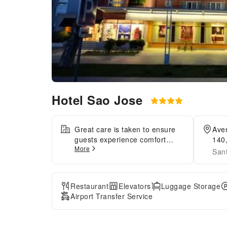
Hotel Sao Jose
Great care is taken to ensure
Aven
guests experience comfort
140
More
through top-notch services and
San
amenities. Remain linked
during your visit by utilizing the
complimentary internet access
Restaurant
Elevators
Luggage Storage
available. Prior to your check-in
Airport Transfer Service
date, you can arrange airport
transportation services,
guaranteeing a seamless and