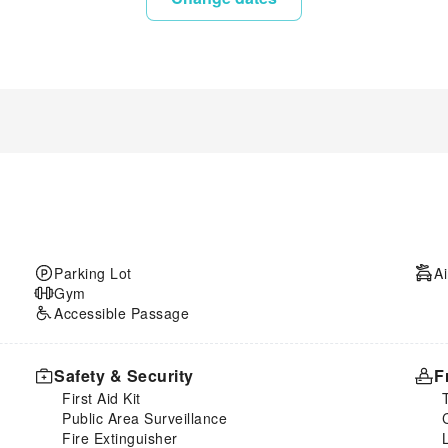
Parking Lot
Ai
Gym
Accessible Passage
Safety & Security
F
First Aid Kit
Public Area Surveillance
Fire Extinguisher