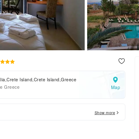
lia,Crete Island,Crete Island,Greece
te Greece
Map
Show more