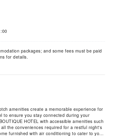
1:00
mmodation packages; and some fees must be paid
s for details.
tch amenities create a memorable experience for
tel to ensure you stay connected during your
 accessible amenities such
l the conveniences required for a restful night's