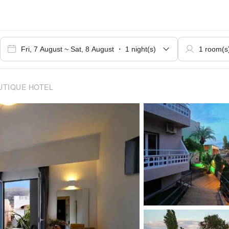
UTIQUE HOTEL