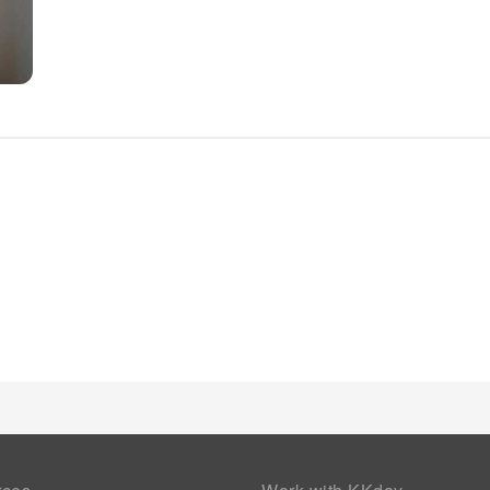
needs and comfort. All adore a delightful cup of coffee! An o
authentic, freshly-brewed coffee every morning -- or whenever
the pangs of hunger! On-site eateries offer delicious and acc