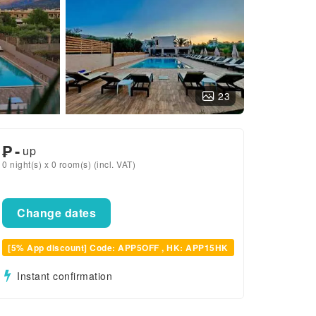
23
₱
-
up
0 night(s) x 0 room(s) (incl. VAT)
Change dates
[5% App discount] Code: APP5OFF , HK: APP15HK
Instant confirmation