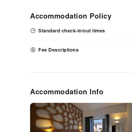
Accommodation Policy
Standard check-in/out times
Fee Descriptions
Accommodation Info