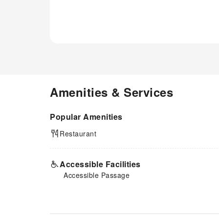
Amenities & Services
Popular Amenities
Restaurant
Accessible Facilities
Accessible Passage