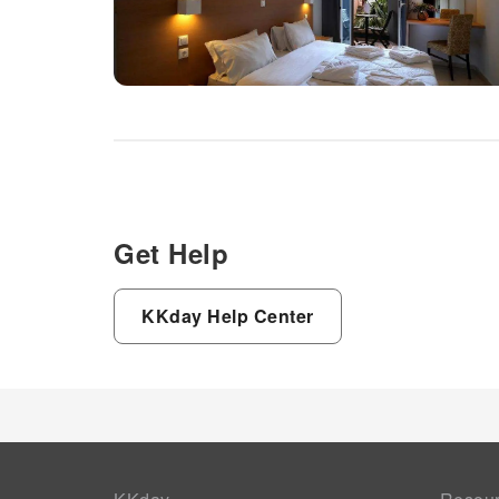
Get Help
KKday Help Center