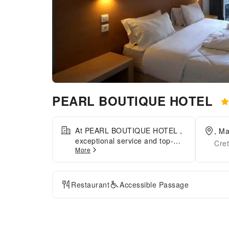
PEARL BOUTIQUE HOTEL
At PEARL BOUTIQUE HOTEL ,
, Ma
exceptional service and top-
Cre
More
notch amenities create a
memorable experience for
guests. Complimentary internet
access is available in the hotel
Restaurant
Accessible Passage
to ensure you stay connected
during your visit.Desire to
unwind? Make the most of your
visit at PEARL BOUTIQUE