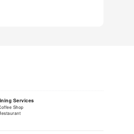
ining Services
Coffee Shop
Restaurant