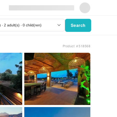
Search
Product ＃518568