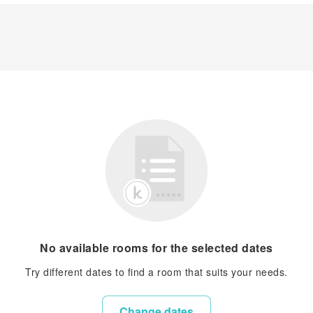
No available rooms for the selected dates
Try different dates to find a room that suits your needs.
Change dates