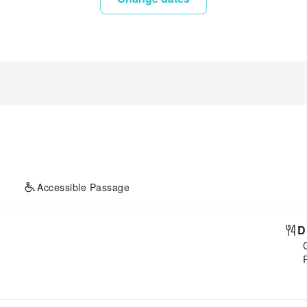
Accessible Passage
D