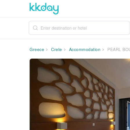
Greece
Crete
Accommodation
PEARL BO