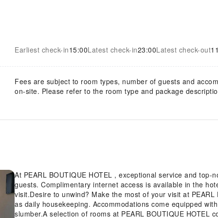
Earliest check-in
15:00
Latest check-in
23:00
Latest check-out
1
Fees are subject to room types, number of guests and acco
on-site. Please refer to the room type and package description
At PEARL BOUTIQUE HOTEL , exceptional service and top-no
guests. Complimentary internet access is available in the ho
visit.Desire to unwind? Make the most of your visit at PEARL BOUTIQUE HOTEL with
as daily housekeeping. Accommodations come equipped with al
slumber.A selection of rooms at PEARL BOUTIQUE HOTEL come furnished with air conditioning to cater to your