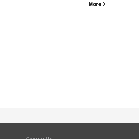
n-site coffee shop ensures you can relish a cup of
More
 you desire it. Allow your journey to be free from
essible meal choices.