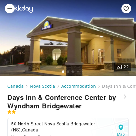
22
Canada
Nova Scotia
Accommodation
Days Inn & Con
Days Inn & Conference Center by
Wyndham Bridgewater
50 North Street,Nova Scotia,Bridgewater
(NS),Canada
Map