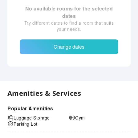
No available rooms for the selected
dates
Try different dates to find a room that suits
your needs.
Change dates
Amenities & Services
Popular Amenities
Luggage Storage
Gym
Parking Lot