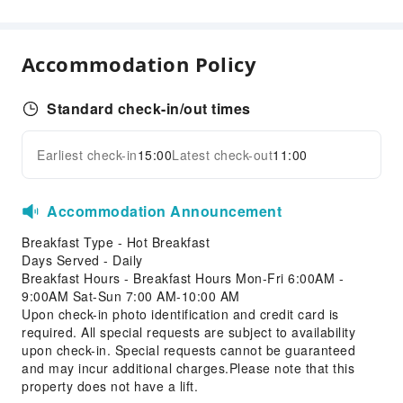
Luggage Storage
24-hr Reception
Accommodation Policy
Safety & Security
First Aid Kit
Standard check-in/out times
Accessible Facilities
Accessible Facilities
Earliest check-in
15:00
Latest check-out
11:00
Expand all
Accommodation Announcement
Breakfast Type - Hot Breakfast
Days Served - Daily
Breakfast Hours - Breakfast Hours Mon-Fri 6:00AM -
9:00AM Sat-Sun 7:00 AM-10:00 AM
Upon check-in photo identification and credit card is
required. All special requests are subject to availability
upon check-in. Special requests cannot be guaranteed
and may incur additional charges.Please note that this
property does not have a lift.