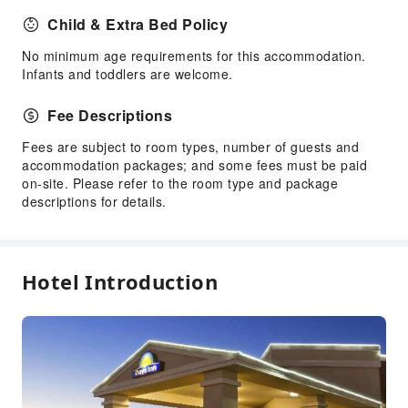
Child & Extra Bed Policy
No minimum age requirements for this accommodation.
Infants and toddlers are welcome.
Fee Descriptions
Fees are subject to room types, number of guests and
accommodation packages; and some fees must be paid
on-site. Please refer to the room type and package
descriptions for details.
Hotel Introduction