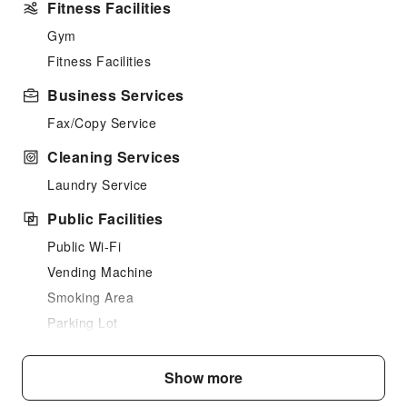
Fitness Facilities
Gym
Fitness Facilities
Business Services
Fax/Copy Service
Cleaning Services
Laundry Service
Public Facilities
Public Wi-Fi
Vending Machine
Smoking Area
Parking Lot
Internet Access
Show more
Front Desk Services