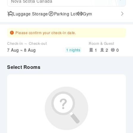
Nova Scotia Canada
Luggage Storage
Parking Lot
Gym
Please confirm your check-in date.
Check-in ～ Check-out
Room & Guest
7 Aug ~ 8 Aug
1
2
0
1 nights
Select Rooms