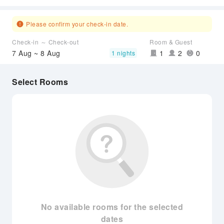
Please confirm your check-in date.
Check-in ～ Check-out
Room & Guest
7 Aug ~ 8 Aug
1
2
0
1 nights
Select Rooms
No available rooms for the selected
dates