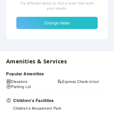
Try different dates to find a room that suits
your needs.
Change dates
Amenities & Services
Popular Amenities
Elevators
Express Check-in/out
Parking Lot
Children's Facilities
Children's Amusement Park