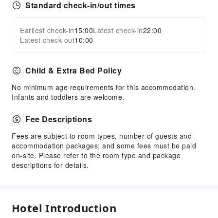
Standard check-in/out times
Earliest check-in
15:00
Latest check-in
22:00
Latest check-out
10:00
Child & Extra Bed Policy
No minimum age requirements for this accommodation.
Infants and toddlers are welcome.
Fee Descriptions
Fees are subject to room types, number of guests and
accommodation packages; and some fees must be paid
on-site. Please refer to the room type and package
descriptions for details.
Hotel Introduction