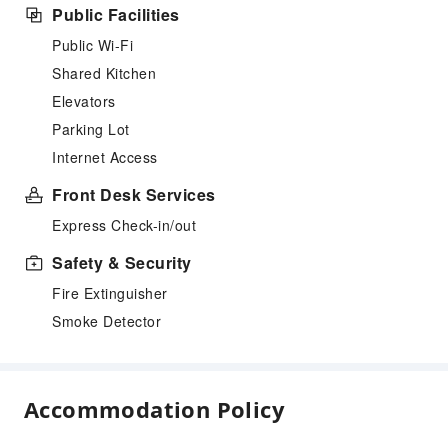
Public Facilities
Public Wi-Fi
Shared Kitchen
Elevators
Parking Lot
Internet Access
Front Desk Services
Express Check-in/out
Safety & Security
Fire Extinguisher
Smoke Detector
Accommodation Policy