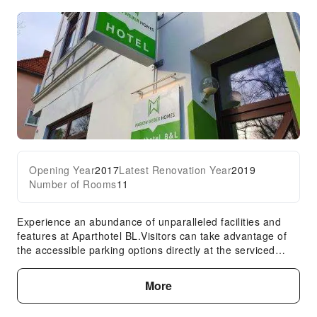
Opening Year
2017
Latest Renovation Year
2019
Number of Rooms
11
Experience an abundance of unparalleled facilities and
features at Aparthotel BL.Visitors can take advantage of
the accessible parking options directly at the serviced
apartment. The serviced apartment maintains a
completely smoke-free zone, providing a breathable
More
atmosphere. Each accommodation at Aparthotel BL is
thoughtfully created and adorned to provide visitors with a