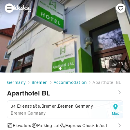
23
Germany
Bremen
Accommodation
Aparthotel BL
Aparthotel BL
34 Erlenstraße,Bremen,Bremen,Germany
Bremen Germany
Map
Elevators
Parking Lot
Express Check-in/out