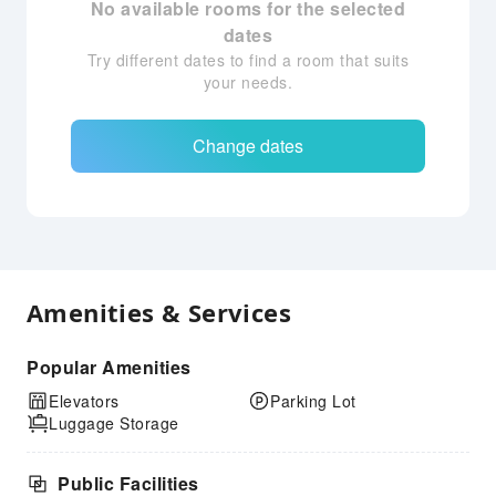
No available rooms for the selected
dates
Try different dates to find a room that suits
your needs.
Change dates
Amenities & Services
Popular Amenities
Elevators
Parking Lot
Luggage Storage
Public Facilities