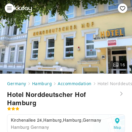
16
Germany
Hamburg
Accommodation
Hotel Norddeut
Hotel Norddeutscher Hof
Hamburg
Kirchenallee 24,Hamburg,Hamburg,Germany
Hamburg Germany
Map