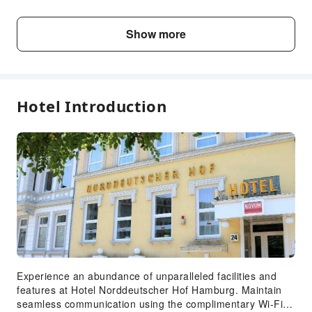
Child5～6 years
Show more
Free accommodation with adults
old
if not occupying a bed
Fee Descriptions
Hotel Introduction
Fees are subject to room types, number of guests and
accommodation packages; and some fees must be paid
on-site. Please refer to the room type and package
descriptions for details.
Experience an abundance of unparalleled facilities and
features at Hotel Norddeutscher Hof Hamburg. Maintain
seamless communication using the complimentary Wi-Fi at