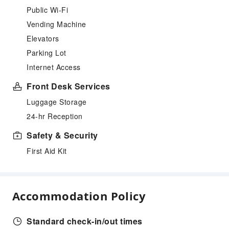
Public Wi-Fi
Vending Machine
Elevators
Parking Lot
Internet Access
Front Desk Services
Luggage Storage
24-hr Reception
Safety & Security
First Aid Kit
Accommodation Policy
Standard check-in/out times