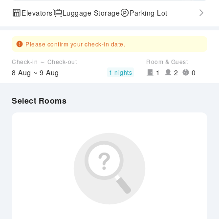
Elevators
Luggage Storage
Parking Lot
Please confirm your check-in date.
Check-in ～ Check-out
Room & Guest
8 Aug ~ 9 Aug
1
2
0
1 nights
Select Rooms