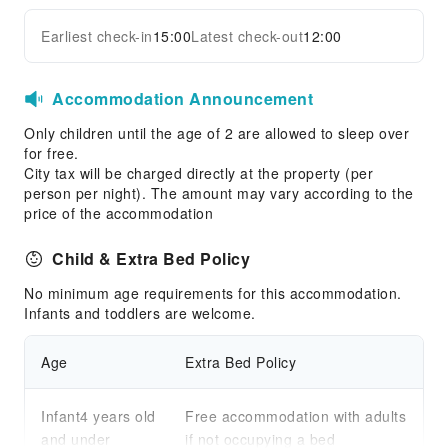
Earliest check-in
15:00
Latest check-out
12:00
Accommodation Announcement
Only children until the age of 2 are allowed to sleep over
for free.
City tax will be charged directly at the property (per
person per night). The amount may vary according to the
price of the accommodation
Child & Extra Bed Policy
No minimum age requirements for this accommodation.
Infants and toddlers are welcome.
Age
Extra Bed Policy
Infant4 years old
Free accommodation with adults
and under
if not occupying a bed