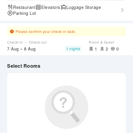
Restaurant
Elevators
Luggage Storage
Parking Lot
Please confirm your check-in date.
Check-in ～ Check-out
Room & Guest
7 Aug ~ 8 Aug
1
2
0
1 nights
Select Rooms