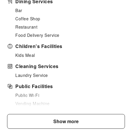
Dining Services
Bar
Coffee Shop
Restaurant
Food Delivery Service
Children's Facilities
Kids Meal
Cleaning Services
Laundry Service
Public Facilities
Public Wi-Fi
Vending Machine
Elevators
Parking Lot
Show more
Internet Access