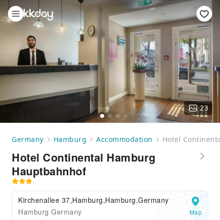
23
Germany
Hamburg
Accommodation
Hotel Continen
Hotel Continental Hamburg
Hauptbahnhof
Kirchenallee 37,Hamburg,Hamburg,Germany
Hamburg Germany
Map