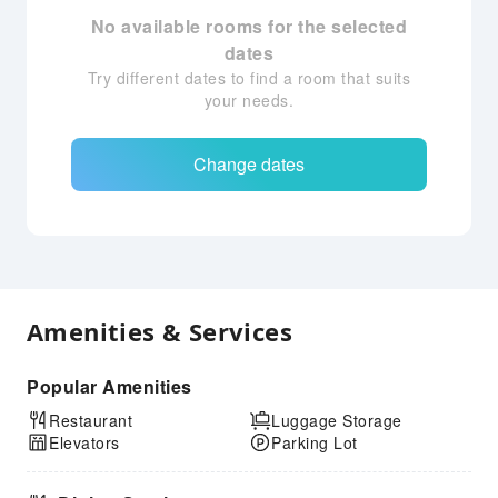
No available rooms for the selected
dates
Try different dates to find a room that suits
your needs.
Change dates
Amenities & Services
Popular Amenities
Restaurant
Luggage Storage
Elevators
Parking Lot