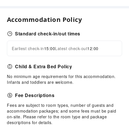
Front Desk Services
Luggage Storage
Accommodation Policy
Front Desk Safe
24-hr Reception
Standard check-in/out times
Safety & Security
Earliest check-in
15:00
Latest check-out
12:00
Expand all
Public Area Surveillance
Fire Extinguisher
Child & Extra Bed Policy
No minimum age requirements for this accommodation.
Infants and toddlers are welcome.
Fee Descriptions
Fees are subject to room types, number of guests and
accommodation packages; and some fees must be paid
on-site. Please refer to the room type and package
descriptions for details.