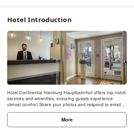
Hotel Introduction
Hotel Continental Hamburg Hauptbahnhof offers top-notch
services and amenities, ensuring guests experience
utmost comfort.Share your photos and respond to emails
at your convenience, thanks to the free Wi-Fi internet
access offered by hotel. Visitors can take advantage of the
More
accessible parking options directly at the hotel.Reception
services such as luggage storage and safety deposit