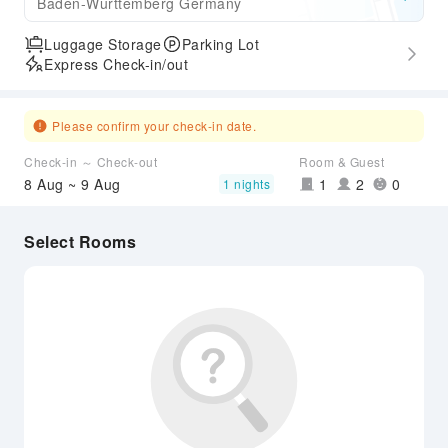
Baden-Wurttemberg Germany
Luggage Storage
Parking Lot
Express Check-in/out
Please confirm your check-in date.
Check-in ～ Check-out
Room & Guest
8 Aug ~ 9 Aug
1
2
0
1 nights
Select Rooms