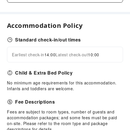
First Aid Kit
Fire Extinguisher
Smoke Detector
Accommodation Policy
Standard check-in/out times
Earliest check-in
14:00
Latest check-out
10:00
Child & Extra Bed Policy
No minimum age requirements for this accommodation.
Infants and toddlers are welcome.
Fee Descriptions
Fees are subject to room types, number of guests and
accommodation packages; and some fees must be paid
on-site. Please refer to the room type and package
descriptions for details.