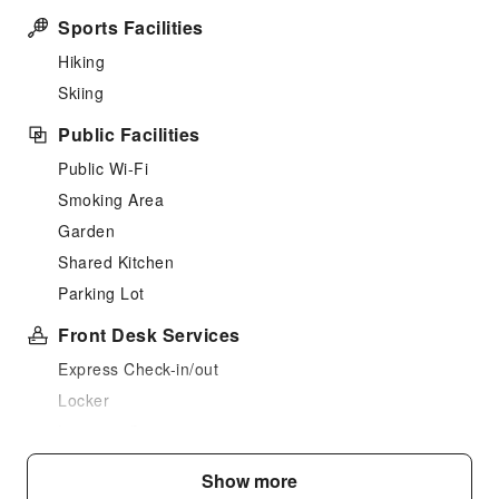
Sports Facilities
Hiking
Skiing
Public Facilities
Public Wi-Fi
Smoking Area
Garden
Shared Kitchen
Parking Lot
Front Desk Services
Express Check-in/out
Locker
Luggage Storage
Safety & Security
Show more