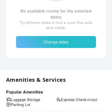
No available rooms for the selected
dates
Try different dates to find a room that suits
your needs.
Change dates
Amenities & Services
Popular Amenities
Luggage Storage
Express Check-in/out
Parking Lot