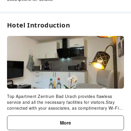
Hotel Introduction
Top Apartment Zentrum Bad Urach provides flawless
service and all the necessary facilities for visitors.Stay
connected with your associates, as complimentary Wi-Fi is
available during your entire visit. When arriving by car,
you'll be grateful for the on-site complimentary parking at
More
apartment. To ensure the well-being and convenience of