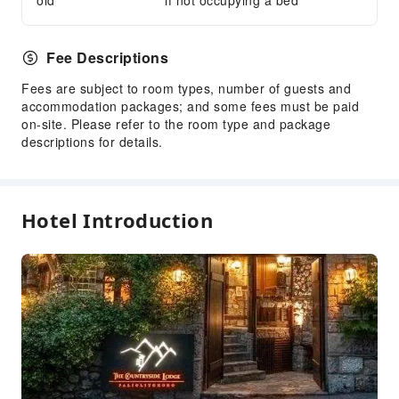
old
if not occupying a bed
Public Area Surveillance
Fire Extinguisher
Fee Descriptions
Fees are subject to room types, number of guests and
accommodation packages; and some fees must be paid
on-site. Please refer to the room type and package
descriptions for details.
Hotel Introduction