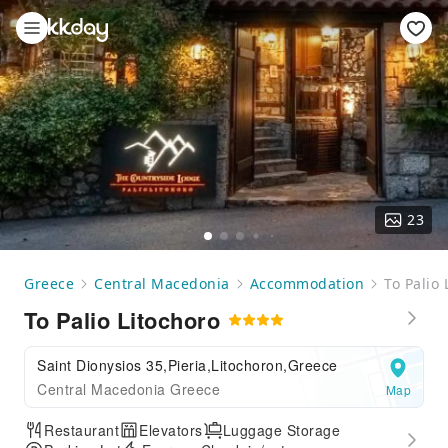
23
Greece
Central Macedonia
Accommodation
To Palio 
To Palio Litochoro
Saint Dionysios 35,Pieria,Litochoron,Greece
Central Macedonia Greece
Map
Restaurant
Elevators
Luggage Storage