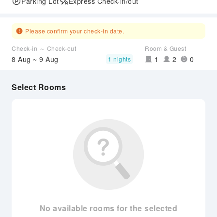
Parking Lot
Express Check-in/out
Please confirm your check-in date.
Check-in ～ Check-out
Room & Guest
8 Aug ~ 9 Aug
1
2
0
1 nights
Select Rooms
No available rooms for the selected