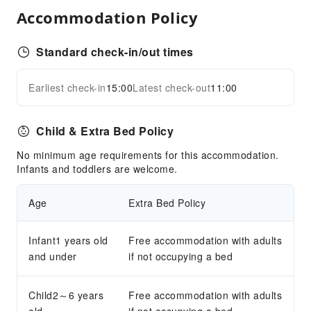
Ironing Service
Accommodation Policy
Laundry Service
Standard check-in/out times
Public Facilities
Public Wi-Fi
Earliest check-in
15:00
Latest check-out
11:00
Expand all
Garden
Shared Kitchen
Child & Extra Bed Policy
Elevators
No minimum age requirements for this accommodation.
Parking Lot
Infants and toddlers are welcome.
Front Desk Services
Age
Extra Bed Policy
Travel Ticket Service
Concierge Service
Infant1 years old
Free accommodation with adults
Luggage Storage
and under
if not occupying a bed
Express Check-in/out
Safety & Security
Child2～6 years
Free accommodation with adults
First Aid Kit