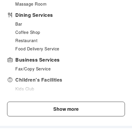
Massage Room
Dining Services
Bar
Coffee Shop
Restaurant
Food Delivery Service
Business Services
Fax/Copy Service
Children's Facilities
Kids Club
Children's Amusement Park
Sports Facilities
Show more
Hiking
Cleaning Services