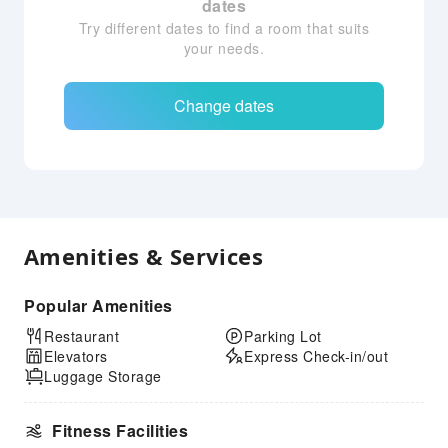
dates
Try different dates to find a room that suits
your needs.
Change dates
Amenities & Services
Popular Amenities
Restaurant
Parking Lot
Elevators
Express Check-in/out
Luggage Storage
Fitness Facilities