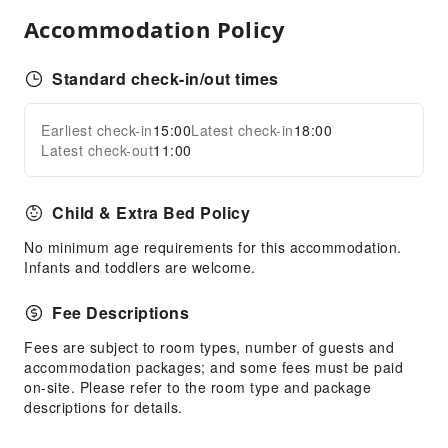
Public Facilities
Accommodation Policy
Garden
Shared Kitchen
Standard check-in/out times
Smoking Area
Parking Lot
Earliest check-in
15:00
Latest check-in
18:00
Expand all
Public Wi-Fi
Latest check-out
11:00
Front Desk Services
Child & Extra Bed Policy
Travel Ticket Service
Luggage Storage
No minimum age requirements for this accommodation.
Infants and toddlers are welcome.
Express Check-in/out
Safety & Security
Fee Descriptions
First Aid Kit
Fees are subject to room types, number of guests and
accommodation packages; and some fees must be paid
Public Area Surveillance
on-site. Please refer to the room type and package
Fire Extinguisher
descriptions for details.
Smoke Detector