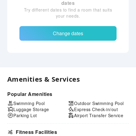
dates
Try different dates to find a room that suits
your needs.
Change dates
Amenities & Services
Popular Amenities
Swimming Pool
Outdoor Swimming Pool
Luggage Storage
Express Check-in/out
Parking Lot
Airport Transfer Service
Fitness Facilities