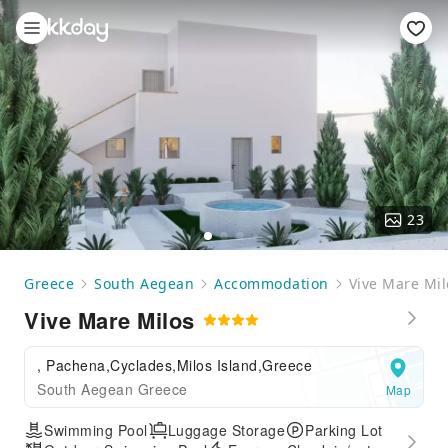
23
Greece
South Aegean
Accommodation
Vive Mare Mil
Vive Mare Milos
, Pachena,Cyclades,Milos Island,Greece
South Aegean Greece
Map
Swimming Pool
Luggage Storage
Parking Lot