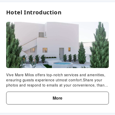
Hotel Introduction
Vive Mare Milos offers top-notch services and amenities,
ensuring guests experience utmost comfort.Share your
photos and respond to emails at your convenience, thanks
to the free Wi-Fi internet access offered by serviced
apartment.Should you require transportation to or from the
More
airport, serviced apartment is able to organize it prior to
your arrival date.Visitors can take advantage of the
accessible parking options directly at the serviced