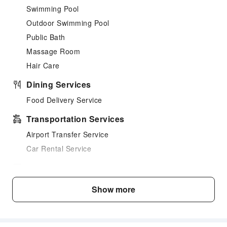
Swimming Pool
Outdoor Swimming Pool
Public Bath
Massage Room
Hair Care
Dining Services
Food Delivery Service
Transportation Services
Airport Transfer Service
Car Rental Service
Cleaning Services
Dry Cleaning Service
Show more
Ironing Service
Laundry Service