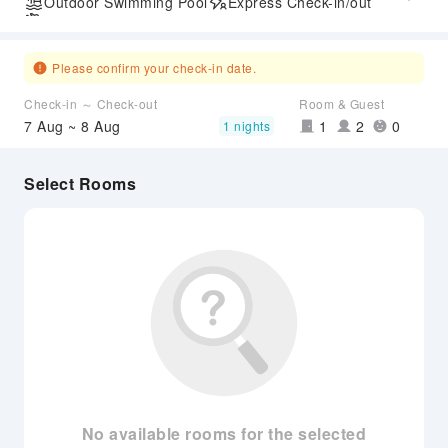
Outdoor Swimming Pool
Express Check-in/out
Airport Transfer Service
Please confirm your check-in date.
Check-in ～ Check-out
Room & Guest
7 Aug ~ 8 Aug
1
2
0
1 nights
Select Rooms
No available rooms for the selected