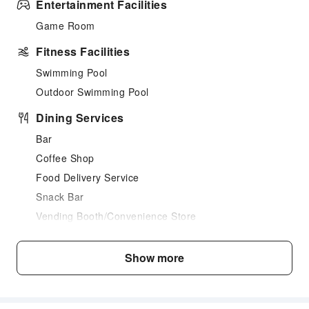
Entertainment Facilities
Game Room
Fitness Facilities
Swimming Pool
Outdoor Swimming Pool
Dining Services
Bar
Coffee Shop
Food Delivery Service
Snack Bar
Vending Booth/Convenience Store
Restaurant
Show more
Business Services
Fax/Copy Service
Transportation Services