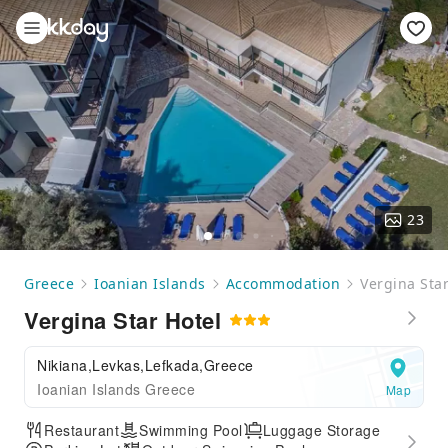
23
Greece
Ioanian Islands
Accommodation
Vergina Star
Vergina Star Hotel
Nikiana,Levkas,Lefkada,Greece
Ioanian Islands Greece
Map
Restaurant
Swimming Pool
Luggage Storage