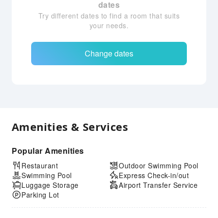
dates
Try different dates to find a room that suits
your needs.
Change dates
Amenities & Services
Popular Amenities
Restaurant
Outdoor Swimming Pool
Swimming Pool
Express Check-in/out
Luggage Storage
Airport Transfer Service
Parking Lot