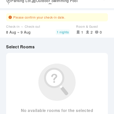
Parking Lot
Outdoor Swimming Pool
Express Check-in/out
Airport Transfer Service
Please confirm your check-in date.
Check-in ～ Check-out
Room & Guest
8 Aug ~ 9 Aug
1
2
0
1 nights
Select Rooms
No available rooms for the selected