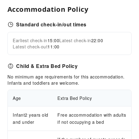
Accommodation Policy
Airport Transfer Service
Car Rental Service
Standard check-in/out times
Ride-Hailing Service
Cleaning Services
Earliest check-in
15:00
Latest check-in
22:00
Expand all
Latest check-out
11:00
Laundry Service
Public Facilities
Child & Extra Bed Policy
Public Wi-Fi
No minimum age requirements for this accommodation.
Garden
Infants and toddlers are welcome.
Parking Lot
Gift Shop
Age
Extra Bed Policy
Front Desk Services
Infant2 years old
Free accommodation with adults
Luggage Storage
and under
if not occupying a bed
Front Desk Safe
Express Check-in/out