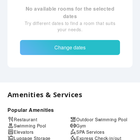
No available rooms for the selected
dates
Try different dates to find a room that suits
your needs.
Change dates
Amenities & Services
Popular Amenities
Restaurant
Outdoor Swimming Pool
Swimming Pool
Gym
Elevators
SPA Services
Luggage Storage
Express Check-in/out