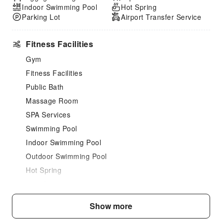
Indoor Swimming Pool
Hot Spring
Parking Lot
Airport Transfer Service
Fitness Facilities
Gym
Fitness Facilities
Public Bath
Massage Room
SPA Services
Swimming Pool
Indoor Swimming Pool
Outdoor Swimming Pool
Hot Spring
Hair Care
Dining Services
Show more
Bar