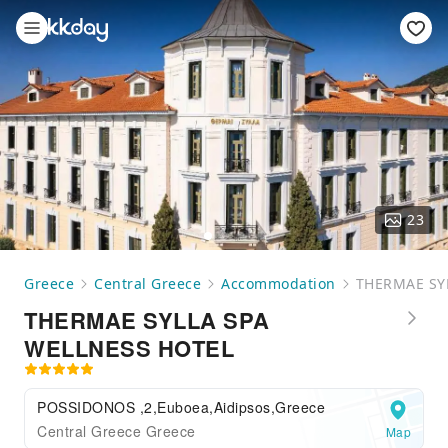
23
Greece
Central Greece
Accommodation
THERMAE SY
THERMAE SYLLA SPA
WELLNESS HOTEL
POSSIDONOS ,2,Euboea,Aidipsos,Greece
Central Greece Greece
Map