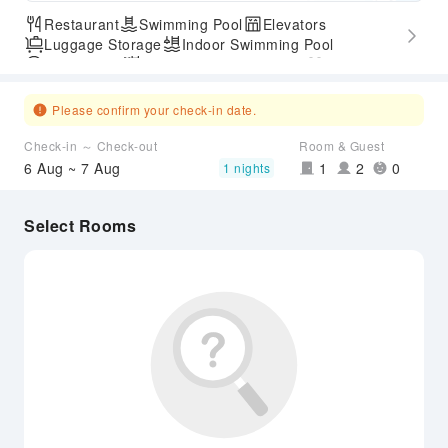
Restaurant
Swimming Pool
Elevators
Luggage Storage
Indoor Swimming Pool
Parking Lot
Outdoor Swimming Pool
Gym
SPA Services
Express Check-in/out
Hot Spring
Airport Transfer Service
Please confirm your check-in date.
Check-in ～ Check-out
Room & Guest
6 Aug ~ 7 Aug
1
2
0
1 nights
Select Rooms