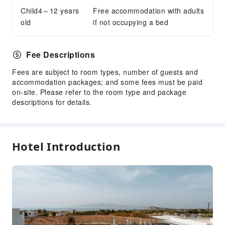
Parking Lot
Child4～12 years
Free accommodation with adults
old
if not occupying a bed
Front Desk Services
Concierge Service
Luggage Storage
Fee Descriptions
Front Desk Safe
Fees are subject to room types, number of guests and
Express Check-in/out
accommodation packages; and some fees must be paid
on-site. Please refer to the room type and package
Safety & Security
descriptions for details.
First Aid Kit
Public Area Surveillance
Fire Extinguisher
Hotel Introduction
Security
Accessible Facilities
Accessible Passage