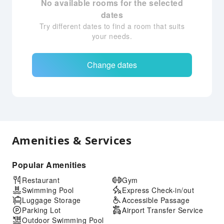
No available rooms for the selected
dates
Try different dates to find a room that suits
your needs.
Change dates
Amenities & Services
Popular Amenities
Restaurant
Gym
Swimming Pool
Express Check-in/out
Luggage Storage
Accessible Passage
Parking Lot
Airport Transfer Service
Outdoor Swimming Pool