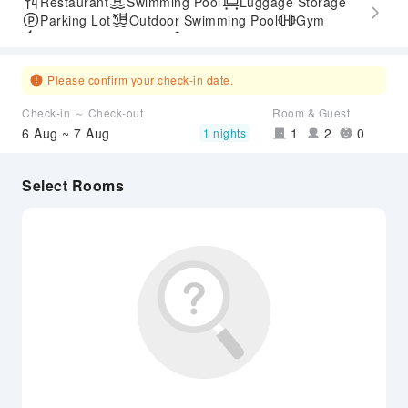
Restaurant
Swimming Pool
Luggage Storage
Parking Lot
Outdoor Swimming Pool
Gym
Express Check-in/out
Accessible Passage
Airport Transfer Service
Please confirm your check-in date.
Check-in ～ Check-out
Room & Guest
6 Aug ~ 7 Aug
1
2
0
1 nights
Select Rooms