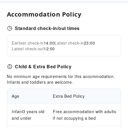
Kids Pool
Sports Facilities
Accommodation Policy
Diving
Hiking
Standard check-in/out times
Horseback Riding
Earliest check-in
14:00
Latest check-in
23:00
Snorkeling
Expand all
Latest check-out
12:00
Tennis Court
Transportation Services
Child & Extra Bed Policy
Airport Transfer Service
No minimum age requirements for this accommodation.
Car Rental Service
Infants and toddlers are welcome.
Public Facilities
Age
Extra Bed Policy
Public Wi-Fi
Garden
Infant3 years old
Free accommodation with adults
Shared Kitchen
and under
if not occupying a bed
Smoking Area