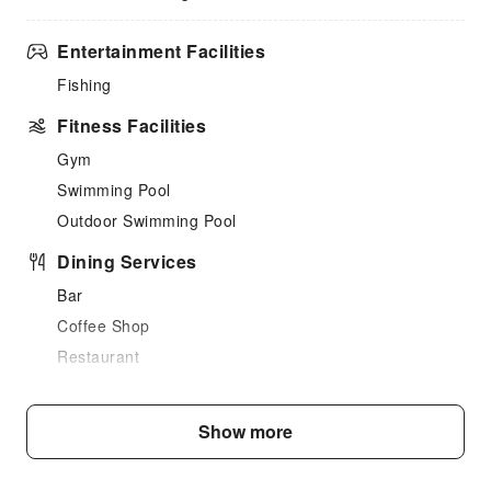
Entertainment Facilities
Fishing
Fitness Facilities
Gym
Swimming Pool
Outdoor Swimming Pool
Dining Services
Bar
Coffee Shop
Restaurant
Snack Bar
Children's Facilities
Show more
Kids Meal