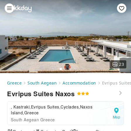
23
Greece
South Aegean
Accommodation
Evripus Suite
Evripus Suites Naxos
, Kastraki,Evripus Suites,Cyclades,Naxos
Island,Greece
Map
South Aegean Greece