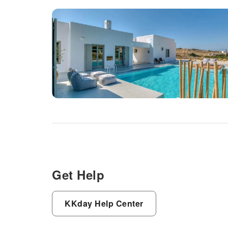
Get Help
KKday Help Center