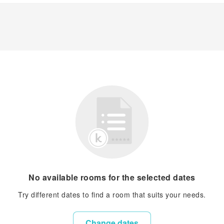
No available rooms for the selected dates
Try different dates to find a room that suits your needs.
Change dates