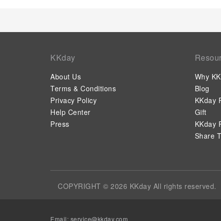
KKday
Resou
About Us
Why KK
Terms & Conditions
Blog
Privacy Policy
KKday P
Help Center
Gift
Press
KKday P
Share T
COPYRIGHT © 2026 KKday All rights reserved.
Email:
service@kkday.com