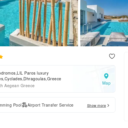
odromos,LIL Paros luxury
tes,Cyclades,Dhragoulas,Greece
Map
th Aegean Greece
mming Pool
Airport Transfer Service
Show more