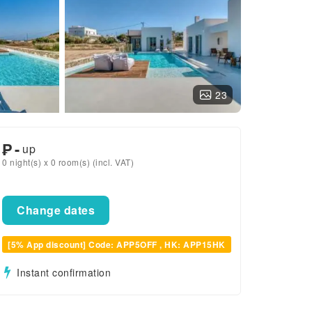
23
₱
-
up
0 night(s) x 0 room(s) (incl. VAT)
Change dates
[5% App discount] Code: APP5OFF , HK: APP15HK
Instant confirmation