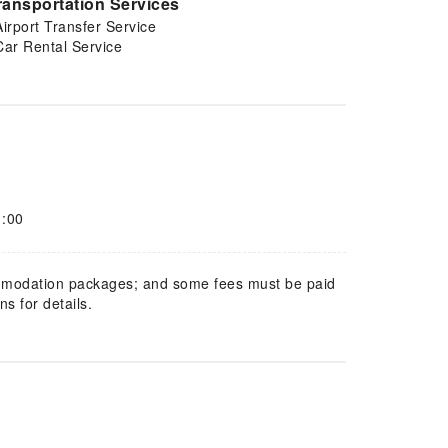
ransportation Services
Airport Transfer Service
Car Rental Service
1:00
mmodation packages; and some fees must be paid
s for details.