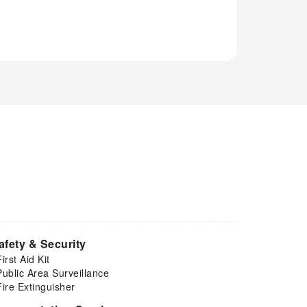
afety & Security
First Aid Kit
Public Area Surveillance
Fire Extinguisher