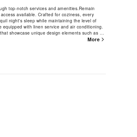
ough top-notch services and amenities.Remain
t access available. Crafted for coziness, every
il night's sleep while maintaining the level of
 equipped with linen service and air conditioning.
d that showcase unique design elements such as a
 with various amenities, such as television
More
ydration needs will be met, as some guestrooms
a maker, instant coffee and instant tea. Lil Paros
oms of specific accommodations.