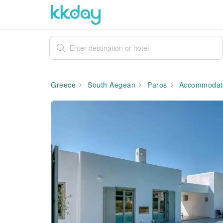
Greece
South Aegean
Paros
Accommodat