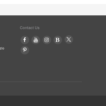
Contact Us
zio