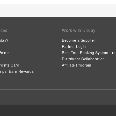
rces
Work with KKday
day?
Become a Supplier
Partner Login
oints
Best Tour Booking System - re
Distributor Collaboration
oints Card
Affiliate Program
rips, Earn Rewards