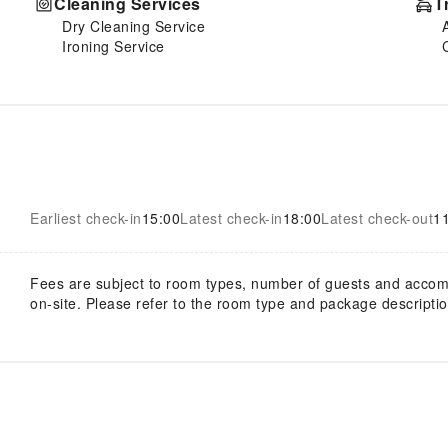
Cleaning Services
T
Dry Cleaning Service
Ironing Service
Earliest check-in
15:00
Latest check-in
18:00
Latest check-out
1
Fees are subject to room types, number of guests and acco
on-site. Please refer to the room type and package description