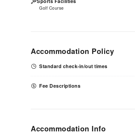
Sports Facilities
Golf Course
Accommodation Policy
Standard check-in/out times
Fee Descriptions
Accommodation Info