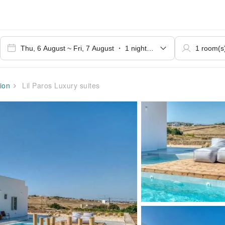
ion
Lil Paros Luxury suites