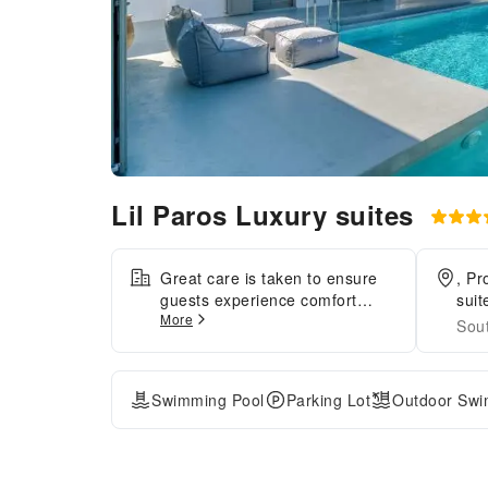
Lil Paros Luxury suites
Great care is taken to ensure
, Pr
guests experience comfort
sui
More
through top-notch services and
Sou
amenities.Remain linked during
your visit by utilizing the
complimentary internet access
Swimming Pool
Parking Lot
Outdoor Swi
available. Crafted for coziness,
every guestroom provides an
array of features, guaranteeing
a tranquil night's sleep while