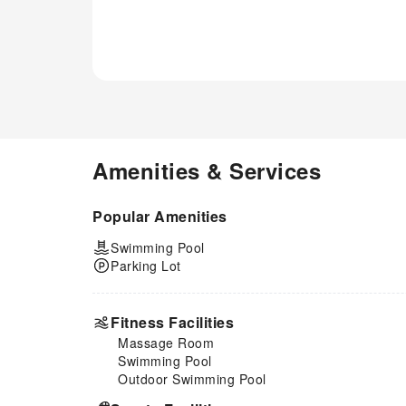
Amenities & Services
Popular Amenities
Swimming Pool
Parking Lot
Fitness Facilities
Massage Room
Swimming Pool
Outdoor Swimming Pool