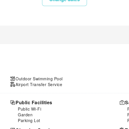
Outdoor Swimming Pool
Airport Transfer Service
Public Facilities
S
Public Wi-Fi
Garden
Parking Lot