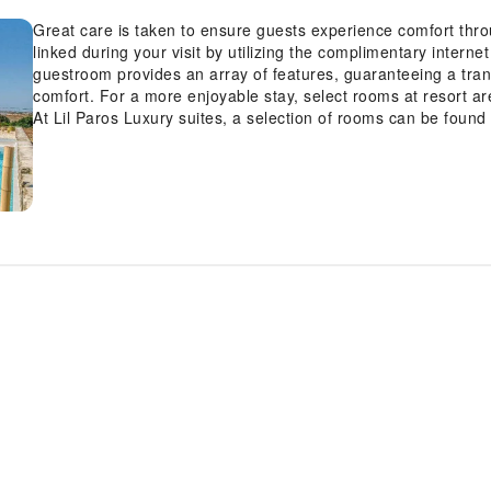
Great care is taken to ensure guests experience comfort thr
linked during your visit by utilizing the complimentary interne
guestroom provides an array of features, guaranteeing a tranqu
comfort. For a more enjoyable stay, select rooms at resort are
At Lil Paros Luxury suites, a selection of rooms can be foun
balcony or terrace.Expand your in-room entertainment choices
offered in certain accommodations. Rest assured that your h
are equipped with a refrigerator, bottled water, a coffee or te
Luxury suites offers a hair dryer and toiletries in the restro