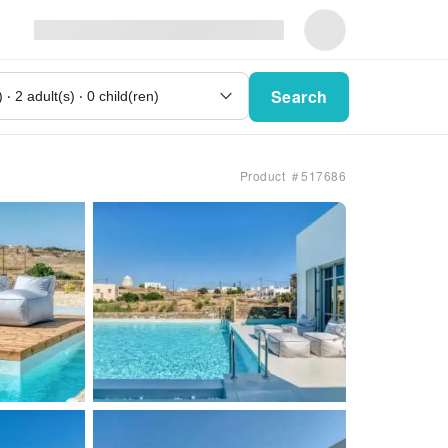
Search
Product ＃517686