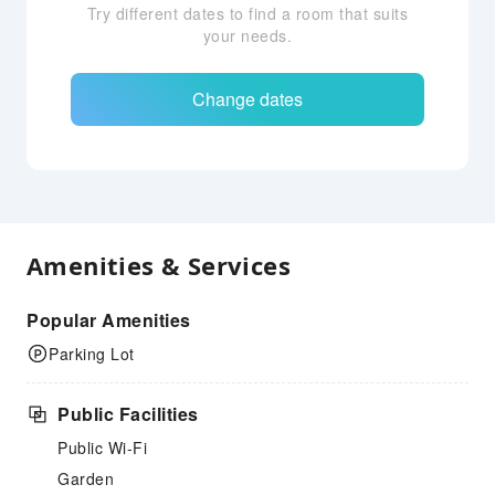
Try different dates to find a room that suits
your needs.
Change dates
Amenities & Services
Popular Amenities
Parking Lot
Public Facilities
Public Wi-Fi
Garden