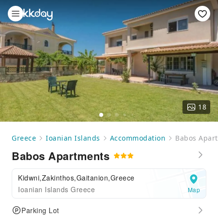
18
Greece
Ioanian Islands
Accommodation
Babos Apar
Babos Apartments
Kidwni,Zakinthos,Gaitanion,Greece
Ioanian Islands Greece
Map
Parking Lot