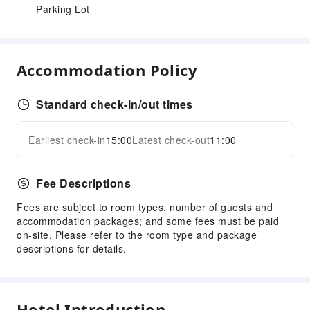
Parking Lot
Accommodation Policy
Standard check-in/out times
Earliest check-in
15:00
Latest check-out
11:00
Fee Descriptions
Fees are subject to room types, number of guests and
accommodation packages; and some fees must be paid
on-site. Please refer to the room type and package
descriptions for details.
Hotel Introduction