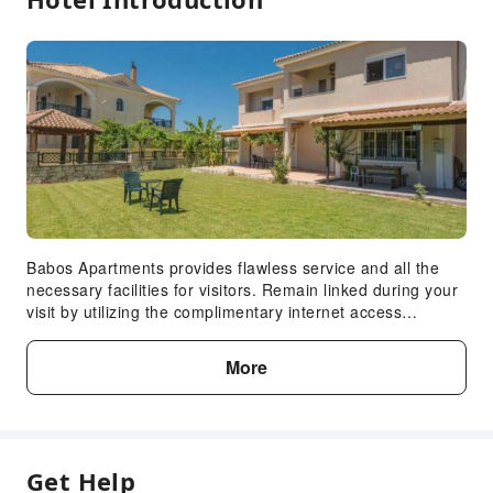
Babos Apartments provides flawless service and all the
necessary facilities for visitors. Remain linked during your
visit by utilizing the complimentary internet access
available.Crafted for coziness, every guestroom provides
an array of features, guaranteeing a tranquil night's sleep
More
while maintaining the level of comfort.Expand your in-room
entertainment choices with various amenities, such as
cable TV offered in certain accommodations.
Get Help