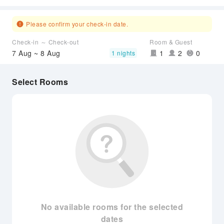
Please confirm your check-in date.
Check-in ～ Check-out
Room & Guest
7 Aug ~ 8 Aug
1
2
0
1 nights
Select Rooms
No available rooms for the selected
dates