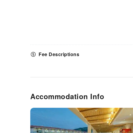
Fee Descriptions
Accommodation Info