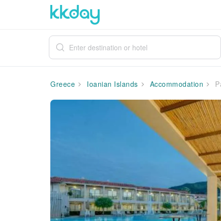
Greece
Ioanian Islands
Accommodation
Pa