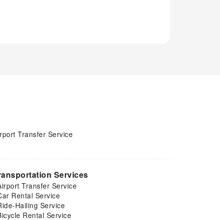
rport Transfer Service
ransportation Services
Airport Transfer Service
Car Rental Service
Ride-Hailing Service
Bicycle Rental Service