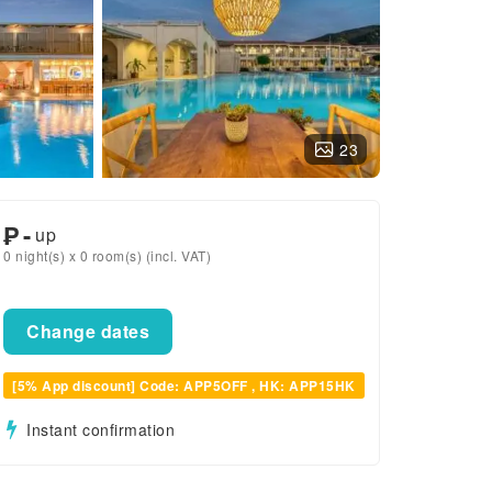
23
₱
-
up
0 night(s) x 0 room(s) (incl. VAT)
Change dates
[5% App discount] Code: APP5OFF , HK: APP15HK
Instant confirmation