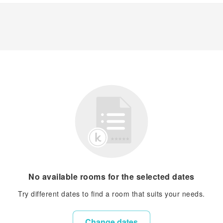
No available rooms for the selected dates
Try different dates to find a room that suits your needs.
Change dates