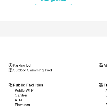
Parking Lot
Ai
Outdoor Swimming Pool
Public Facilities
T
Public Wi-Fi
Garden
ATM
Elevators