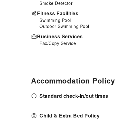
Smoke Detector
Fitness Facilities
Swimming Pool
Outdoor Swimming Pool
Business Services
Fax/Copy Service
Accommodation Policy
Standard check-in/out times
Child & Extra Bed Policy