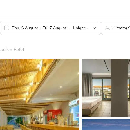
pillon Hotel