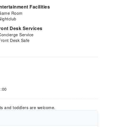
ntertainment Facilities
Game Room
Nightclub
ront Desk Services
Concierge Service
Front Desk Safe
1:00
ts and toddlers are welcome.