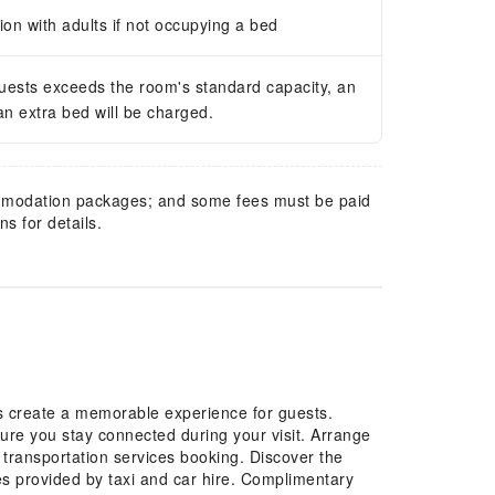
n with adults if not occupying a bed
guests exceeds the room's standard capacity, an
 an extra bed will be charged.
mmodation packages; and some fees must be paid
s for details.
es create a memorable experience for guests.
sure you stay connected during your visit. Arrange
t transportation services booking. Discover the
es provided by taxi and car hire. Complimentary