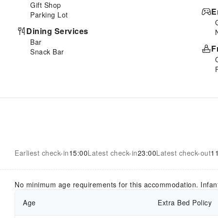
Gift Shop
E
Parking Lot
Dining Services
Bar
F
Snack Bar
Earliest check-in
15:00
Latest check-in
23:00
Latest check-out
1
No minimum age requirements for this accommodation. Infan
Age
Extra Bed Policy