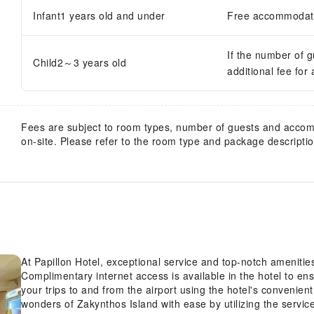
Infant1 years old and under
Free accommodatio
If the number of 
Child2～3 years old
additional fee for
Fees are subject to room types, number of guests and acco
on-site. Please refer to the room type and package description
At Papillon Hotel, exceptional service and top-notch ameniti
Complimentary internet access is available in the hotel to en
your trips to and from the airport using the hotel's convenien
wonders of Zakynthos Island with ease by utilizing the servic