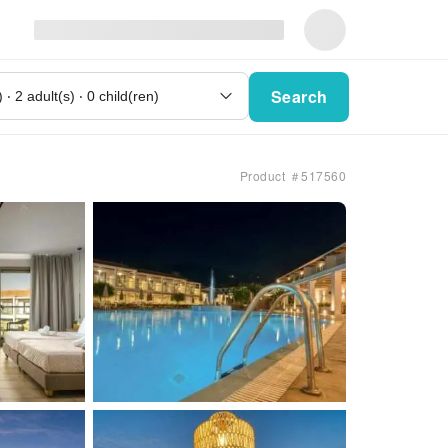
Search
Product ＃517560