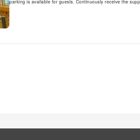
parking is available for guests. Continuously receive the sup
as concierge service and safety deposit boxes. At the hotel, t
and securing reservations for leisure activities and adventure
Papillon Hotel with accessible amenities such as daily hous
the conveniences required for a restful night's slumber. A fe
unique design elements like a balcony or terrace. A number
and enjoyment. In certain rooms, the hotel offers visitors acc
Papillon Hotel, select bathrooms are equipped with a hair dry
delightful breakfast is the perfect way to begin your day, and
scrumptious meal on-site. An evening spent within the hotel's
entertaining as venturing out with your fellow adventurers.