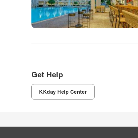
Get Help
KKday Help Center