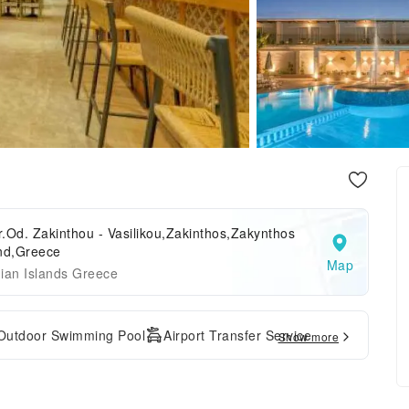
.Od. Zakinthou - Vasilikou,Zakinthos,Zakynthos
and,Greece
Map
ian Islands Greece
Outdoor Swimming Pool
Airport Transfer Service
Show more