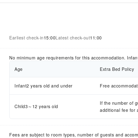
Earliest check-in
15:00
Latest check-out
11:00
No minimum age requirements for this accommodation. Infan
Age
Extra Bed Policy
Infant2 years old and under
Free accommodatio
If the number of 
Child3～12 years old
additional fee for
Fees are subject to room types, number of guests and acco