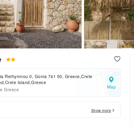
e
ia Rethymnou 0, Gonia 741 50, Greece,Crete
nd,Crete Island,Greece
Map
te Greece
Show more