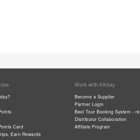
rces
Work with KKday
day?
Become a Supplier
Partner Login
oints
Best Tour Booking System - re
Distributor Collaboration
oints Card
Affiliate Program
rips, Earn Rewards