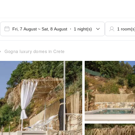
Gogna luxury domes in Crete