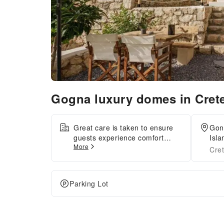
Gogna luxury domes in Cret
Great care is taken to ensure
Gon
guests experience comfort
Isla
More
through top-notch services and
Cre
amenities. Stay connected with
your associates, as
complimentary Wi-Fi is
Parking Lot
available during your entire
visit.When arriving by car, you'll
be grateful for the on-site
complimentary parking at