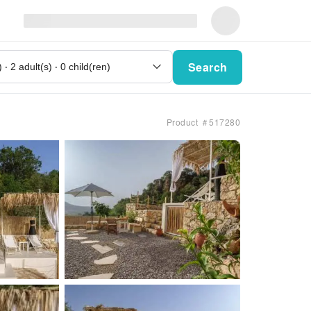
Search
Product ＃517280