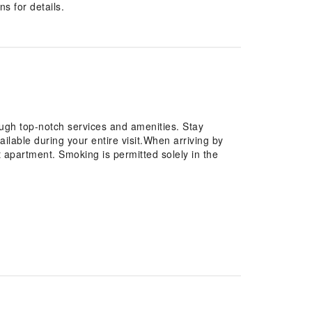
s for details.
ugh top-notch services and amenities. Stay
ilable during your entire visit.When arriving by
at apartment. Smoking is permitted solely in the