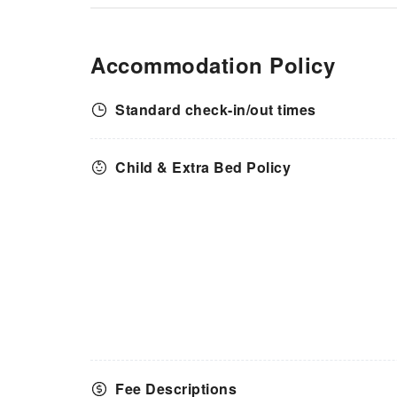
Accommodation Policy
Standard check-in/out times
Child & Extra Bed Policy
Fee Descriptions