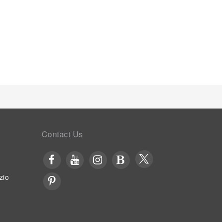
Contact Us
zio