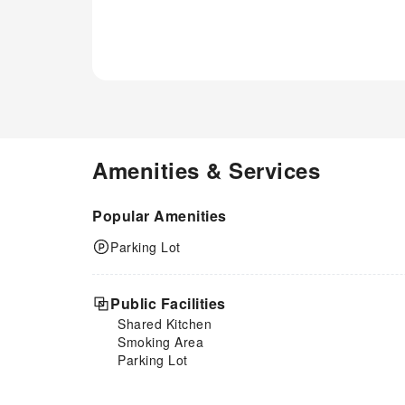
Amenities & Services
Popular Amenities
Parking Lot
Public Facilities
Shared Kitchen
Smoking Area
Parking Lot