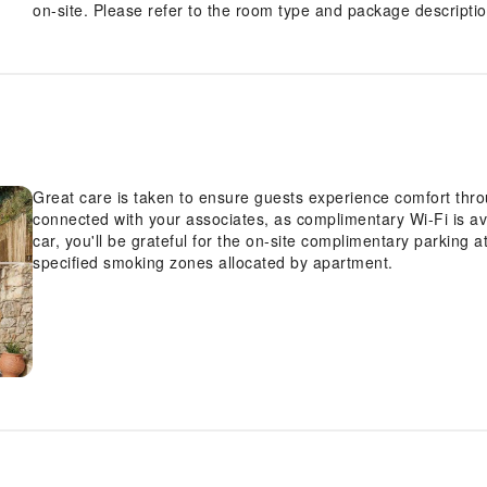
on-site. Please refer to the room type and package description
Great care is taken to ensure guests experience comfort thro
connected with your associates, as complimentary Wi-Fi is ava
car, you'll be grateful for the on-site complimentary parking 
specified smoking zones allocated by apartment.