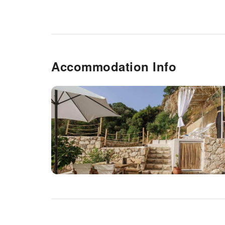
Accommodation Info