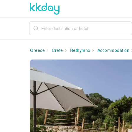
Greece
Crete
Rethymno
Accommodation