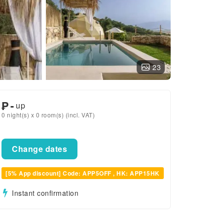
23
₱
-
up
0 night(s) x 0 room(s) (incl. VAT)
Change dates
[5% App discount] Code: APP5OFF , HK: APP15HK
Instant confirmation