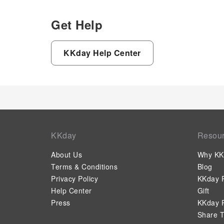
Get Help
KKday Help Center
KKday
Resou
About Us
Why KK
Terms & Conditions
Blog
Privacy Policy
KKday P
Help Center
Gift
Press
KKday P
Share T