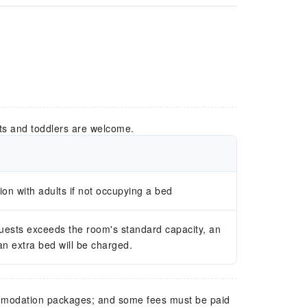
ts and toddlers are welcome.
n with adults if not occupying a bed
guests exceeds the room's standard capacity, an
 an extra bed will be charged.
mmodation packages; and some fees must be paid