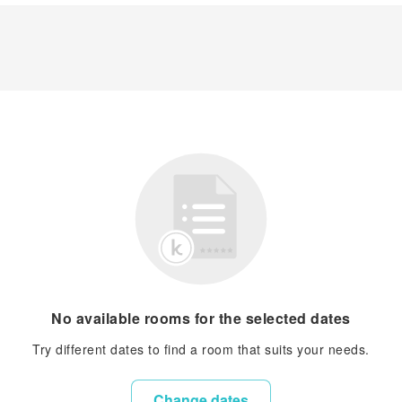
No available rooms for the selected dates
Try different dates to find a room that suits your needs.
Change dates