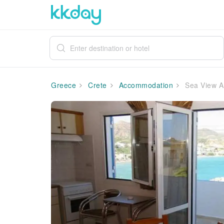
Greece
Crete
Accommodation
Sea View An