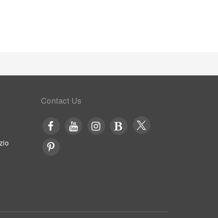
Contact Us
zio