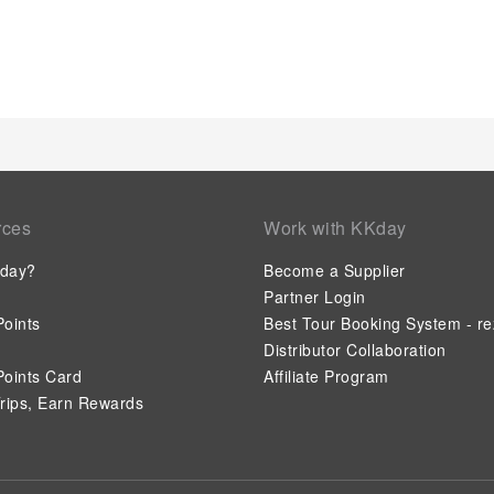
rces
Work with KKday
day?
Become a Supplier
Partner Login
oints
Best Tour Booking System - re
Distributor Collaboration
oints Card
Affiliate Program
rips, Earn Rewards