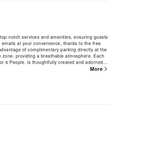
top-notch services and amenities, ensuring guests
emails at your convenience, thanks to the free
advantage of complimentary parking directly at the
 zone, providing a breathable atmosphere. Each
4 People. is thoughtfully created and adorned to
Rest assured, in a few chosen rooms, the presence
More