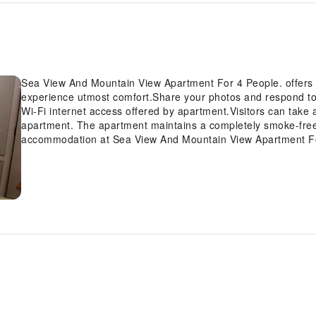
Sea View And Mountain View Apartment For 4 People. offers 
experience utmost comfort.Share your photos and respond to 
Wi-Fi internet access offered by apartment.Visitors can take 
apartment. The apartment maintains a completely smoke-free
accommodation at Sea View And Mountain View Apartment For 
provide visitors with a comfortable, home-like atmosphere. 
of a refrigerator can be found.