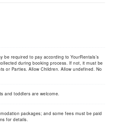
y be required to pay according to YourRentals’s
lected during booking process. If not, it must be
s or Parties. Allow Children. Allow undefined. No
ts and toddlers are welcome.
mmodation packages; and some fees must be paid
s for details.