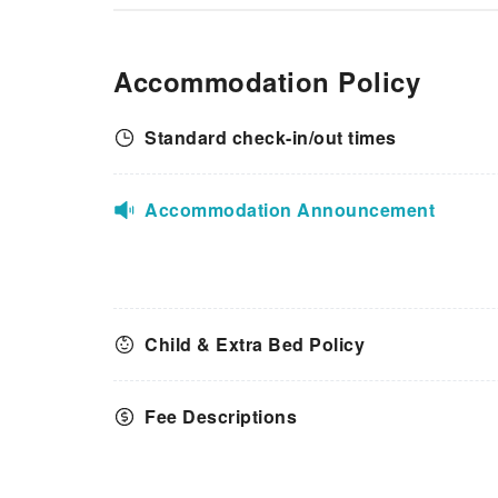
Accommodation Policy
Standard check-in/out times
Accommodation Announcement
Child & Extra Bed Policy
Fee Descriptions