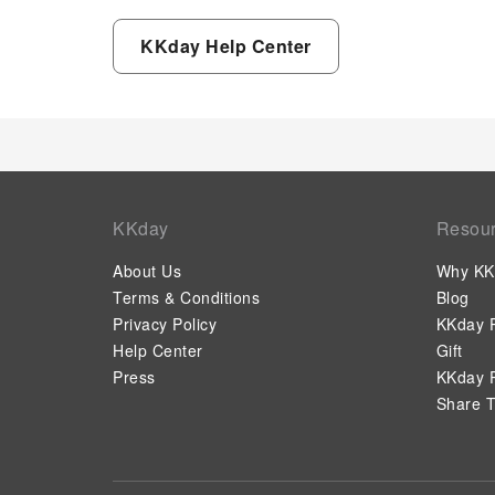
KKday Help Center
KKday
Resou
About Us
Why KK
Terms & Conditions
Blog
Privacy Policy
KKday P
Help Center
Gift
Press
KKday P
Share T