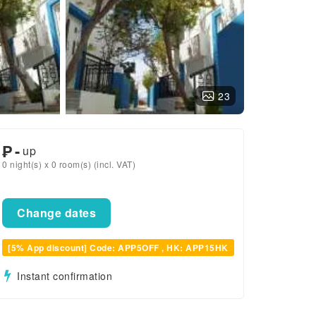
23
₱
-
up
0 night(s) x 0 room(s) (incl. VAT)
Change dates
[5% App discount] Code: APP5OFF , HK: APP15HK
Instant confirmation