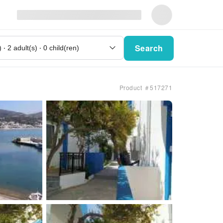
Search
Product ＃517271