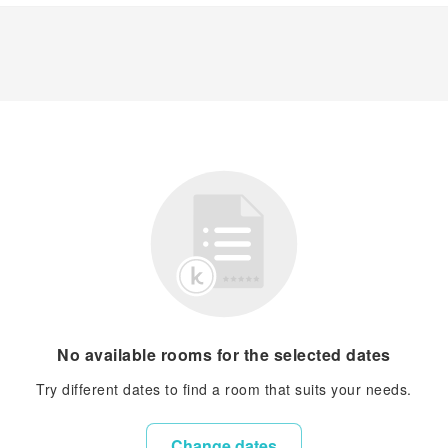
No available rooms for the selected dates
Try different dates to find a room that suits your needs.
Change dates