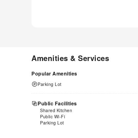
Amenities & Services
Popular Amenities
Parking Lot
Public Facilities
Shared Kitchen
Public Wi-Fi
Parking Lot