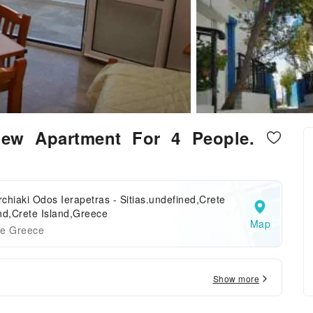
ew Apartment For 4 People.
chiaki Odos Ierapetras - Sitias.undefined,Crete
nd,Crete Island,Greece
Map
te Greece
Show more