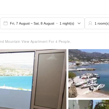
d Mountain View Apartment For 4 People.