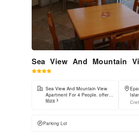
Sea View And Mountain Vi
Sea View And Mountain View
Epar
Apartment For 4 People. offers
Isla
More
top-notch services and
Cre
amenities, ensuring guests
experience utmost
comfort.Share your photos and
Parking Lot
respond to emails at your
convenience, thanks to the free
Wi-Fi internet access offered by