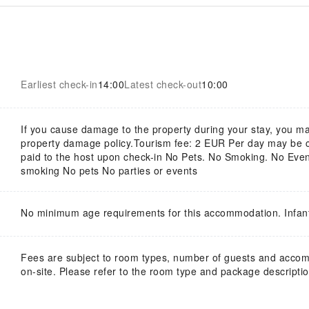
Earliest check-in
14:00
Latest check-out
10:00
If you cause damage to the property during your stay, you ma
property damage policy.Tourism fee: 2 EUR Per day may be col
paid to the host upon check-in No Pets. No Smoking. No Event
smoking No pets No parties or events
No minimum age requirements for this accommodation. Infan
Fees are subject to room types, number of guests and acco
on-site. Please refer to the room type and package description