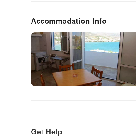
Accommodation Info
Get Help