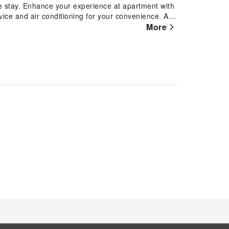
le stay. Enhance your experience at apartment with
ice and air conditioning for your convenience. At
iguing room configurations, featuring
More
ace, ensuring a distinct experience every time.
vision and cable TV, offering guests an enjoyable
 coffee or tea maker is available to cater to your
 bathrooms come equipped with essential bathroom
g a comfortable stay for guests.