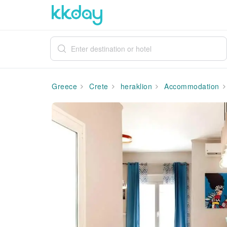
Greece
Crete
heraklion
Accommodation