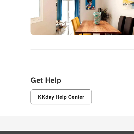
Get Help
KKday Help Center