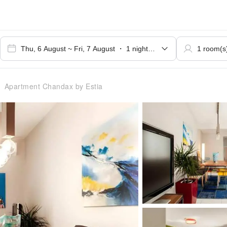
Apartment Chandax by Estia