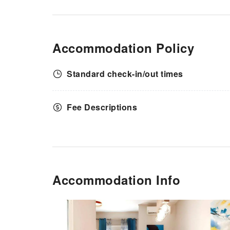
Accommodation Policy
Standard check-in/out times
Fee Descriptions
Accommodation Info