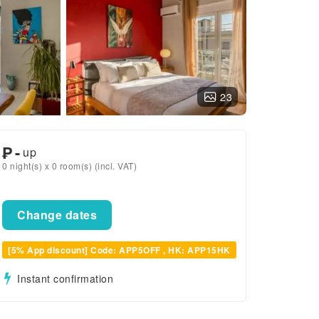
23
₱
-
up
0 night(s) x 0 room(s) (incl. VAT)
Change dates
[5% App discount] Code: APP5OFF , HK: APP15HK
Instant confirmation