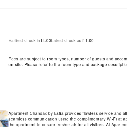
Earliest check-in
14:00
Latest check-out
11:00
Fees are subject to room types, number of guests and acco
on-site. Please refer to the room type and package description
Apartment Chandax by Estia provides flawless service and all t
seamless communication using the complimentary Wi-Fi at apa
the apartment to ensure fresher air for all visitors. At Apar