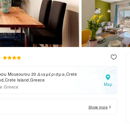
a
kou Mousourou 20 Διαμέρισμα,Crete
nd,Crete Island,Greece
Map
te Greece
Show more