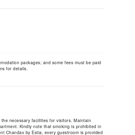
mmodation packages; and some fees must be paid
s for details.
he necessary facilities for visitors. Maintain
rtment. Kindly note that smoking is prohibited in
tment Chandax by Estia, every guestroom is provided