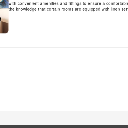
with convenient amenities and fittings to ensure a comfortab
the knowledge that certain rooms are equipped with linen serv
Apartment Chandax by Estia, each visit offers an array of intr
accommodations with separate living room and balcony or terr
Certain rooms boast in-room amusement features such as tele
stay.In select rooms within the apartment, a refrigerator and a
requirements when desired. In the apartment, certain guest
amenities, such as a hair dryer, toiletries and towels, ensurin