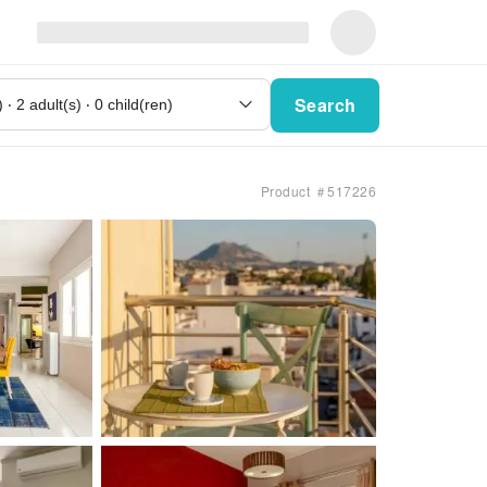
Search
Product ＃517226