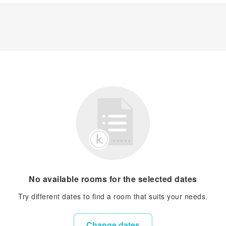
No available rooms for the selected dates
Try different dates to find a room that suits your needs.
Change dates