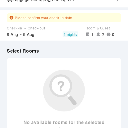
Please confirm your check-in date.
Check-in ～ Check-out
Room & Guest
8 Aug ~ 9 Aug
1
2
0
1 nights
Select Rooms
No available rooms for the selected