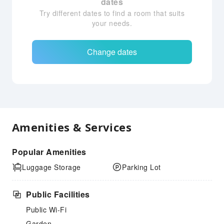
dates
Try different dates to find a room that suits
your needs.
Change dates
Amenities & Services
Popular Amenities
Luggage Storage
Parking Lot
Public Facilities
Public Wi-Fi
Garden