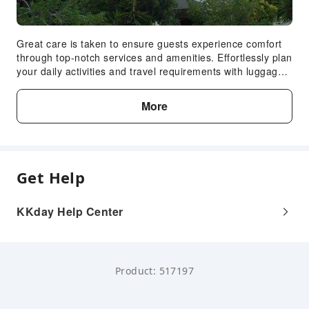
Great care is taken to ensure guests experience comfort
through top-notch services and amenities. Effortlessly plan
your daily activities and travel requirements with luggage
storage and safety deposit boxes provided by the front
desk services.In limited designated zones, smoking is
More
exclusively permitted.
Get Help
KKday Help Center
Product: 517197