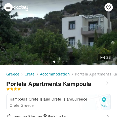
23
Greece
Crete
Accommodation
Portela Apartments K
Portela Apartments Kampoula
Kampoula,Crete Island,Crete Island,Greece
Crete Greece
Map
Luggage Storage
Parking Lot