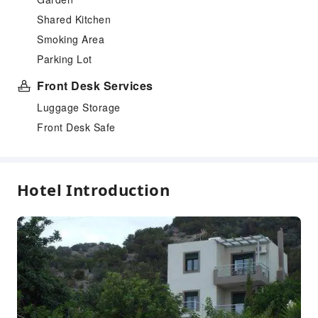
Shared Kitchen
Smoking Area
Parking Lot
Front Desk Services
Luggage Storage
Front Desk Safe
Hotel Introduction