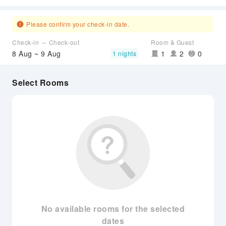
Please confirm your check-in date.
Check-in ～ Check-out
Room & Guest
8 Aug ~ 9 Aug
1
2
0
1 nights
Select Rooms
No available rooms for the selected
dates