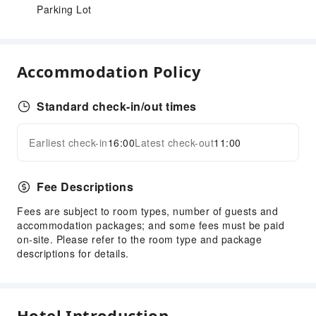
Parking Lot
Accommodation Policy
Standard check-in/out times
Earliest check-in
16:00
Latest check-out
11:00
Fee Descriptions
Fees are subject to room types, number of guests and
accommodation packages; and some fees must be paid
on-site. Please refer to the room type and package
descriptions for details.
Hotel Introduction