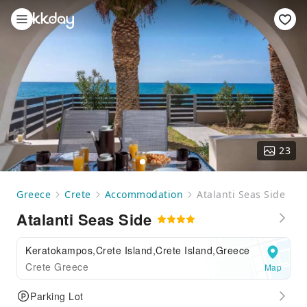
23
Greece
Crete
Accommodation
Atalanti Seas Side
Atalanti Seas Side
Keratokampos,Crete Island,Crete Island,Greece
Crete Greece
Map
Parking Lot