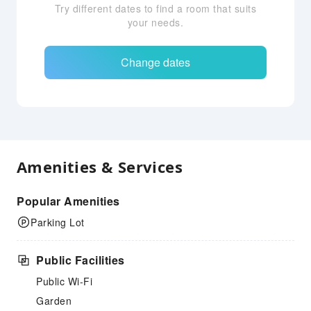
Try different dates to find a room that suits
your needs.
Change dates
Amenities & Services
Popular Amenities
Parking Lot
Public Facilities
Public Wi-Fi
Garden