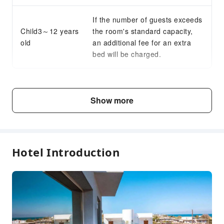
If the number of guests exceeds
Child3～12 years
the room's standard capacity,
old
an additional fee for an extra
bed will be charged.
Fee Descriptions
Show more
Fees are subject to room types, number of guests and
accommodation packages; and some fees must be paid
on-site. Please refer to the room type and package
descriptions for details.
Hotel Introduction