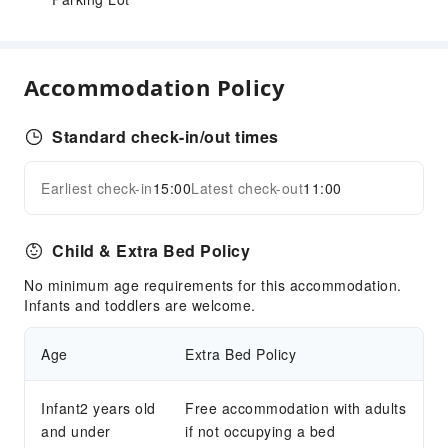
Accommodation Policy
Standard check-in/out times
Earliest check-in
15:00
Latest check-out
11:00
Child & Extra Bed Policy
No minimum age requirements for this accommodation.
Infants and toddlers are welcome.
Age
Extra Bed Policy
Infant2 years old
Free accommodation with adults
and under
if not occupying a bed