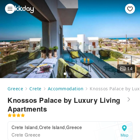
14
Greece
Crete
Accommodation
Knossos Palace by Lux
Knossos Palace by Luxury Living
Apartments
Crete Island,Crete Island,Greece
Crete Greece
Map