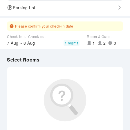
Parking Lot
Please confirm your check-in date.
Check-in ～ Check-out
Room & Guest
7 Aug ~ 8 Aug
1
2
0
1 nights
Select Rooms