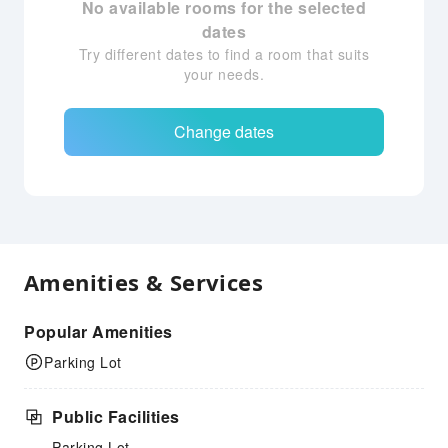
No available rooms for the selected
dates
Try different dates to find a room that suits
your needs.
Change dates
Amenities & Services
Popular Amenities
Parking Lot
Public Facilities
Parking Lot