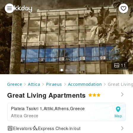
11
Greece
Attica
Piraeus
Accommodation
Great Livin
Great Living Apartments
Plateia Tsokri 1,Attiki,Athens,Greece
Attica Greece
Map
Elevators
Express Check-in/out