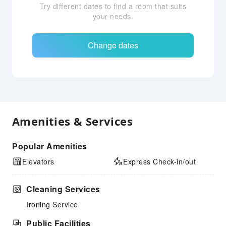
Try different dates to find a room that suits
your needs.
Change dates
Amenities & Services
Popular Amenities
Elevators
Express Check-in/out
Cleaning Services
Ironing Service
Public Facilities