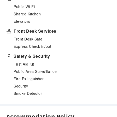
Public Wi-Fi
Shared Kitchen
Elevators
Front Desk Services
Front Desk Safe
Express Check-in/out
Safety & Security
First Aid Kit
Public Area Surveillance
Fire Extinguisher
Security
Smoke Detector
Accommodation Policy