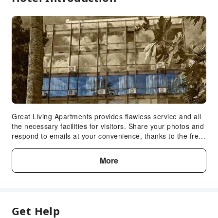
Great Living Apartments provides flawless service and all
the necessary facilities for visitors. Share your photos and
respond to emails at your convenience, thanks to the free
Wi-Fi internet access offered by apartment.Reception
services such as express check-in or check-out and safety
More
deposit boxes are available to accommodate your
requirements. The apartment maintains a completely
smoke-free zone, providing a breathable
atmosphere.Each accommodation at Great Living
Apartments is thoughtfully created and adorned to provide
Get Help
visitors with a comfortable, home-like atmosphere. In