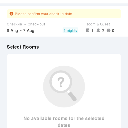
Please confirm your check-in date.
Check-in ～ Check-out
Room & Guest
6 Aug ~ 7 Aug
1
2
0
1 nights
Select Rooms
No available rooms for the selected
dates