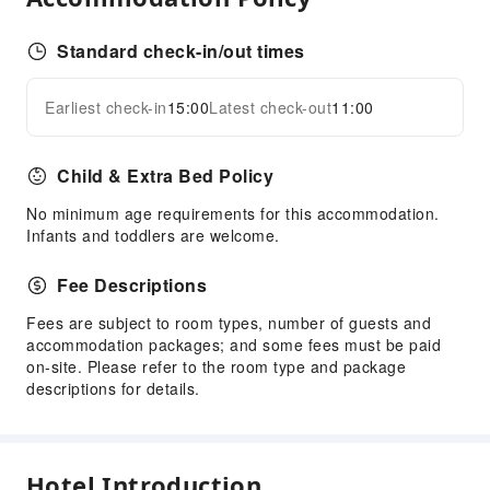
Standard check-in/out times
Earliest check-in
15:00
Latest check-out
11:00
Child & Extra Bed Policy
No minimum age requirements for this accommodation.
Infants and toddlers are welcome.
Fee Descriptions
Fees are subject to room types, number of guests and
accommodation packages; and some fees must be paid
on-site. Please refer to the room type and package
descriptions for details.
Hotel Introduction