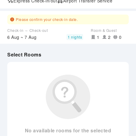
Express Check-in/out
Airport Transfer Service
Please confirm your check-in date.
Check-in ～ Check-out
Room & Guest
6 Aug ~ 7 Aug
1
2
0
1 nights
Select Rooms
No available rooms for the selected