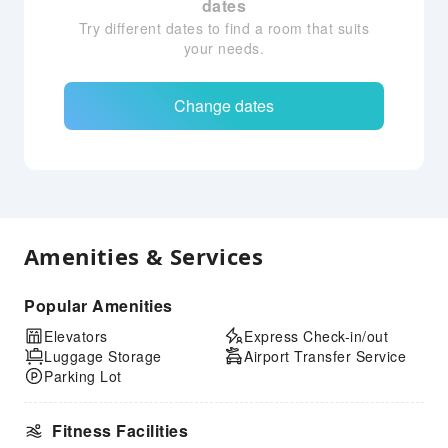
dates
Try different dates to find a room that suits
your needs.
Change dates
Amenities & Services
Popular Amenities
Elevators
Express Check-in/out
Luggage Storage
Airport Transfer Service
Parking Lot
Fitness Facilities