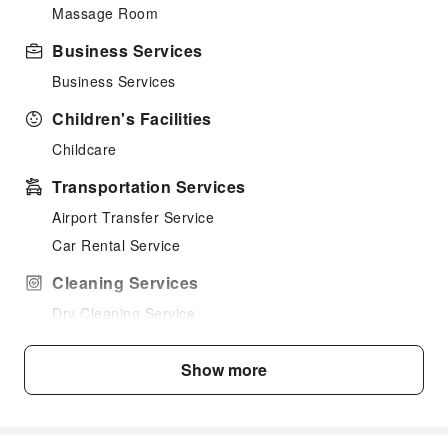
Massage Room
Business Services
Business Services
Children's Facilities
Childcare
Transportation Services
Airport Transfer Service
Car Rental Service
Cleaning Services
Dry Cleaning Service
Ironing Service
Show more
Laundry Service
Public Facilities
Public Wi-Fi