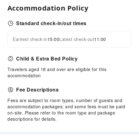
Elevators
Accommodation Policy
Parking Lot
Standard check-in/out times
Front Desk Services
Concierge Service
Earliest check-in
15:00
Latest check-out
11:00
Expand all
Luggage Storage
Front Desk Safe
Child & Extra Bed Policy
Express Check-in/out
Travelers aged 18 and over are eligible for this
Safety & Security
accommodation
First Aid Kit
Fee Descriptions
Public Area Surveillance
Fire Extinguisher
Fees are subject to room types, number of guests and
accommodation packages; and some fees must be paid
Security
on-site. Please refer to the room type and package
Smoke Detector
descriptions for details.