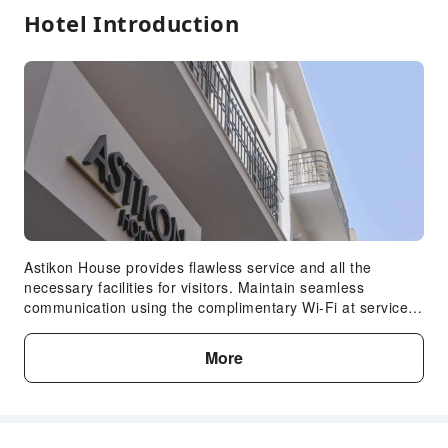
Hotel Introduction
Astikon House provides flawless service and all the
necessary facilities for visitors. Maintain seamless
communication using the complimentary Wi-Fi at serviced
apartment.Car hire offerings at the serviced apartment
enhance the ease of discovering Athens. Guests can avail
More
parking facilities at the serviced apartment. During your
stay at this fantastic serviced apartment, the attentive
front desk personnel can provide you with a range of
amenities such as concierge service, express check-in or
check-out, luggage storage and safety deposit boxes. At