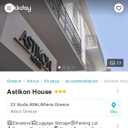
23
Greece
Attica
Piraeus
Accommodation
Astikon Ho
Astikon House
23 Voulis,Attiki,Athens,Greece
Attica Greece
Map
Elevators
Luggage Storage
Parking Lot