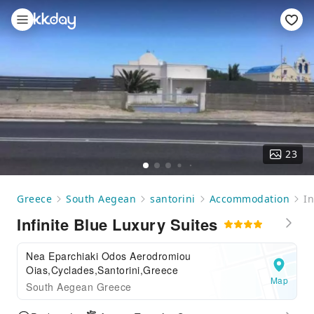
23
Greece
South Aegean
santorini
Accommodation
In
Infinite Blue Luxury Suites
Nea Eparchiaki Odos Aerodromiou
Oias,Cyclades,Santorini,Greece
Map
South Aegean Greece