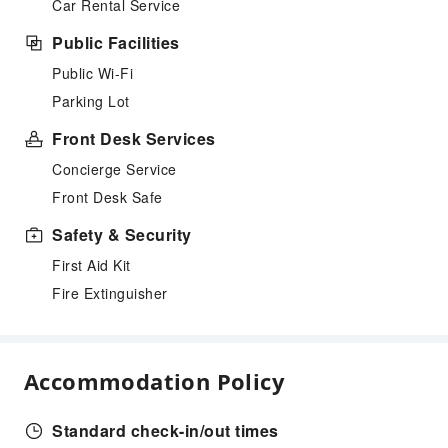
Car Rental Service
Public Facilities
Public Wi-Fi
Parking Lot
Front Desk Services
Concierge Service
Front Desk Safe
Safety & Security
First Aid Kit
Fire Extinguisher
Accommodation Policy
Standard check-in/out times