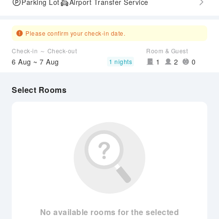
Parking Lot
Airport Transfer Service
Please confirm your check-in date.
Check-in ～ Check-out
Room & Guest
6 Aug ~ 7 Aug
1
2
0
1 nights
Select Rooms
No available rooms for the selected