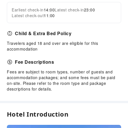
Earliest check-in
14:00
Latest check-in
23:00
Latest check-out
11:00
Child & Extra Bed Policy
Travelers aged 18 and over are eligible for this
accommodation
Fee Descriptions
Fees are subject to room types, number of guests and
accommodation packages; and some fees must be paid
on-site. Please refer to the room type and package
descriptions for details.
Hotel Introduction