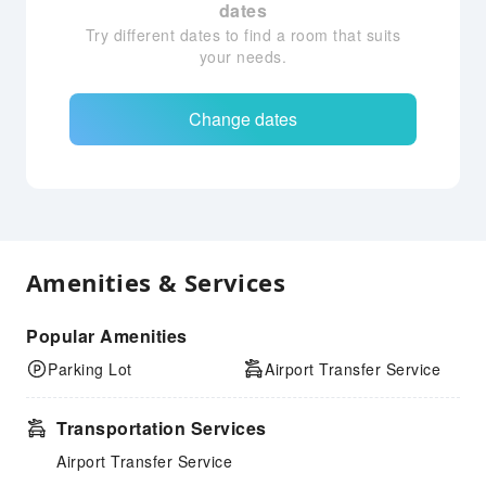
dates
Try different dates to find a room that suits
your needs.
Change dates
Amenities & Services
Popular Amenities
Parking Lot
Airport Transfer Service
Transportation Services
Airport Transfer Service