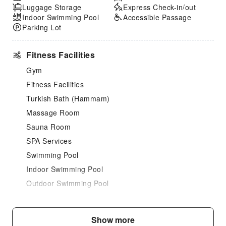
Luggage Storage
Express Check-in/out
Indoor Swimming Pool
Accessible Passage
Parking Lot
Fitness Facilities
Gym
Fitness Facilities
Turkish Bath (Hammam)
Massage Room
Sauna Room
SPA Services
Swimming Pool
Indoor Swimming Pool
Outdoor Swimming Pool
Hair Care
Dining Services
Show more