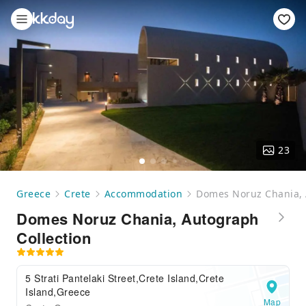
23
Greece
Crete
Accommodation
Domes Noruz Chania, 
Domes Noruz Chania, Autograph
Collection
5 Strati Pantelaki Street,Crete Island,Crete
Island,Greece
Map