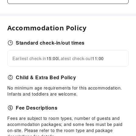
Bar
Coffee Shop
Restaurant
Accommodation Policy
Food Delivery Service
Snack Bar
Standard check-in/out times
Business Services
Express Delivery Service
Earliest check-in
15:00
Latest check-out
11:00
Expand all
Fax/Copy Service
Child & Extra Bed Policy
Sports Facilities
Diving
No minimum age requirements for this accommodation.
Infants and toddlers are welcome.
Hiking
Snorkeling
Fee Descriptions
Transportation Services
Fees are subject to room types, number of guests and
accommodation packages; and some fees must be paid
Car Rental Service
on-site. Please refer to the room type and package
Bicycle Rental Service