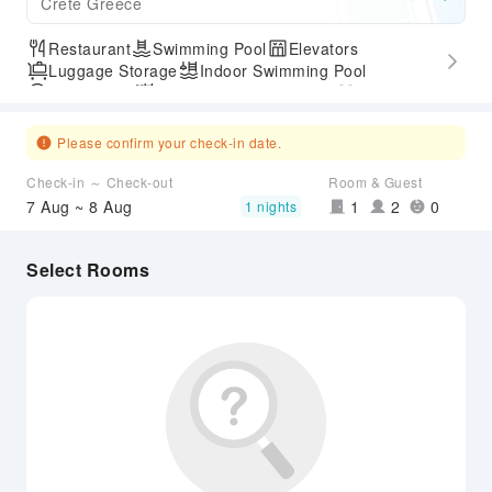
Crete Greece
Restaurant
Swimming Pool
Elevators
Luggage Storage
Indoor Swimming Pool
Parking Lot
Outdoor Swimming Pool
Gym
SPA Services
Express Check-in/out
Accessible Passage
Please confirm your check-in date.
Check-in ～ Check-out
Room & Guest
7 Aug ~ 8 Aug
1
2
0
1 nights
Select Rooms