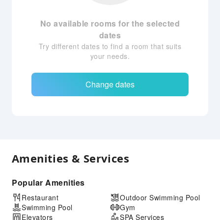
No available rooms for the selected
dates
Try different dates to find a room that suits
your needs.
Change dates
Amenities & Services
Popular Amenities
Restaurant
Outdoor Swimming Pool
Swimming Pool
Gym
Elevators
SPA Services