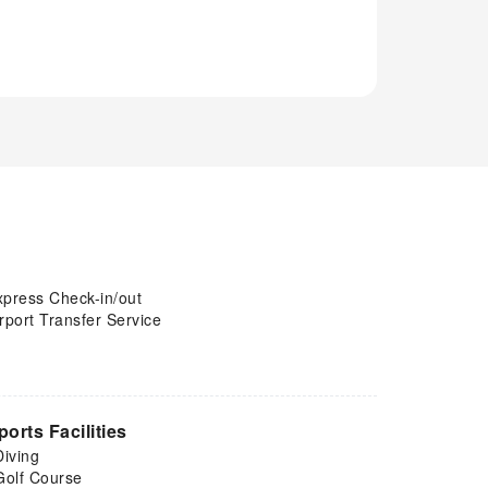
xpress Check-in/out
rport Transfer Service
ports Facilities
Diving
Golf Course