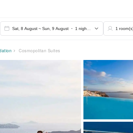
ation
Cosmopolitan Suites