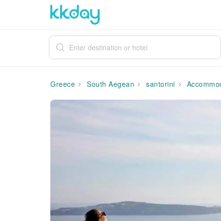
Greece
South Aegean
santorini
Accommod