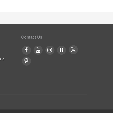
eted with a delightful, free breakfast.Experience
 the cafe situated within hotel.Should you prefer
 hotel are always available for your
low travelers just a short distance away, at hotel's
tan Suites.Unwind after a long day by stopping by
.Each day at hotel, immerse yourself in the
nge or a series of revitalizing laps.Bypass the
Contact Us
otel's waterside lounge.
zio