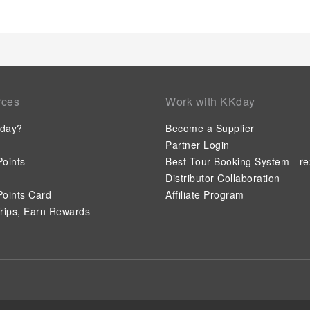
on a high note. At Cosmopolitan Suites, your mornings are gre
the delight of a fresh morning by savoring excellent coffee at
not to venture out for a meal, the enticing culinary choices at
satisfaction.Experience an unforgettable evening with your fel
bar. Indulge in the numerous pursuits available at Cosmopoli
massage, hot tub, salon and sauna to rejuvenate your senses
invigorating waters of the pool, perfect for a rejuvenating plu
rces
Work with KKday
formal attire and choose a laid-back mixed drink or brew at h
day?
Become a Supplier
Partner Login
oints
Best Tour Booking System - re
Distributor Collaboration
oints Card
Affiliate Program
rips, Earn Rewards