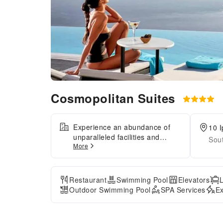
Cosmopolitan Suites
Experience an abundance of
10 I
unparalleled facilities and
Sou
More
features at Cosmopolitan
Suites.Share your photos and
respond to emails at your
convenience, thanks to the free
Restaurant
Swimming Pool
Elevators
Wi-Fi internet access offered by
Outdoor Swimming Pool
SPA Services
Ex
hotel.Should you require
transportation to or from the
airport, hotel is able to organize