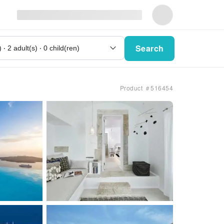
Search
Product ＃516454