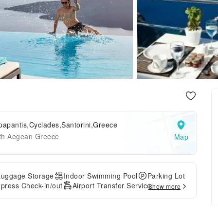
papantis,Cyclades,Santorini,Greece
th Aegean Greece
Map
Luggage Storage
Indoor Swimming Pool
Parking Lot
press Check-in/out
Airport Transfer Service
Show more