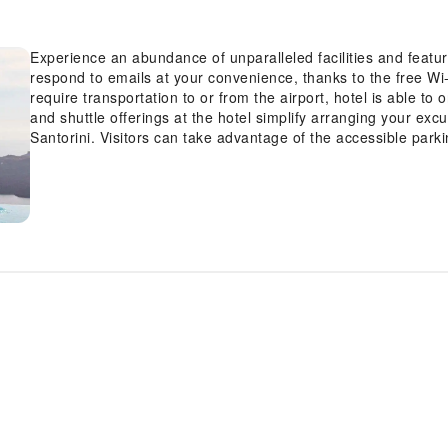
Experience an abundance of unparalleled facilities and feat
respond to emails at your convenience, thanks to the free Wi-
require transportation to or from the airport, hotel is able to or
and shuttle offerings at the hotel simplify arranging your excur
Santorini. Visitors can take advantage of the accessible parki
such as concierge service, express check-in or check-out, lu
available to accommodate your requirements.Securing top-not
reservations become effortless, thanks to the hotel's ticket s
hotel's inviting lobby, featuring an enchanting on-site firepl
Cosmopolitan Suites, as the hotel's dry cleaning service and
fresh.Room amenities like 24-hour room service, room servic
perfect selection for your stay. The hotel maintains a comple
atmosphere.Smoking is limited to specified smoking zones. 
thoughtfully created and adorned to provide visitors with a c
rooms, the hotel offers linen service and air conditioning for
Cosmopolitan Suites, the uniquely tailored rooms provide a c
terrace.In select rooms, guests at the hotel can enjoy top-no
video streaming and cable TV available for their convenience
the convenience of a refrigerator, a coffee or tea maker and m
and comfort using a hair dryer, toiletries and bathrobes avail