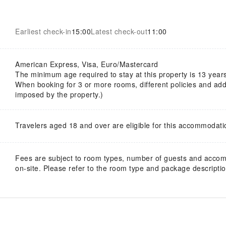
Earliest check-in
15:00
Latest check-out
11:00
American Express, Visa, Euro/Mastercard
The minimum age required to stay at this property is 13 year
When booking for 3 or more rooms, different policies and addi
imposed by the property.)
Travelers aged 18 and over are eligible for this accommodati
Fees are subject to room types, number of guests and acco
on-site. Please refer to the room type and package description