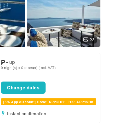
23
₱
-
up
0 night(s) x 0 room(s) (incl. VAT)
Change dates
[5% App discount] Code: APP5OFF , HK: APP15HK
Instant confirmation