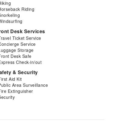
Hiking
Horseback Riding
Snorkeling
Windsurfing
ront Desk Services
Travel Ticket Service
Concierge Service
Luggage Storage
Front Desk Safe
Express Check-in/out
afety & Security
First Aid Kit
Public Area Surveillance
Fire Extinguisher
Security