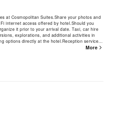
ures at Cosmopolitan Suites.Share your photos and
Fi internet access offered by hotel.Should you
ganize it prior to your arrival date. Taxi, car hire
sions, explorations, and additional activities in
ng options directly at the hotel.Reception services
ggage storage and safety deposit boxes are
More
ch tickets and snagging sought-after dining
ervice and tours. Relax and feel the warmth in the
ace.Traveling with minimal baggage is achievable at
 laundry service ensures your garments stay
e and daily housekeeping contribute to making a
tely smoke-free zone, providing a breathable
Each accommodation at Cosmopolitan Suites is
omfortable, home-like atmosphere. In certain
 guest convenience and satisfaction.At
onfiguration choice resembling a balcony or
tch in-room entertainment with television, in-room
.Rest assured, in a few chosen rooms, you will find
ini bar at your disposal. Maintain your cleanliness
able in select guest restrooms. Begin your holiday