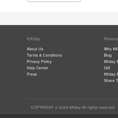
KKday
Resou
About Us
Why KK
Terms & Conditions
Blog
Privacy Policy
KKday P
Help Center
Gift
Press
KKday P
Share T
COPYRIGHT © 2026 KKday All rights reserved.