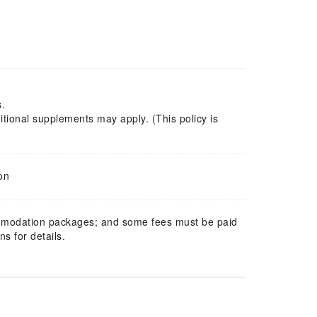
s.
tional supplements may apply. (This policy is
on
mmodation packages; and some fees must be paid
s for details.