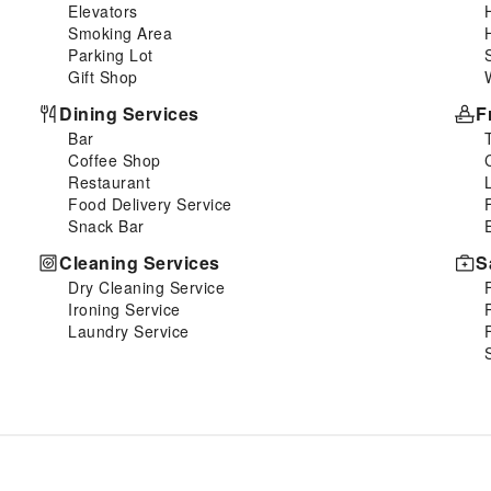
Elevators
Smoking Area
Parking Lot
Gift Shop
Dining Services
F
Bar
Coffee Shop
Restaurant
Food Delivery Service
Snack Bar
Cleaning Services
S
Dry Cleaning Service
Ironing Service
Laundry Service