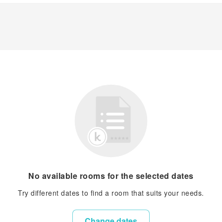
No available rooms for the selected dates
Try different dates to find a room that suits your needs.
Change dates