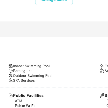
Indoor Swimming Pool
E
Parking Lot
Ai
Outdoor Swimming Pool
SPA Services
Public Facilities
S
ATM
Public Wi-Fi